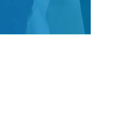
Follow Us!
Join our Mailing List!