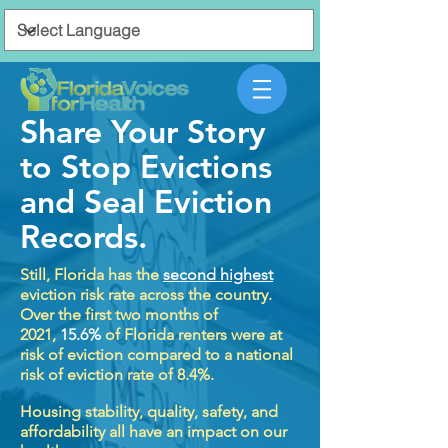
Share Your Story
to Stop Evictions
and Seal Eviction
Records.
Still, Florida has the
second highest
eviction risk rate across the country.
Over the first two months of
2021,
15.6%
of Florida renters were at
risk of eviction compared to a national
risk of eviction rate of 8.4%.
Housing stability, quality, safety, and
affordability all have an impact on our