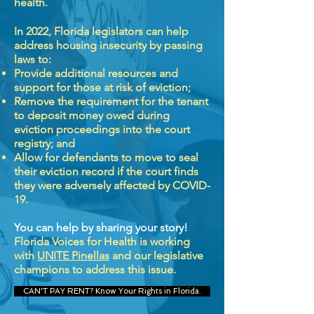
health.
In 2022, Florida legislators can help
address housing insecurity by passing
laws to:
Provide additional resources and
support for those at risk of eviction;
Remove the requirement for the tenant
to deposit money owed during
eviction proceedings into the court
registry; and
Allow for defendants to move to seal
their eviction record if the court finds
they were adversely affected by COVID-
19.
You can help by sharing your story!
Florida Voices for Health is working
with
UNITE Pinellas
and our legislative
champions to address this issue.
CAN'T PAY RENT? Know Your Rights in Florida.