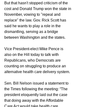
But that hasn't stopped criticism of the 
cost and Donald Trump won the state in 
November, vowing to "repeal and 
replace" the law. Gov. Rick Scott has 
said he wants to play a role in the 
dismantling, serving as a bridge 
between Washington and the states.
Vice President-elect Mike Pence is 
also on the Hill today to talk with 
Republicans, who Democrats are 
counting on struggling to produce an 
alternative health care delivery system.
Sen. Bill Nelson issued a statement to 
the Times following the meeting: “The 
president eloquently laid out the case 
that doing away with the Affordable 
Care Act would take health care 