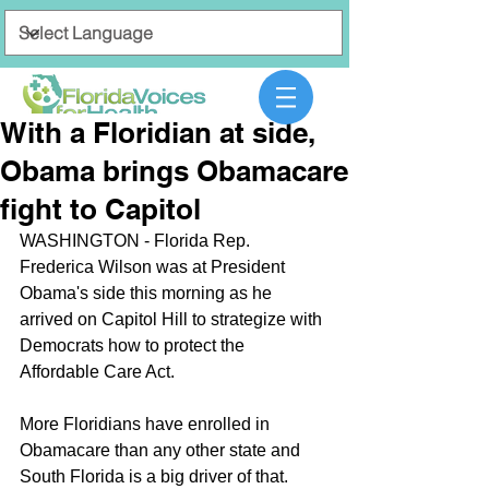
With a Floridian at side,
Obama brings Obamacare
fight to Capitol
WASHINGTON - Florida Rep. 
Frederica Wilson was at President 
Obama's side this morning as he 
arrived on Capitol Hill to strategize with 
Democrats how to protect the 
Affordable Care Act.
More Floridians have enrolled in 
Obamacare than any other state and 
South Florida is a big driver of that.