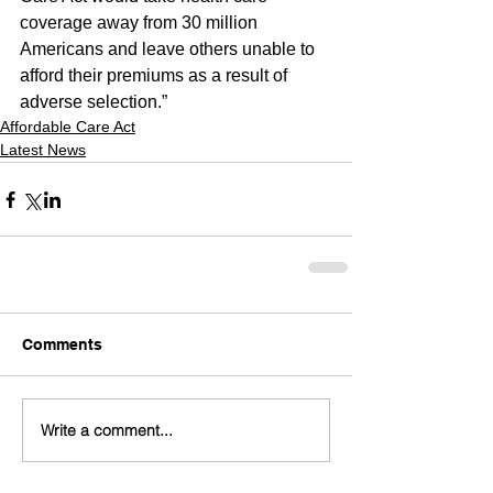
coverage away from 30 million 
Americans and leave others unable to 
afford their premiums as a result of 
adverse selection.”
Affordable Care Act
Latest News
Comments
Write a comment...