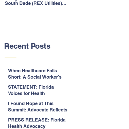
South Dade (REX Utilities)
Act, It's Time to Look
Community Water System
Forward.
As Prime
Recent Posts
When Healthcare Falls
Short: A Social Worker’s
Perspective on Care
STATEMENT: Florida
Coordination,
Voices for Health
Accountability, and The
Response to Legislative
Need for Change
I Found Hope at This
Approval of the 2026-2027
Summit: Advocate Reflects
State Budget
on 2026 Florida Voices for
PRESS RELEASE: Florida
Health Summit
Health Advocacy