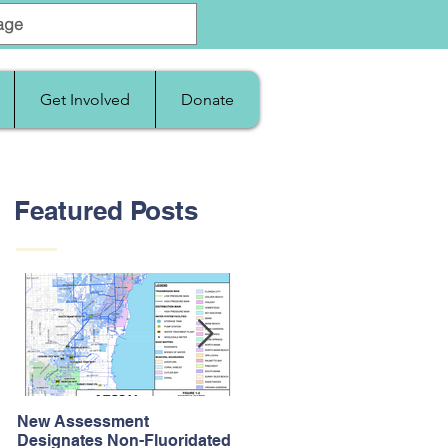
Get Involved
Donate
Featured Posts
New Assessment
After Supreme Court
Designates Non-Fluoridated
Upholds the Affordable Car