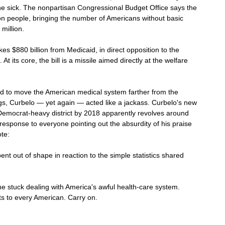
 the sick. The nonpartisan Congressional Budget Office says the 
on people, bringing the number of Americans without basic 
million.
s $880 billion from Medicaid, in direct opposition to the 
 its core, the bill is a missile aimed directly at the welfare 
ted to move the American medical system farther from the 
s, Curbelo — yet again — acted like a jackass. Curbelo's new 
 Democrat-heavy district by 2018 apparently revolves around 
s response to everyone pointing out the absurdity of his praise 
te:
nt out of shape in reaction to the simple statistics shared 
ne stuck dealing with America's awful health-care system. 
s to every American. Carry on.