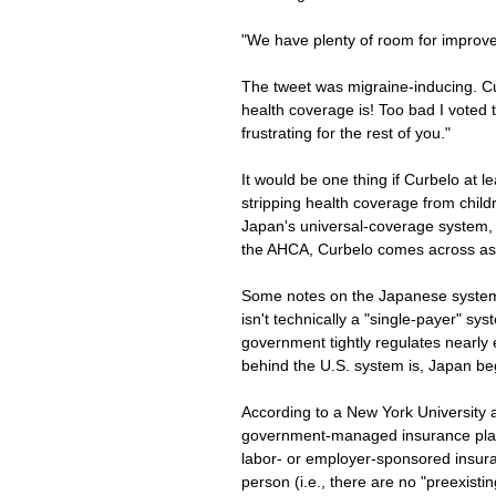
"We have plenty of room for improv
The tweet was migraine-inducing. Cu
health coverage is! Too bad I voted
frustrating for the rest of you."
It would be one thing if Curbelo at l
stripping health coverage from childre
Japan's universal-coverage system, wh
the AHCA, Curbelo comes across as i
Some notes on the Japanese system 
isn't technically a "single-payer" sy
government tightly regulates nearly 
behind the U.S. system is, Japan be
According to a New York University a
government-managed insurance plans
labor- or employer-sponsored insura
person (i.e., there are no "preexisti