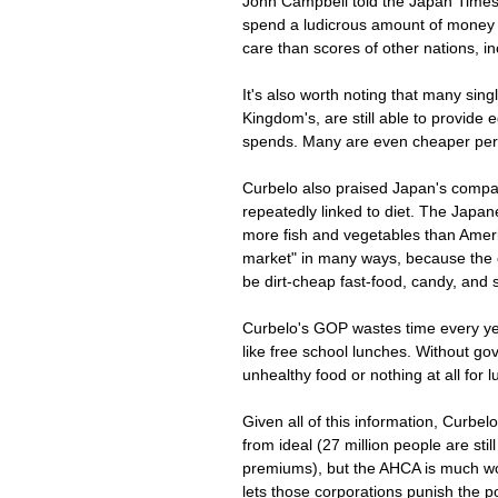
John Campbell told the Japan Times 
spend a ludicrous amount of money 
care than scores of other nations, i
It's also worth noting that many sin
Kingdom's, are still able to provide e
spends. Many are even cheaper per
Curbelo also praised Japan's compara
repeatedly linked to diet. The Japane
more fish and vegetables than Americ
market" in many ways, because the c
be dirt-cheap fast-food, candy, and s
Curbelo's GOP wastes time every year 
like free school lunches. Without go
unhealthy food or nothing at all for 
Given all of this information, Curbe
from ideal (27 million people are st
premiums), but the AHCA is much wor
lets those corporations punish the p