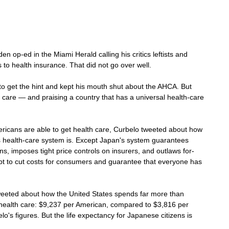
en op-ed in the Miami Herald calling his critics leftists and 
 to health insurance. That did not go over well.
 get the hint and kept his mouth shut about the AHCA. But 
 care — and praising a country that has a universal health-care 
ericans are able to get health care, Curbelo tweeted about how 
s health-care system is. Except Japan's system guarantees 
zens, imposes tight price controls on insurers, and outlaws for-
empt to cut costs for consumers and guarantee that everyone has 
weeted about how the United States spends far more than 
health care: $9,237 per American, compared to $3,816 per 
o's figures. But the life expectancy for Japanese citizens is 