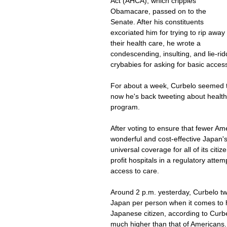
Act (AHCA), which cripples 
Obamacare, passed on to the 
Senate. After his constituents 
excoriated him for trying to rip away 
their health care, he wrote a 
condescending, insulting, and lie-ridd
crybabies for asking for basic access
For about a week, Curbelo seemed to
now he's back tweeting about health
program.
After voting to ensure that fewer Am
wonderful and cost-effective Japan'
universal coverage for all of its citi
profit hospitals in a regulatory att
access to care.
Around 2 p.m. yesterday, Curbelo t
Japan per person when it comes to 
Japanese citizen, according to Curbel
much higher than that of Americans.