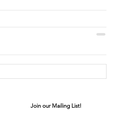
Join our Mailing List!