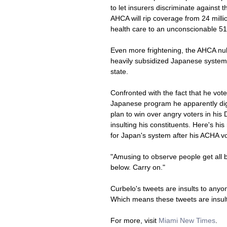
to let insurers discriminate against
AHCA will rip coverage from 24 milli
health care to an unconscionable 51 
Even more frightening, the AHCA nuke
heavily subsidized Japanese system. At
state.
Confronted with the fact that he vo
Japanese program he apparently dig
plan to win over angry voters in his
insulting his constituents. Here's hi
for Japan's system after his ACHA vo
"Amusing to observe people get all be
below. Carry on."
Curbelo's tweets are insults to anyo
Which means these tweets are insult
For more, visit 
Miami New Times
. 