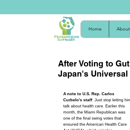
Home
About
After Voting to G
Japan's Universal
A note to U.S. Rep. Carlos 
Curbelo's staff
: Just stop letting hi
talk about health care. Earlier this 
month, the Miami Republican was 
one of the final swing votes that 
ensured the American Health Care 