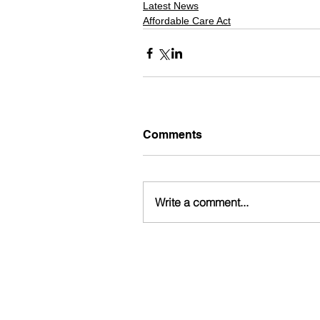
Latest News
Affordable Care Act
Comments
Write a comment...