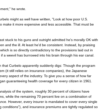
ement," he wrote.
rbelo might as well have written, "Look at how poor U.S. 
 to make it more expensive and less accessible. That must be 
east stuck to his guns and outright admitted he's morally OK with 
n and the ill. At least he'd be consistent. Instead, by praising 
ich is so directly contradictory to the provisions laid out in 
f a weevil has burrowed into his brain through his ear canal.
that Curbelo apparently suddenly digs: Though the program 
stem (it still relies on insurance companies), the Japanese 
every aspect of the industry. To give you a sense of how far 
gan guaranteeing health coverage for every citizen in 1961. 
nalysis of the system, roughly 30 percent of citizens have 
, while the remaining 70 percent live on a combination of 
nce. However, every insurer is mandated to cover every single 
ng conditions"), and insurance premiums are tightly regulated so 