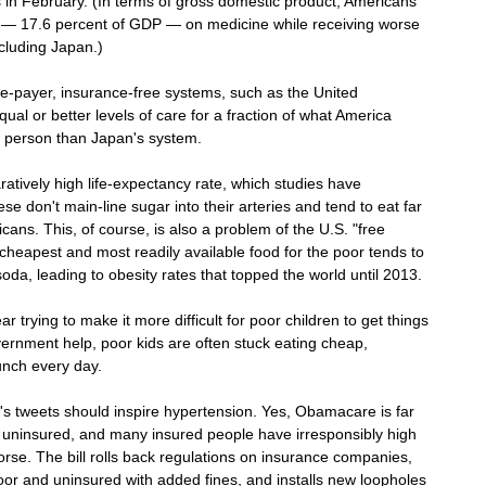
in February. (In terms of gross domestic product, Americans 
— 17.6 percent of GDP — on medicine while receiving worse 
ncluding Japan.)
gle-payer, insurance-free systems, such as the United 
qual or better levels of care for a fraction of what America 
 person than Japan's system.
tively high life-expectancy rate, which studies have 
se don't main-line sugar into their arteries and tend to eat far 
ans. This, of course, is also a problem of the U.S. "free 
heapest and most readily available food for the poor tends to 
oda, leading to obesity rates that topped the world until 2013. 
trying to make it more difficult for poor children to get things 
vernment help, poor kids are often stuck eating cheap, 
lunch every day.
lo's tweets should inspire hypertension. Yes, Obamacare is far 
ill uninsured, and many insured people have irresponsibly high 
se. The bill rolls back regulations on insurance companies, 
oor and uninsured with added fines, and installs new loopholes 