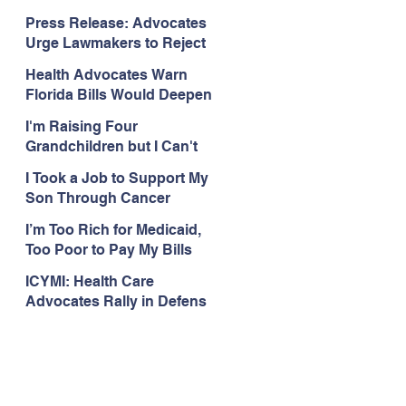
Organizations Respond to
Press Release: Advocates
the Attorney General’s
Urge Lawmakers to Reject
Public Assistance Task
Medicaid Work Reporting
Force
Health Advocates Warn
Rules that Threaten Health
Florida Bills Would Deepen
Coverage
Harm from Federal
I'm Raising Four
Medicaid and SNAP Cuts
Grandchildren but I Can't
Get Coverage
I Took a Job to Support My
Son Through Cancer
Treatment; Then I Lost My
I’m Too Rich for Medicaid,
Health Coverage
Too Poor to Pay My Bills
ICYMI: Health Care
Advocates Rally in Defens
e of Medicaid at the Florida
Capitol, Encourage
Floridians to Expand
Medicaid