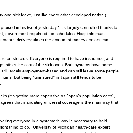
y and sick leave, just like every other developed nation.)
praised in his tweet yesterday? It's largely controlled thanks to 
ht, government-regulated fee schedules. Hospitals must 
rnment strictly regulates the amount of money doctors can 
re on steroids: Everyone is required to have insurance, and 
elps offset the cost of the sick ones. Both systems have some 
e still largely employment-based and can still leave some people 
emiums. But being "uninsured" in Japan still tends to be 
s.
s (it's getting more expensive as Japan's population ages), 
 agrees that mandating universal coverage is the main way that 
vering everyone in a systematic way is necessary to hold 
ight thing to do,” University of Michigan health-care expert 