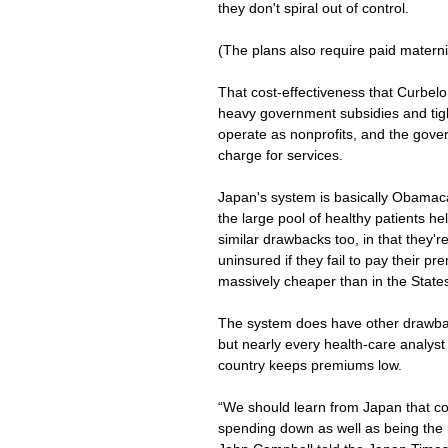
they don't spiral out of control.
(The plans also require paid maternit
That cost-effectiveness that Curbelo 
heavy government subsidies and tig
operate as nonprofits, and the gove
charge for services.
Japan's system is basically Obamaca
the large pool of healthy patients h
similar drawbacks too, in that they'r
uninsured if they fail to pay their pr
massively cheaper than in the State
The system does have other drawback
but nearly every health-care analyst
country keeps premiums low.
“We should learn from Japan that co
spending down as well as being the r