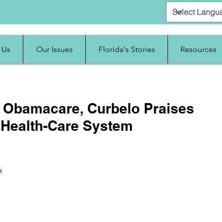
 Us
Our Issues
Florida's Stories
Resources
ut Obamacare, Curbelo Praises
 Health-Care System
m 