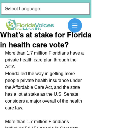
What’s at stake for Florida
in health care vote?
More than 1.7 million Floridians have a 
private health care plan through the 
ACA
Florida led the way in getting more 
people private health insurance under 
the Affordable Care Act, and the state 
has a lot at stake as the U.S. Senate 
considers a major overall of the health 
care law.
More than 1.7 million Floridians — 