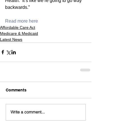
Health. “It’s like we’re going to go way 
backwards.”
Read more here
Affordable Care Act
Medicare & Medicaid
Latest News
Comments
Write a comment...