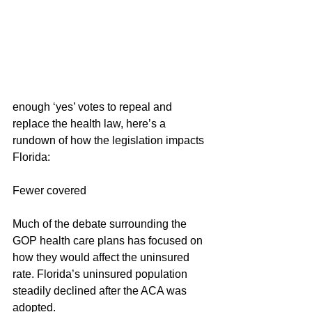
enough ‘yes’ votes to repeal and 
replace the health law, here’s a 
rundown of how the legislation impacts 
Florida:
Fewer covered
Much of the debate surrounding the 
GOP health care plans has focused on 
how they would affect the uninsured 
rate. Florida’s uninsured population 
steadily declined after the ACA was 
adopted.