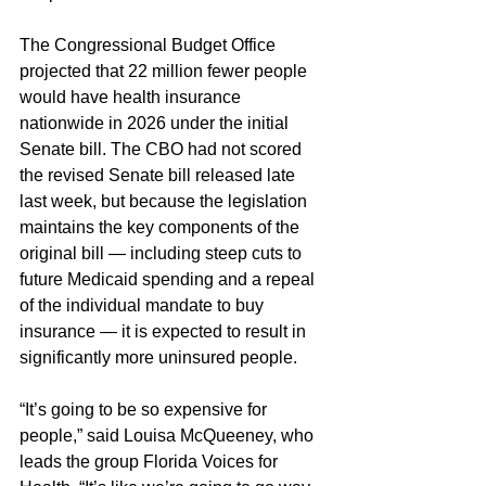
The Congressional Budget Office 
projected that 22 million fewer people 
would have health insurance 
nationwide in 2026 under the initial 
Senate bill. The CBO had not scored 
the revised Senate bill released late 
last week, but because the legislation 
maintains the key components of the 
original bill — including steep cuts to 
future Medicaid spending and a repeal 
of the individual mandate to buy 
insurance — it is expected to result in 
significantly more uninsured people.
“It’s going to be so expensive for 
people,” said Louisa McQueeney, who 
leads the group Florida Voices for 