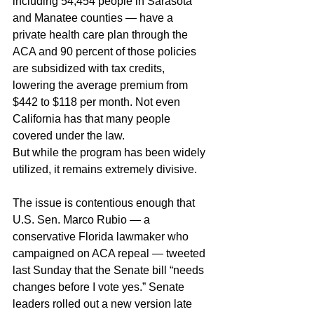
including 54,454 people in Sarasota 
and Manatee counties — have a 
private health care plan through the 
ACA and 90 percent of those policies 
are subsidized with tax credits, 
lowering the average premium from 
$442 to $118 per month. Not even 
California has that many people 
covered under the law.
But while the program has been widely 
utilized, it remains extremely divisive.
The issue is contentious enough that 
U.S. Sen. Marco Rubio — a 
conservative Florida lawmaker who 
campaigned on ACA repeal — tweeted 
last Sunday that the Senate bill “needs 
changes before I vote yes.” Senate 
leaders rolled out a new version late 