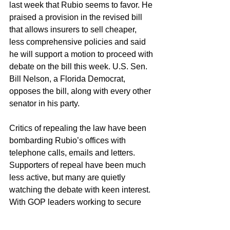
last week that Rubio seems to favor. He 
praised a provision in the revised bill 
that allows insurers to sell cheaper, 
less comprehensive policies and said 
he will support a motion to proceed with 
debate on the bill this week. U.S. Sen. 
Bill Nelson, a Florida Democrat, 
opposes the bill, along with every other 
senator in his party.
Critics of repealing the law have been 
bombarding Rubio’s offices with 
telephone calls, emails and letters. 
Supporters of repeal have been much 
less active, but many are quietly 
watching the debate with keen interest.
With GOP leaders working to secure