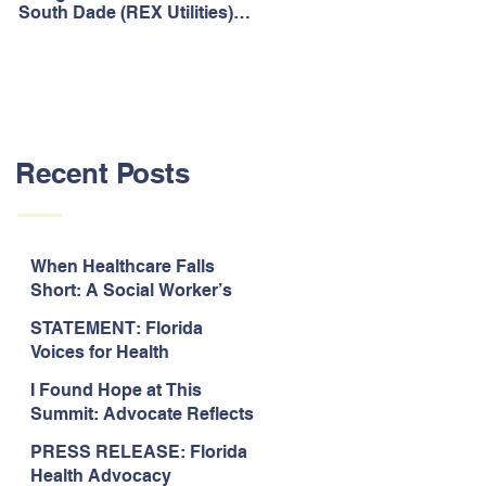
South Dade (REX Utilities)
Act, It's Time to Look
Community Water System
Forward.
As Prime
Recent Posts
When Healthcare Falls
Short: A Social Worker’s
Perspective on Care
STATEMENT: Florida
Coordination,
Voices for Health
Accountability, and The
Response to Legislative
Need for Change
I Found Hope at This
Approval of the 2026-2027
Summit: Advocate Reflects
State Budget
on 2026 Florida Voices for
PRESS RELEASE: Florida
Health Summit
Health Advocacy