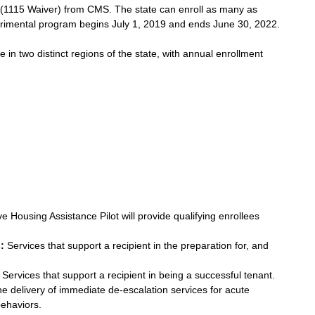
 (1115 Waiver) from CMS. The state can enroll as many as 
perimental program begins July 1, 2019 and ends June 30, 2022.
 in two distinct regions of the state, with annual enrollment 
 Housing Assistance Pilot will provide qualifying enrollees 
: 
Services that support a recipient in the preparation for, and 
 Services that support a recipient in being a successful tenant.  
he delivery of immediate de-escalation services for acute 
haviors.  