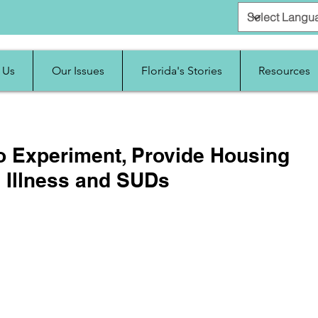
 Us
Our Issues
Florida's Stories
Resources
to Experiment, Provide Housing
l Illness and SUDs