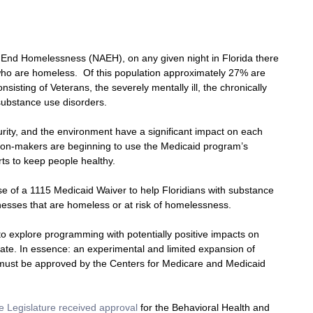
to End Homelessness (NAEH), on any given night in Florida there 
ho are homeless.  Of this population approximately 27% are 
nsisting of Veterans, the severely mentally ill, the chronically 
substance use disorders.
curity, and the environment have a significant impact on each 
cision-makers are beginning to use the Medicaid program’s 
orts to keep people healthy.
use of a 1115 Medicaid Waiver to help Floridians with substance 
nesses that are homeless or at risk of homelessness.
o explore programming with potentially positive impacts on 
state. In essence: an experimental and limited expansion of 
must be approved by the Centers for Medicare and Medicaid 
te Legislature received approval
 for the Behavioral Health and 