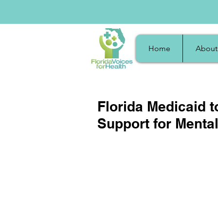
Home
About
Florida Medicaid 
Support for Menta