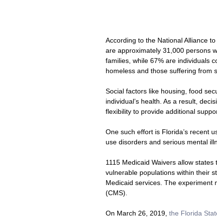
According to the National Alliance 
are approximately 31,000 persons w
families, while 67% are individuals co
homeless and those suffering from 
Social factors like housing, food se
individual’s health. As a result, de
flexibility to provide additional supp
One such effort is Florida’s recent 
use disorders and serious mental ill
1115 Medicaid Waivers allow states t
vulnerable populations within their 
Medicaid services. The experiment 
(CMS).
On March 26, 2019, 
the Florida Sta