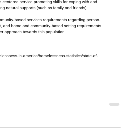
 centered service promoting skills for coping with and 
ng natural supports (such as family and friends). 
mmunity-based services requirements regarding person-
rest, and home and community-based setting requirements. 
ter approach towards this population. 
lessness-in-america/homelessness-statistics/state-of-