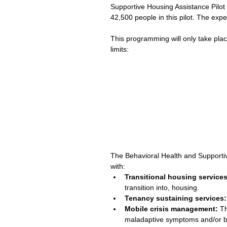
Supportive Housing Assistance Pilot
42,500 people in this pilot. The ex
This programming will only take place
limits: 
The Behavioral Health and Supportive
with: 
Transitional housing services
transition into, housing.  
Tenancy sustaining services:
Mobile crisis management:
 T
maladaptive symptoms and/or be