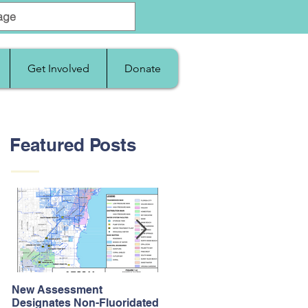
Get Involved
Donate
Featured Posts
New Assessment
After Supreme Court
Designates Non-Fluoridated
Upholds the Affordable Car