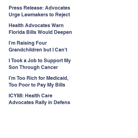
Organizations Respond to
Press Release: Advocates
the Attorney General’s
Urge Lawmakers to Reject
Public Assistance Task
Medicaid Work Reporting
Force
Health Advocates Warn
Rules that Threaten Health
Florida Bills Would Deepen
Coverage
Harm from Federal
I'm Raising Four
Medicaid and SNAP Cuts
Grandchildren but I Can't
Get Coverage
I Took a Job to Support My
Son Through Cancer
Treatment; Then I Lost My
I’m Too Rich for Medicaid,
Health Coverage
Too Poor to Pay My Bills
ICYMI: Health Care
Advocates Rally in Defens
e of Medicaid at the Florida
Capitol, Encourage
Floridians to Expand
Medicaid