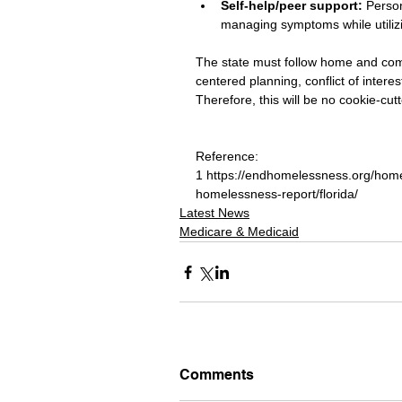
Self-help/peer support: 
Person
managing symptoms while utilizi
The state must follow home and co
centered planning, conflict of inte
Therefore, this will be no cookie-cut
Reference:
1 https://endhomelessness.org/home
homelessness-report/florida/
Latest News
Medicare & Medicaid
Comments