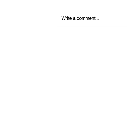
Write a comment...