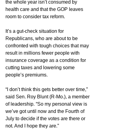
the whole year isn’t consumed by 
health care and that the GOP leaves 
room to consider tax reform.
It’s a gut-check situation for 
Republicans, who are about to be 
confronted with tough choices that may 
result in millions fewer people with 
insurance coverage as a condition for 
cutting taxes and lowering some 
people’s premiums.
“I don’t think this gets better over time,” 
said Sen. Roy Blunt (R-Mo.), a member 
of leadership. “So my personal view is 
we’ve got until now and the Fourth of 
July to decide if the votes are there or 
not. And I hope they are.”