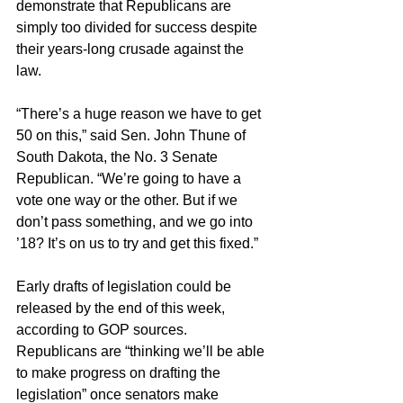
demonstrate that Republicans are 
simply too divided for success despite 
their years-long crusade against the 
law.
“There’s a huge reason we have to get 
50 on this,” said Sen. John Thune of 
South Dakota, the No. 3 Senate 
Republican. “We’re going to have a 
vote one way or the other. But if we 
don’t pass something, and we go into 
’18? It’s on us to try and get this fixed.”
Early drafts of legislation could be 
released by the end of this week, 
according to GOP sources. 
Republicans are “thinking we’ll be able 
to make progress on drafting the 
legislation” once senators make 