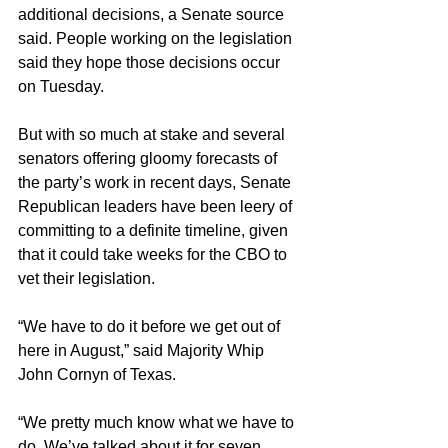
additional decisions, a Senate source 
said. People working on the legislation 
said they hope those decisions occur 
on Tuesday.
But with so much at stake and several 
senators offering gloomy forecasts of 
the party’s work in recent days, Senate 
Republican leaders have been leery of 
committing to a definite timeline, given 
that it could take weeks for the CBO to 
vet their legislation.
“We have to do it before we get out of 
here in August,” said Majority Whip 
John Cornyn of Texas. 
“We pretty much know what we have to 
do. We’ve talked about it for seven 