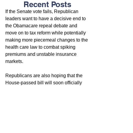
Recent Posts
If the Senate vote fails, Republican 
leaders want to have a decisive end to 
the Obamacare repeal debate and 
move on to tax reform while potentially 
making more piecemeal changes to the 
health care law to combat spiking 
premiums and unstable insurance 
markets.
Republicans are also hoping that the 
House-passed bill will soon officially 
move to the Senate, something that 
won’t happen until the GOP is confident 
that it cleared all the procedural 
requirements to keep the repeal 
process moving. While the Senate will 
write its own bill, the House bill cannot 
violate Senate rules or the measure 