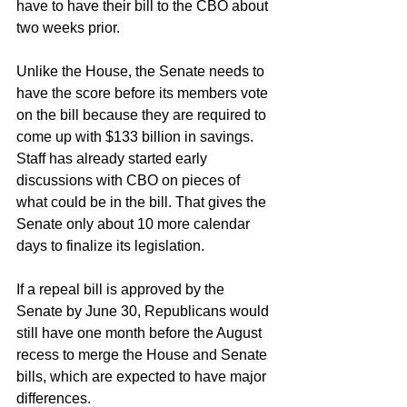
have to have their bill to the CBO about 
two weeks prior.
Unlike the House, the Senate needs to 
have the score before its members vote 
on the bill because they are required to 
come up with $133 billion in savings. 
Staff has already started early 
discussions with CBO on pieces of 
what could be in the bill. That gives the 
Senate only about 10 more calendar 
days to finalize its legislation.
If a repeal bill is approved by the 
Senate by June 30, Republicans would 
still have one month before the August 
recess to merge the House and Senate 
bills, which are expected to have major 
differences.