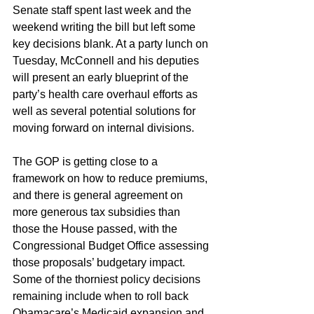
Senate staff spent last week and the 
weekend writing the bill but left some 
key decisions blank. At a party lunch on 
Tuesday, McConnell and his deputies 
will present an early blueprint of the 
party’s health care overhaul efforts as 
well as several potential solutions for 
moving forward on internal divisions.
The GOP is getting close to a 
framework on how to reduce premiums, 
and there is general agreement on 
more generous tax subsidies than 
those the House passed, with the 
Congressional Budget Office assessing 
those proposals’ budgetary impact. 
Some of the thorniest policy decisions 
remaining include when to roll back 
Obamacare’s Medicaid expansion and 