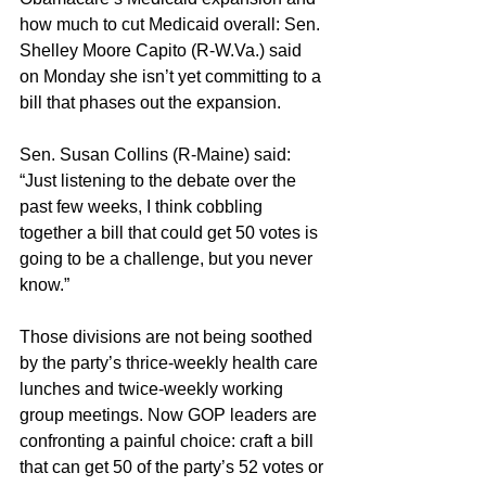
how much to cut Medicaid overall: Sen. 
Shelley Moore Capito (R-W.Va.) said 
on Monday she isn’t yet committing to a 
bill that phases out the expansion.
Sen. Susan Collins (R-Maine) said: 
“Just listening to the debate over the 
past few weeks, I think cobbling 
together a bill that could get 50 votes is 
going to be a challenge, but you never 
know.”
Those divisions are not being soothed 
by the party’s thrice-weekly health care 
lunches and twice-weekly working 
group meetings. Now GOP leaders are 
confronting a painful choice: craft a bill 
that can get 50 of the party’s 52 votes or 