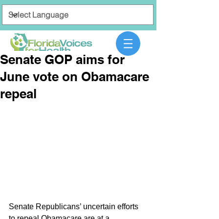
Senate GOP aims for
June vote on Obamacare
repeal
Senate Republicans’ uncertain efforts 
to repeal Obamacare are at a 