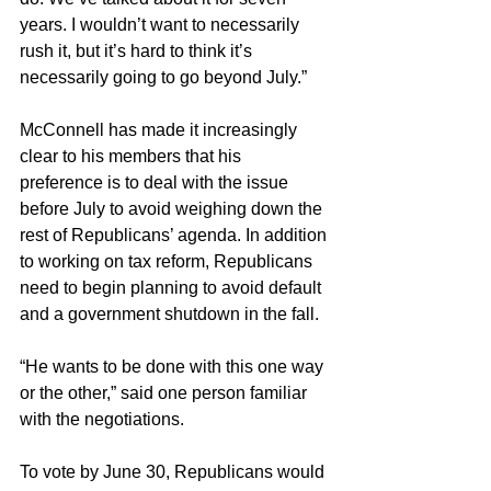
years. I wouldn’t want to necessarily 
rush it, but it’s hard to think it’s 
necessarily going to go beyond July.”
McConnell has made it increasingly 
clear to his members that his 
preference is to deal with the issue 
before July to avoid weighing down the 
rest of Republicans’ agenda. In addition 
to working on tax reform, Republicans 
need to begin planning to avoid default 
and a government shutdown in the fall.
“He wants to be done with this one way 
or the other,” said one person familiar 
with the negotiations.
To vote by June 30, Republicans would 