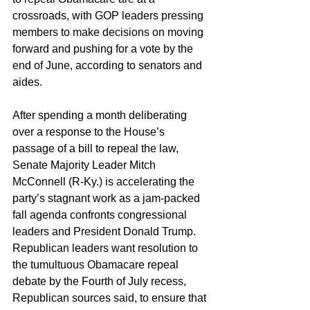
crossroads, with GOP leaders pressing 
members to make decisions on moving 
forward and pushing for a vote by the 
end of June, according to senators and 
aides.
After spending a month deliberating 
over a response to the House’s 
passage of a bill to repeal the law, 
Senate Majority Leader Mitch 
McConnell (R-Ky.) is accelerating the 
party’s stagnant work as a jam-packed 
fall agenda confronts congressional 
leaders and President Donald Trump. 
Republican leaders want resolution to 
the tumultuous Obamacare repeal 
debate by the Fourth of July recess, 
Republican sources said, to ensure that 