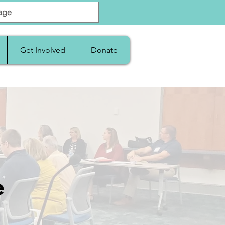
Get Involved
Donate