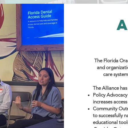
The Florida Oral
and organizati
care system
The Alliance has
Policy Advocacy
increases access
Community Outr
to successfully 
educational too