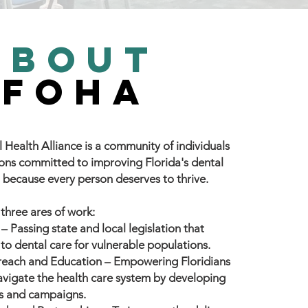
about
FOHA
 Health Alliance is a community of individuals
ons committed to improving Florida's dental
 because every person deserves to thrive.
 three ares of work:
– Passing state and local legislation that
 to dental care for vulnerable populations.
each and Education
– Empowering Floridians
navigate the health care system by developing
ls and campaigns.