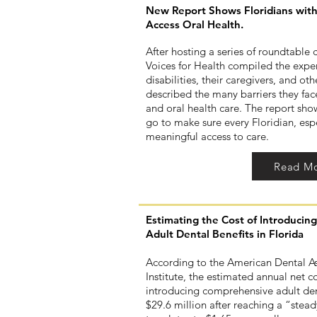
New Report Shows Floridians with 
Access Oral Health.
After hosting a series of roundtable 
Voices for Health compiled the exper
disabilities, their caregivers, and ot
described the many barriers they face
and oral health care. The report show
go to make sure every Floridian, espe
meaningful access to care.
Read M
Estimating the Cost of Introduci
Adult Dental Benefits in Florida
According to the American Dental As
Institute, the estimated annual net co
introducing comprehensive adult dent
$29.6 million after reaching a “stead