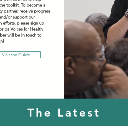
he toolkit. To become a
 partner, receive progress
and/or support our
 efforts,
please sign up
lorida Voices for Health
ber will be in touch to
in!
Visit the Guide
The Latest
LEARN MORE