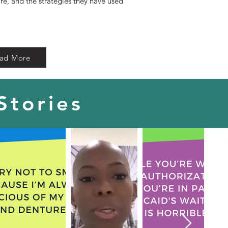
are, and the strategies they have used
ad More
Stories