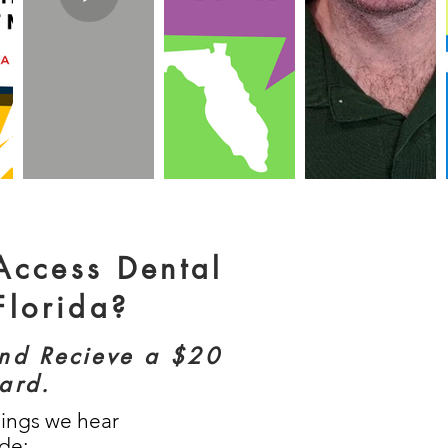
 Access Dental
Florida?
and Recieve a $20
card.
hings we hear
ude: