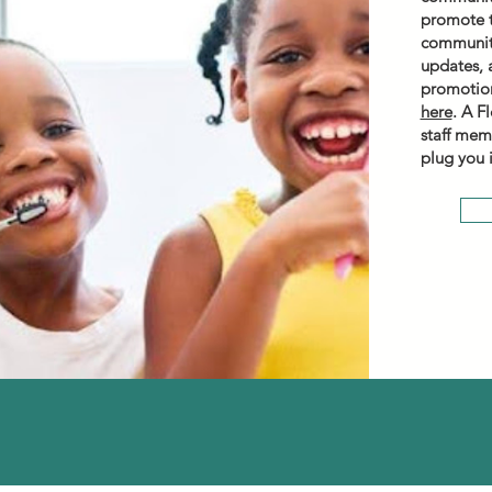
promote t
community
updates, 
promotion
here
. A F
staff mem
plug you 