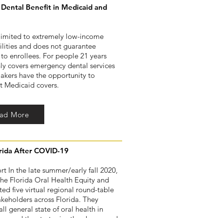
Dental Benefit in Medicaid and
 limited to extremely low-income
ilities and does not guarantee
 to enrollees. For people 21 years
ly covers emergency dental services
makers have the opportunity to
at Medicaid covers.
ad More
orida After COVID-19
t In the late summer/early fall 2020,
the Florida Oral Health Equity and
d five virtual regional round-table
takeholders across Florida. They
ll general state of oral health in