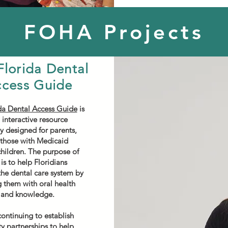
FOHA Projects
Florida Dental
cess Guide
da Dental Access Guide
is
 interactive resource
ly designed for parents,
 those with Medicaid
children. The purpose of
is to help Floridians
the dental care system by
 them with oral health
 and knowledge.
ontinuing to establish
 partnerships to help