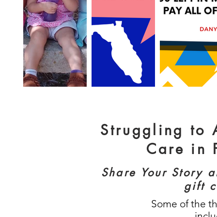
Struggling to
Care in 
Share Your Story 
gift 
Some of the t
incl