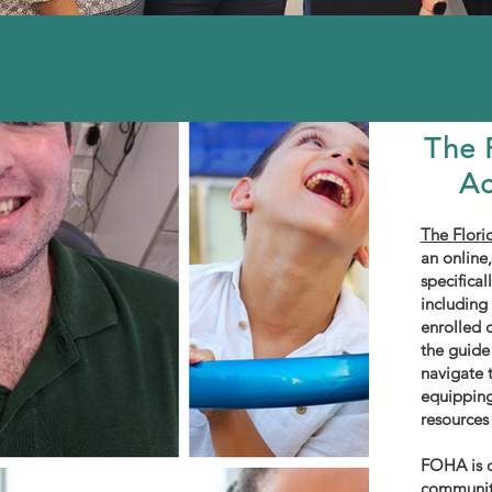
The 
Ac
The Flori
an online,
specifical
including
enrolled 
the guide 
navigate 
equipping
resources
FOHA is c
community