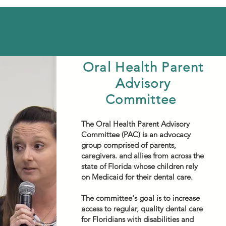
Oral Health Parent
Advisory
Committee
The Oral Health Parent Advisory
Committee (PAC) is an advocacy
group comprised of parents,
caregivers. and allies from across the
state of Florida whose children rely
on Medicaid for their dental care.
The committee's goal is to increase
access to regular, quality dental care
for Floridians with disabilities and