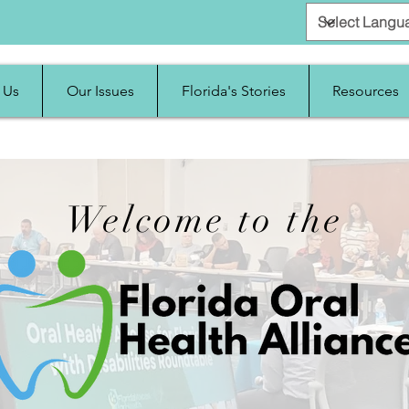
 Us
Our Issues
Florida's Stories
Resources
Welcome to the