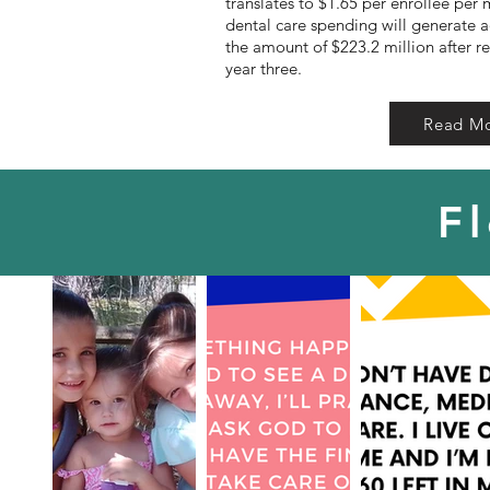
translates to $1.65 per enrollee per 
dental care spending will generate a
the amount of $223.2 million after r
year three.
Read M
F