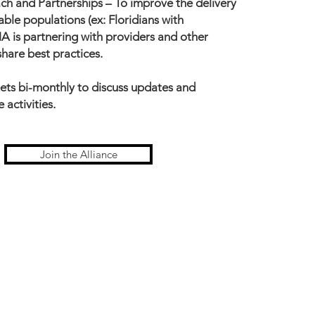
ch and Partnerships –
To improve the delivery
able populations (ex: Floridians with
HA is partnering with providers and other
share best practices.
ets bi-monthly to discuss updates and
 activities.
Join the Alliance