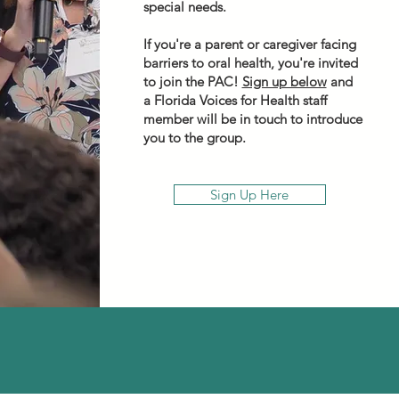
special needs.
If you're a parent or caregiver facing
barriers to oral health, you're invited
to join the PAC!
Sign up below
and
a Florida Voices for Health staff
member will be in touch to introduce
you to the group.
Sign Up Here