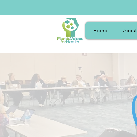
Home
About