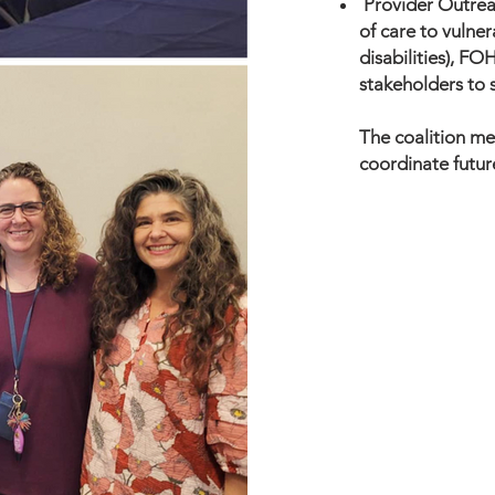
Provider Outrea
of care to vulner
disabilities), FO
stakeholders to 
The coalition me
coordinate future