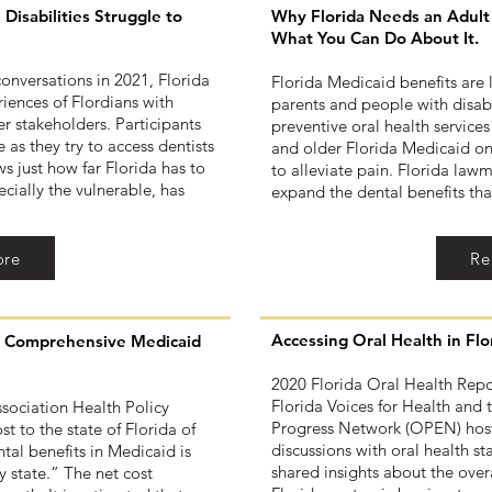
Disabilities Struggle to
Why Florida Needs an Adult 
What You Can Do About It.
conversations in 2021, Florida
Florida Medicaid benefits are
iences of Flordians with
parents and people with disab
her stakeholders. Participants
preventive oral health services
 as they try to access dentists
and older Florida Medicaid on
s just how far Florida has to
to alleviate pain. Florida law
cially the vulnerable, has
expand the dental benefits th
ore
Re
Accessing Oral Health in Fl
ng Comprehensive Medicaid
2020 Florida Oral Health Repor
Florida Voices for Health and 
sociation Health Policy
Progress Network (OPEN) hoste
st to the state of Florida of
discussions with oral health s
al benefits in Medicaid is
shared insights about the overa
y state.” The net cost