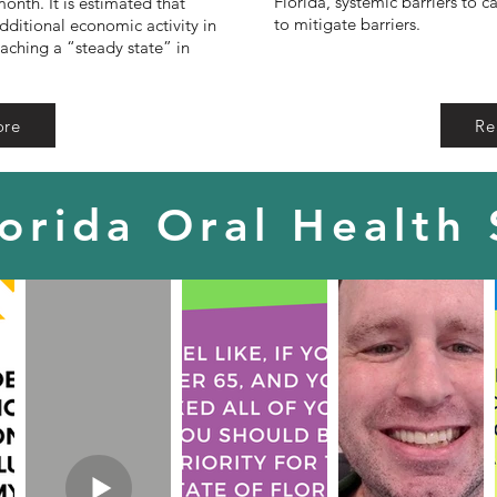
Florida, systemic barriers to c
month. It is estimated that
to mitigate barriers.
dditional economic activity in
eaching a “steady state” in
ore
Re
lorida Oral Health 