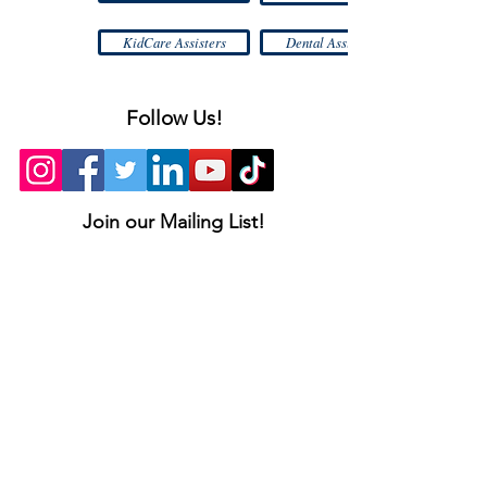
KidCare Assisters
Dental Assistance
Follow Us!
Join our Mailing List!