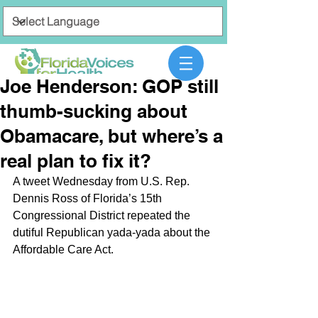
Joe Henderson: GOP still
thumb-sucking about
Obamacare, but where’s a
real plan to fix it?
A tweet Wednesday from U.S. Rep. 
Dennis Ross of Florida’s 15th 
Congressional District repeated the 
dutiful Republican yada-yada about the 
Affordable Care Act.