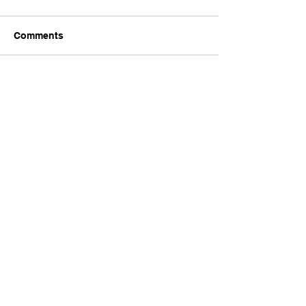
Comments
Write a comment...