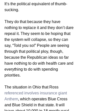
It’s the political equivalent of thumb-
sucking.
They do that because they have 
nothing to replace it and they don’t dare 
repeal it. They seem to be hoping that 
the system will collapse, so they can 
say, “Told you so!” People are seeing 
through that political ploy, though, 
because the Republican ideas so far 
have nothing to do with health care and 
everything to do with spending 
priorities.
The situation in Ohio that Ross 
referenced involves insurance giant 
Anthem
, which operates Blue Cross 
and Blue Shield in that state. It will 
leave about 10,000 in 18 mostly rural 