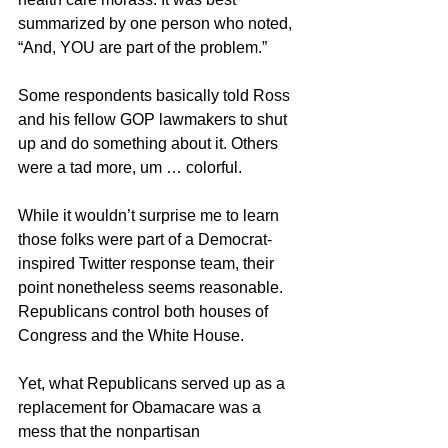
summarized by one person who noted, 
“And, YOU are part of the problem.”
Some respondents basically told Ross 
and his fellow GOP lawmakers to shut 
up and do something about it. Others 
were a tad more, um … colorful.
While it wouldn’t surprise me to learn 
those folks were part of a Democrat-
inspired Twitter response team, their 
point nonetheless seems reasonable. 
Republicans control both houses of 
Congress and the White House.
Yet, what Republicans served up as a 
replacement for Obamacare was a 
mess that the nonpartisan 