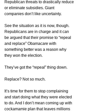
Republican threats to drastically reduce 
or eliminate subsidies. Giant 
companies don’t like uncertainty.
See the situation as it is now, though. 
Republicans are in charge and it can 
be argued that their promise to “repeal 
and replace” Obamacare with 
something better was a reason why 
they won the election.
They’ve got the “repeal” thing down.
Replace? Not so much.
It’s time for them to stop complaining 
and start doing what they were elected 
to do. And I don’t mean coming up with 
cockamamie plan that leaves millions 