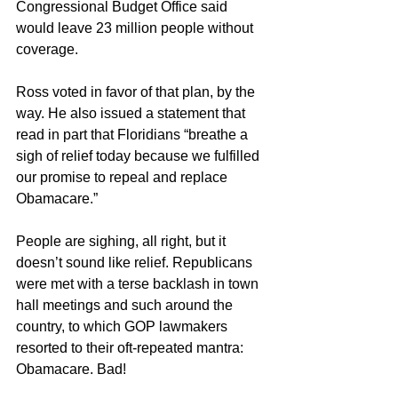
Congressional Budget Office said 
would leave 23 million people without 
coverage.
Ross voted in favor of that plan, by the 
way. He also issued a statement that 
read in part that Floridians “breathe a 
sigh of relief today because we fulfilled 
our promise to repeal and replace 
Obamacare.”
People are sighing, all right, but it 
doesn’t sound like relief. Republicans 
were met with a terse backlash in town 
hall meetings and such around the 
country, to which GOP lawmakers 
resorted to their oft-repeated mantra: 
Obamacare. Bad!