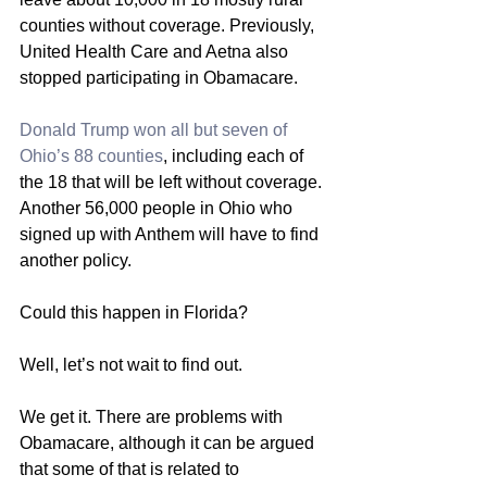
counties without coverage. Previously, 
United Health Care and Aetna also 
stopped participating in Obamacare.
Donald Trump won all but seven of 
Ohio’s 88 counties
, including each of 
the 18 that will be left without coverage. 
Another 56,000 people in Ohio who 
signed up with Anthem will have to find 
another policy.
Could this happen in Florida?
Well, let’s not wait to find out.
We get it. There are problems with 
Obamacare, although it can be argued 
that some of that is related to 