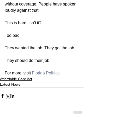
without coverage. People have spoken 
loudly against that.
This is hard, isn’t it?
Too bad.
They wanted the job. They got the job.
They should do their job.
For more, visit 
Florida Politics
. 
Affordable Care Act
Latest News