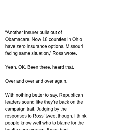
“Another insurer pulls out of 
Obamacare. Now 18 counties in Ohio 
have zero insurance options. Missouri 
facing same situation,” Ross wrote.
Yeah, OK. Been there, heard that.
Over and over and over again.
With nothing better to say, Republican 
leaders sound like they’re back on the 
campaign trail. Judging by the 
responses to Ross’ tweet though, I think 
people know well who to blame for the 
health care morass. It was best 