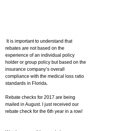
 It is important to understand that 
rebates are not based on the 
experience of an individual policy 
holder or group policy but based on the 
insurance company’s overall 
compliance with the medical loss ratio 
standards in Florida.
Rebate checks for 2017 are being 
mailed in August. I just received our 
rebate check for the 6th year in a row!