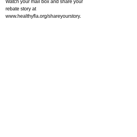
Watch your mail box and share your 
rebate story at 
www.healthyfla.org/shareyourstory.