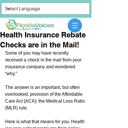
Health Insurance Rebate
Checks are in the Mail!
Some of you may have recently 
received a check in the mail from your 
insurance company and wondered 
“why.”
The answer is an important, but often 
overlooked, provision of the Affordable 
Care Act (ACA): the Medical Loss Ratio 
(MLR) rule.
Here is what that means for you. Health 