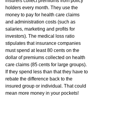
insurers collect premiums from policy 
holders every month. They use the 
money to pay for health care claims 
and administration costs (such as 
salaries, marketing and profits for 
investors). The medical loss ratio 
stipulates that insurance companies 
must spend at least 80 cents on the 
dollar of premiums collected on health 
care claims (85 cents for large groups). 
If they spend less than that they have to 
rebate the difference back to the 
insured group or individual. That could 
mean more money in your pockets!