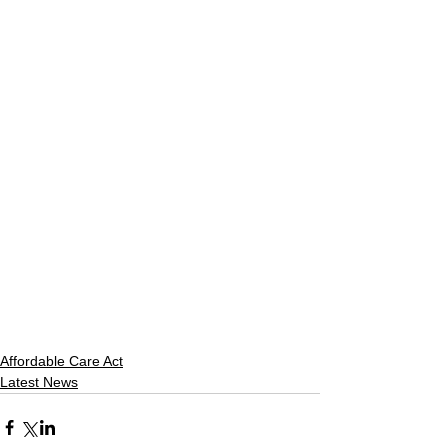
Affordable Care Act
Latest News