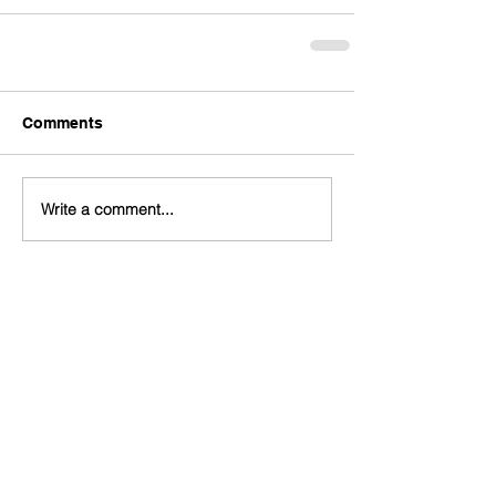
Comments
Write a comment...