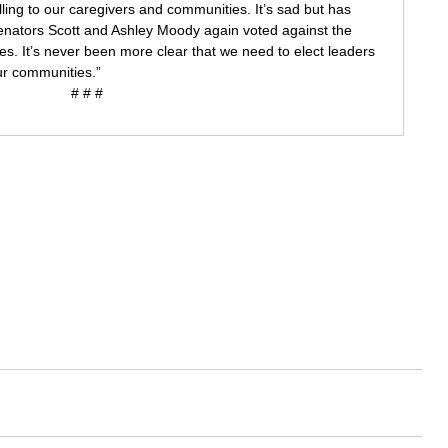
ng to our caregivers and communities. It’s sad but has 
enators Scott and Ashley Moody again voted against the 
lies. It’s never been more clear that we need to elect leaders 
our communities.”
# # #