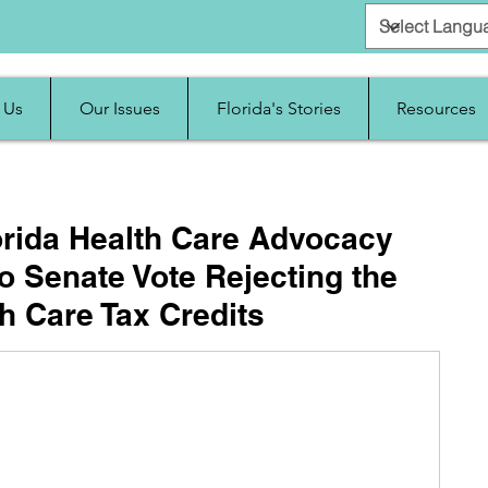
 Us
Our Issues
Florida's Stories
Resources
orida Health Care Advocacy
 Senate Vote Rejecting the
h Care Tax Credits