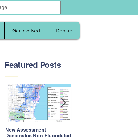
Get Involved
Donate
Featured Posts
New Assessment
After Supreme Court
Designates Non-Fluoridated
Upholds the Affordable Car