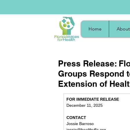
Home
About
Press Release: Fl
Groups Respond to
Extension of Healt
FOR IMMEDIATE RELEASE
December 11, 2025
CONTACT
Jossie Barroso
jossie@healthyfla.org