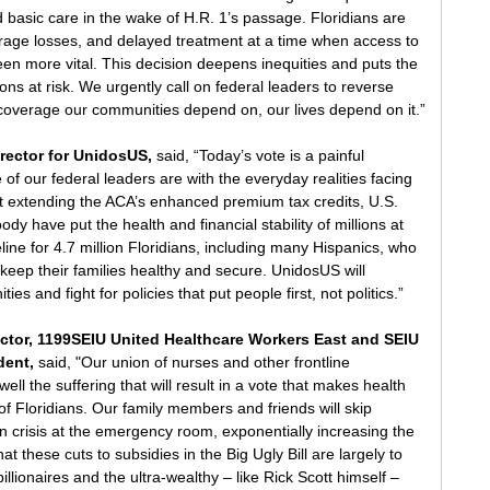
rd basic care in the wake of H.R. 1’s passage. Floridians are 
rage losses, and delayed treatment at a time when access to 
en more vital. This decision deepens inequities and puts the 
lions at risk. We urgently call on federal leaders to reverse 
 coverage our communities depend on, our lives depend on it.”
rector for UnidosUS, 
said,
“Today’s vote is a painful 
f our federal leaders are with the everyday realities facing 
nst extending the ACA’s enhanced premium tax credits, U.S. 
y have put the health and financial stability of millions at 
eline for 4.7 million Floridians, including many Hispanics, who 
eep their families healthy and secure. UnidosUS will 
es and fight for policies that put people first, not politics.”
rector, 1199SEIU United Healthcare Workers East and SEIU 
dent, 
said, "Our union of nurses and other frontline 
ll the suffering that will result in a vote that makes health 
of Floridians. Our family members and friends will skip 
 in crisis at the emergency room, exponentially increasing the 
that these cuts to subsidies in the Big Ugly Bill are largely to 
llionaires and the ultra-wealthy – like Rick Scott himself – 