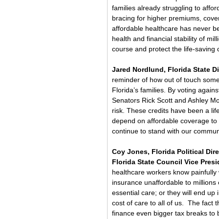
families already struggling to affo
bracing for higher premiums, cove
affordable healthcare has never be
health and financial stability of mil
course and protect the life-saving
Jared Nordlund, Florida State Di
reminder of how out of touch some o
Florida’s families. By voting agai
Senators Rick Scott and Ashley Mood
risk. These credits have been a lif
depend on affordable coverage to k
continue to stand with our communiti
Coy Jones, Florida Political Di
Florida State Council Vice Presi
healthcare workers know painfully we
insurance unaffordable to millions 
essential care; or they will end up
cost of care to all of us.  The fact 
finance even bigger tax breaks to bi