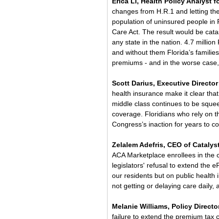
Erica Li, Health Policy Analyst fo
changes from H.R.1 and letting the
population of uninsured people in F
Care Act. The result would be cata
any state in the nation. 4.7 million
and without them Florida’s familie
premiums - and in the worse case,
Scott Darius, Executive Director 
health insurance make it clear tha
middle class continues to be squeez
coverage. Floridians who rely on th
Congress’s inaction for years to c
Zelalem Adefris, CEO of Catalys
ACA Marketplace enrollees in the 
legislators' refusal to extend the 
our residents but on public health
not getting or delaying care daily, 
Melanie Williams, Policy Director
failure to extend the premium tax 