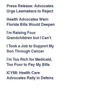
Organizations Respond to
Press Release: Advocates
the Attorney General’s
Urge Lawmakers to Reject
Public Assistance Task
Medicaid Work Reporting
Force
Health Advocates Warn
Rules that Threaten Health
Florida Bills Would Deepen
Coverage
Harm from Federal
I'm Raising Four
Medicaid and SNAP Cuts
Grandchildren but I Can't
Get Coverage
I Took a Job to Support My
Son Through Cancer
Treatment; Then I Lost My
I’m Too Rich for Medicaid,
Health Coverage
Too Poor to Pay My Bills
ICYMI: Health Care
Advocates Rally in Defens
e of Medicaid at the Florida
Capitol, Encourage
Floridians to Expand
Medicaid