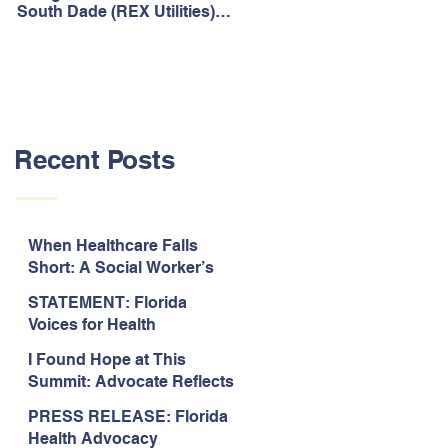
South Dade (REX Utilities)
Act, It's Time to Look
Community Water System
Forward.
As Prime
Recent Posts
When Healthcare Falls
Short: A Social Worker’s
Perspective on Care
STATEMENT: Florida
Coordination,
Voices for Health
Accountability, and The
Response to Legislative
Need for Change
I Found Hope at This
Approval of the 2026-2027
Summit: Advocate Reflects
State Budget
on 2026 Florida Voices for
PRESS RELEASE: Florida
Health Summit
Health Advocacy