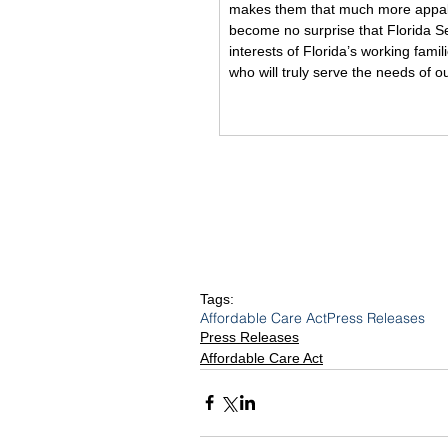
makes them that much more appalli
become no surprise that Florida S
interests of Florida’s working fami
who will truly serve the needs of 
Tags:
Affordable Care Act
Press Releases
Press Releases
Affordable Care Act