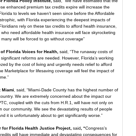
r Florida Policy Institute, 
said, "We have estimated that the 
se enhanced premium tax credits expire will increase the 
lorida to levels we haven’t seen since before the Affordable 
strophic, with Florida experiencing the deepest impacts of 
 Floridians rely on these tax credits to afford health insurance, 
s who need affordable health insurance will face skyrocketing 
 many will be forced to go without coverage”
of Florida Voices for Health,
 said, “The runaway costs of 
t significant reforms are needed. However, Florida’s working 
ed by the cost of living and urgently needs relief to afford 
e Marketplace for lifesaving coverage will feel the impact of 
ome.”
t Miami
, said, “Miami-Dade County has the highest number of 
country. We are extremely concerned about the impact our 
ePTC, coupled with the cuts from H.R.1, will have not only on 
 in our community. We see the devastating results of people 
and it is unfortunately about to get significantly worse.”
 for Florida Health Justice Project, 
said
, “
Congress’s 
credits will have immediate and devastating consequences for 