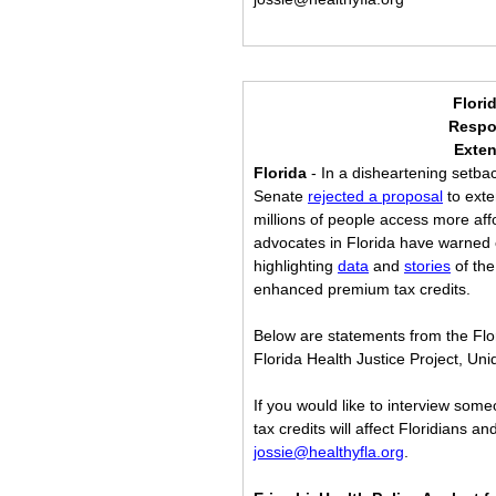
Flori
Respo
Exten
Florida
 - In a disheartening setbac
Senate 
rejected a proposal
 to ext
millions of people access more af
advocates in Florida have warned of
highlighting 
data
 and 
stories
 of th
enhanced premium tax credits.
Below are statements from the Flori
Florida Health Justice Project, Un
If you would like to interview som
tax credits will affect Floridians a
jossie@healthyfla.org
.    