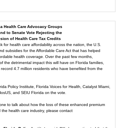
da Health Care Advocacy Groups
nd to Senate Vote Rejecting the
sion of Health Care Tax Credits
k for health care affordability across the nation, the U.S. 
end subsidies for the Affordable Care Act that has helped 
fordable health coverage. Over the past few months, 
 the detrimental impact this will have on Florida families, 
e record 4.7 million residents who have benefited from the 
da Policy Institute, Florida Voices for Health, Catalyst Miami, 
idosUS, and SEIU Florida on the vote. 
eone to talk about how the loss of these enhanced premium 
nd the health care industry, please contact 