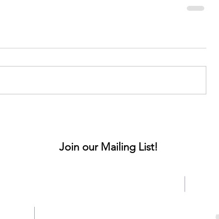
Join our Mailing List!