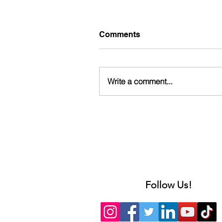
Comments
Write a comment...
Follow Us!