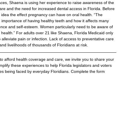
aces, Shaena is using her experience to raise awareness of the 
care and the need for increased dental access in Florida. Before 
dea the effect pregnancy can have on oral health. “The 
importance of having healthy teeth and how it affects many 
idence and self-esteem. Women particularly need to be aware of 
health.” For adults over 21 like Shaena, Florida Medicaid only 
alleviate pain or infection. Lack of access to preventative care 
nd livelihoods of thousands of Floridians at risk.
 to afford health coverage and care, we invite you to share your 
plify these experiences to help Florida legislators and voters 
es being faced by everyday Floridians. Complete the form 