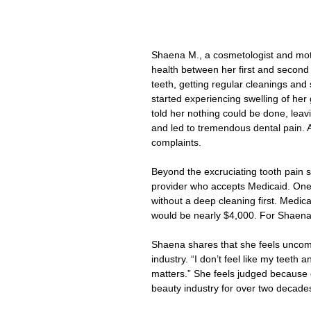
Shaena M., a cosmetologist and mothe
health between her first and second
teeth, getting regular cleanings and
started experiencing swelling of her
told her nothing could be done, leavi
and led to tremendous dental pain. A
complaints.
Beyond the excruciating tooth pain 
provider who accepts Medicaid. One 
without a deep cleaning first. Medic
would be nearly $4,000. For Shaena,
Shaena shares that she feels uncom
industry. “I don’t feel like my teeth
matters.” She feels judged because o
beauty industry for over two decade