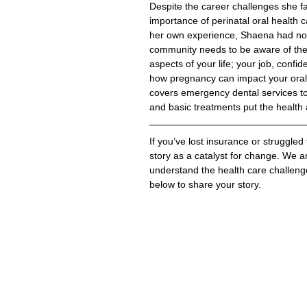
Despite the career challenges she f
importance of perinatal oral health 
her own experience, Shaena had no i
community needs to be aware of the 
aspects of your life; your job, conf
how pregnancy can impact your oral 
covers emergency dental services to 
and basic treatments put the health a
If you’ve lost insurance or struggled
story as a 
catalyst for change. We am
understand the health care challeng
below to share your story.