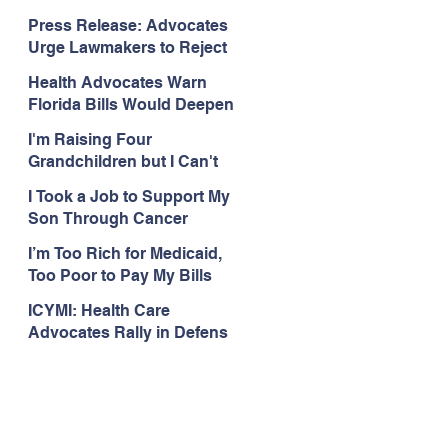
Organizations Respond to
Press Release: Advocates
the Attorney General’s
Urge Lawmakers to Reject
Public Assistance Task
Medicaid Work Reporting
Force
Health Advocates Warn
Rules that Threaten Health
Florida Bills Would Deepen
Coverage
Harm from Federal
I'm Raising Four
Medicaid and SNAP Cuts
Grandchildren but I Can't
Get Coverage
I Took a Job to Support My
Son Through Cancer
Treatment; Then I Lost My
I’m Too Rich for Medicaid,
Health Coverage
Too Poor to Pay My Bills
ICYMI: Health Care
Advocates Rally in Defens
e of Medicaid at the Florida
Capitol, Encourage
Floridians to Expand
Medicaid