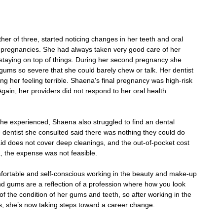
r of three, started noticing changes in her teeth and oral 
 pregnancies. She had always taken very good care of her 
 staying on top of things. During her second pregnancy she 
 gums so severe that she could barely chew or talk. Her dentist 
ng her feeling terrible. Shaena's final pregnancy was high-risk 
gain, her providers did not respond to her oral health 
she experienced, Shaena also struggled to find an dental 
dentist she consulted said there was nothing they could do 
aid does not cover deep cleanings, and the out-of-pocket cost 
 the expense was not feasible.
fortable and self-conscious working in the beauty and make-up 
 and gums are a reflection of a profession where how you look 
f the condition of her gums and teeth, so after working in the 
s, she’s now taking steps toward a career change.