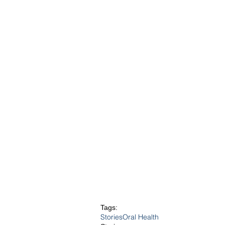
Tags:
Stories
Oral Health