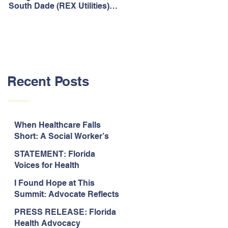
South Dade (REX Utilities)
Act, It's Time to Look
Community Water System
Forward.
As Prime
Recent Posts
When Healthcare Falls
Short: A Social Worker’s
Perspective on Care
STATEMENT: Florida
Coordination,
Voices for Health
Accountability, and The
Response to Legislative
Need for Change
I Found Hope at This
Approval of the 2026-2027
Summit: Advocate Reflects
State Budget
on 2026 Florida Voices for
PRESS RELEASE: Florida
Health Summit
Health Advocacy