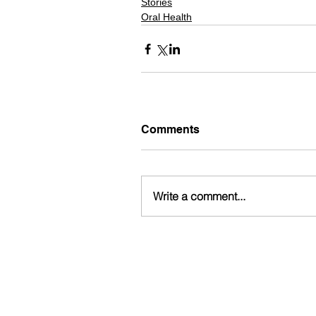
Stories
Oral Health
Comments
Write a comment...