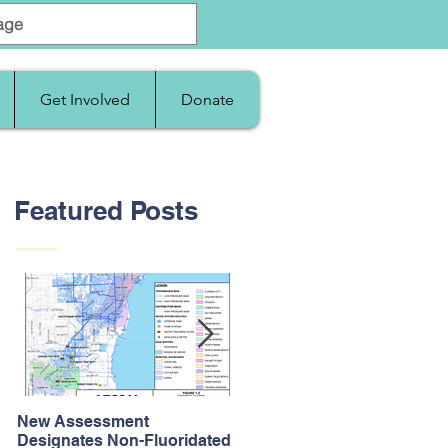
Get Involved
Donate
Featured Posts
New Assessment
After Supreme Court
Designates Non-Fluoridated
Upholds the Affordable Car