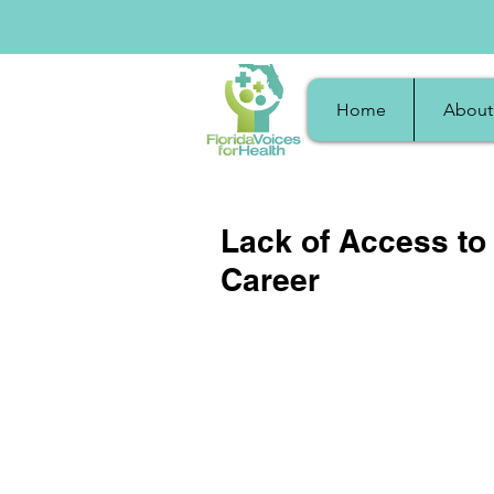
Home
About
Lack of Access to
Career