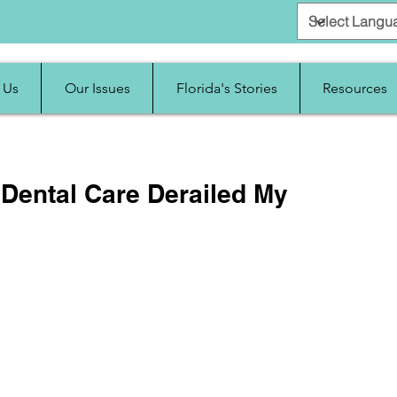
 Us
Our Issues
Florida's Stories
Resources
 Dental Care Derailed My