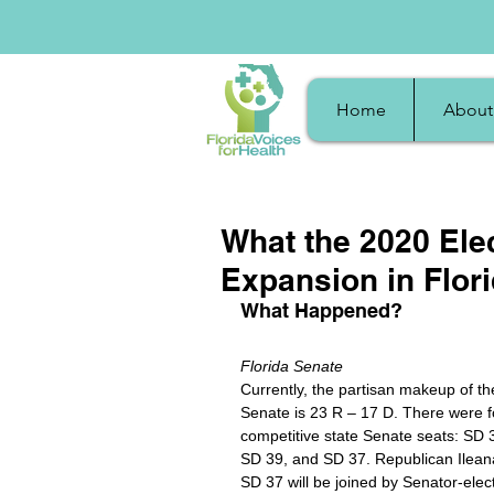
Home
About
What the 2020 Ele
Expansion in Flor
What Happened?
Florida Senate
Currently, the partisan makeup of th
Senate is 23 R – 17 D. There were f
competitive state Senate seats: SD 3
SD 39, and SD 37. Republican Ileana
SD 37 will be joined by Senator-elec