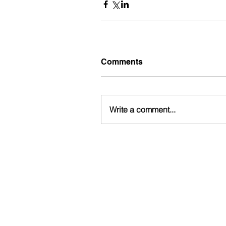
Comments
Write a comment...