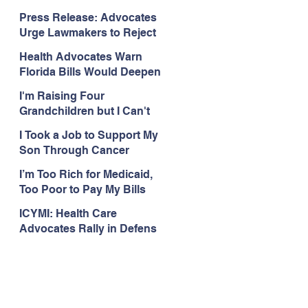
Organizations Respond to
Press Release: Advocates
the Attorney General’s
Urge Lawmakers to Reject
Public Assistance Task
Medicaid Work Reporting
Force
Health Advocates Warn
Rules that Threaten Health
Florida Bills Would Deepen
Coverage
Harm from Federal
I'm Raising Four
Medicaid and SNAP Cuts
Grandchildren but I Can't
Get Coverage
I Took a Job to Support My
Son Through Cancer
Treatment; Then I Lost My
I’m Too Rich for Medicaid,
Health Coverage
Too Poor to Pay My Bills
ICYMI: Health Care
Advocates Rally in Defens
e of Medicaid at the Florida
Capitol, Encourage
Floridians to Expand
Medicaid