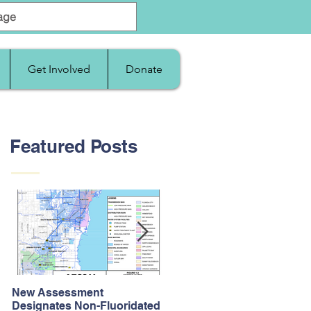
Get Involved
Donate
Featured Posts
New Assessment
After Supreme Court
Designates Non-Fluoridated
Upholds the Affordable Car