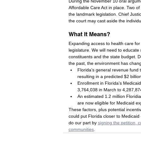
During the November 10 oral argume
Affordable Care Act in place. Two of
the landmark legislation. Chief Jus
the court may cast aside the individ
What It Means?
Expanding access to health care for lo
legislature. We will need to educate
constituents and the state budget. De
the past, the environment has chang
Florida’s general revenue fund th
resulting in a predicted $2 billio
Enrollment in Florida’s Medicaid
3,764,038 in March to 4,287,874
An estimated 1.2 million Florid
are now eligible for Medicaid e
These factors, plus potential incent
could put Florida closer to Medicaid
do our part by 
signing the petition, 
communities
. 