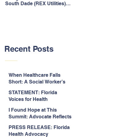
South Dade (REX Utilities)
Act, It's Time to Look
Community Water System
Forward.
As Prime
Recent Posts
When Healthcare Falls
Short: A Social Worker’s
Perspective on Care
STATEMENT: Florida
Coordination,
Voices for Health
Accountability, and The
Response to Legislative
Need for Change
I Found Hope at This
Approval of the 2026-2027
Summit: Advocate Reflects
State Budget
on 2026 Florida Voices for
PRESS RELEASE: Florida
Health Summit
Health Advocacy