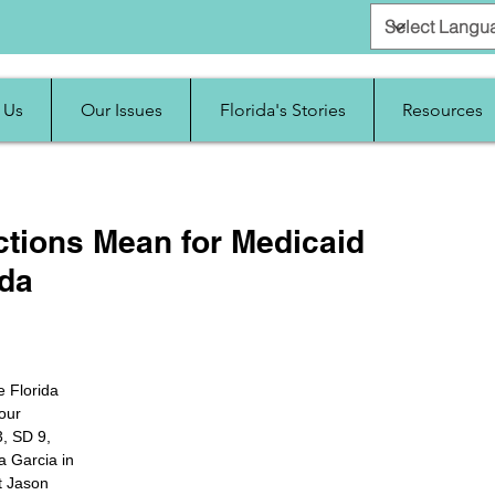
 Us
Our Issues
Florida's Stories
Resources
ctions Mean for Medicaid
ida
e Florida 
our 
, SD 9, 
 Garcia in 
t Jason 