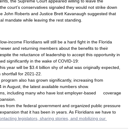
nts, the Supreme Court appeared willing to leave the 
 the court’s conservatives signaled they would not strike down 
tice John Roberts and Justice Brett Kavanaugh suggested that 
ual mandate while leaving the rest standing.
w-income Floridians will still be a hard fight in the Florida 
 newer and returning members about the benefits to their 
spite the reluctance of leadership to accept this opportunity in 
ed significantly in the wake of COVID-19:
is year will be $3.4 billion shy of what was originally expected, 
n shortfall for 2021-22.
 program also has grown significantly, increasing from 
 in August, the latest available numbers show.
ians, including many who have lost employer-based      coverage 
xpansion.
ives from the federal government and organized public pressure 
 expansion that it has been in years. As Floridians we have to 
contacting legislators, sharing stories, and mobilizing our 