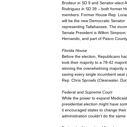
Brodeur in SD 9 and Senator-elect 
Rodriguez in SD 39 – both former H
members. Former House Rep. Loran
will be the new Democratic Senator 
representing Tallahassee. The inco
Senate President is Wilton Simpson (
Hernando, and part of Pasco County
Florida House
Before the election, Republicans ha
took their majority to a 78-42 major
winning the overwhelming majority o
saving every single incumbent seat 
Rep. Chris Sprowls (Clearwater, Dun
Federal and Supreme Court
While the power to expand Medicaid in
presidential election might have som
it encouraged states to change thei
administration couldn't do the same 