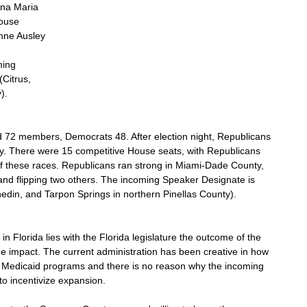
Ana Maria 
ouse 
ne Ausley 
ming 
Citrus, 
).
d 72 members, Democrats 48. After election night, Republicans 
ity. There were 15 competitive House seats, with Republicans 
f these races. Republicans ran strong in Miami-Dade County, 
and flipping two others. The incoming Speaker Designate is 
edin, and Tarpon Springs in northern Pinellas County).
 Florida lies with the Florida legislature the outcome of the 
e impact. The current administration has been creative in how 
r Medicaid programs and there is no reason why the incoming 
to incentivize expansion. 