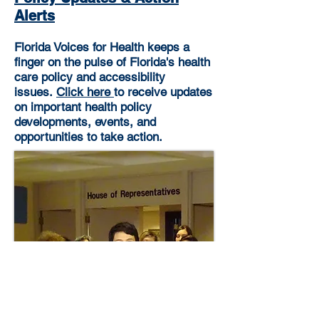
Alerts
Florida Voices for Health keeps a
finger on the pulse of Florida's health
care policy and accessibility
issues.
Click here
to receive updates
on important health policy
developments, events, and
opportunities to take action.