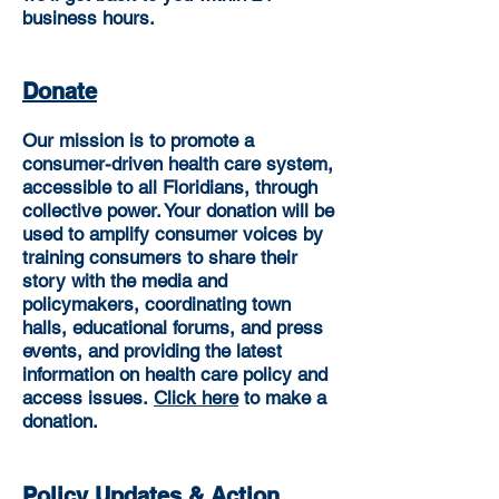
business hours.
Donate
Our mission is to promote a
consumer-driven health care system,
accessible to all Floridians, through
collective power. Your donation will be
used to amplify consumer voices by
training consumers to share their
story with the media and
policymakers, coordinating town
halls, educational forums, and press
events, and providing the latest
information on health care policy and
access issues.
Click here
to make a
donation.
Policy Updates & Action