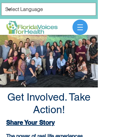
Get Involved. Take
Action!
Share Your Story
The power of real life experiences