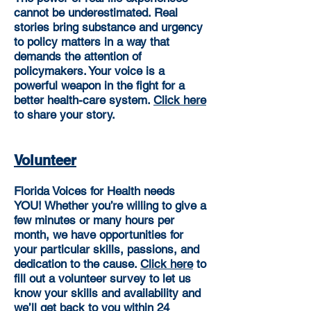
cannot be underestimated. Real
stories bring substance and urgency
to policy matters in a way that
demands the attention of
policymakers. Your voice is a
powerful weapon in the fight for a
better
health-care system.
Click here
to share your story.
Volunteer
Florida Voices for Health needs
YOU!
Whether you’re willing to give a
few minutes or many hours per
month, we have opportunities for
your particular skills, passions, and
dedication to the cause.
Click here
to
fill out a volunteer survey to let us
know your skills and availability and
we’ll get back to you within 24