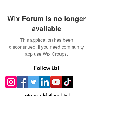
Wix Forum is no longer
available
This application has been
discontinued. If you need community
app use Wix Groups.
Follow Us!
Join our Mailing List!