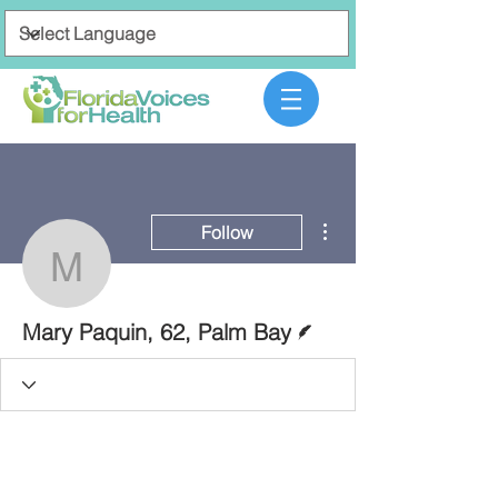
More actions
Follow
Mary Paquin, 62, Palm 
Writer
Mary Paquin, 62, Palm Bay