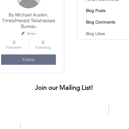
Blog Posts
By Michael Auslen,
Times/Herald Tallahassee
Blog Comments
Bureau
Blog Likes
Writer
0
0
Followers
Following
Follow
Join our Mailing List!