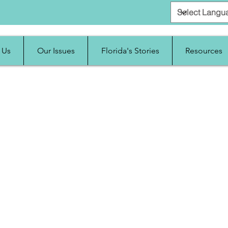
 Us
Our Issues
Florida's Stories
Resources