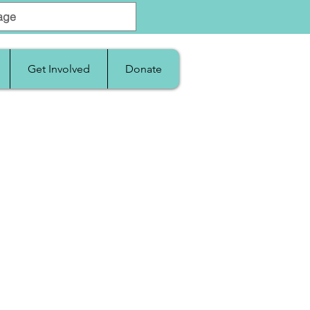
Get Involved
Donate