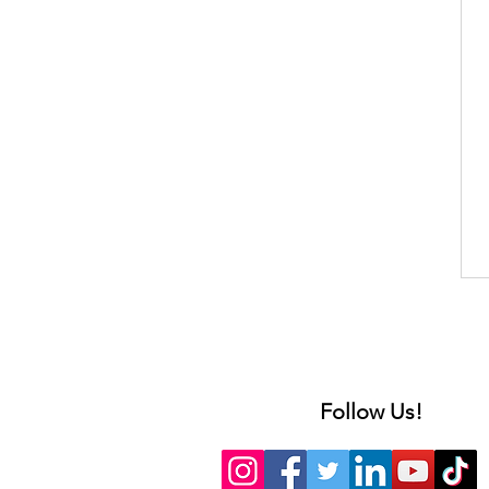
Follow Us!