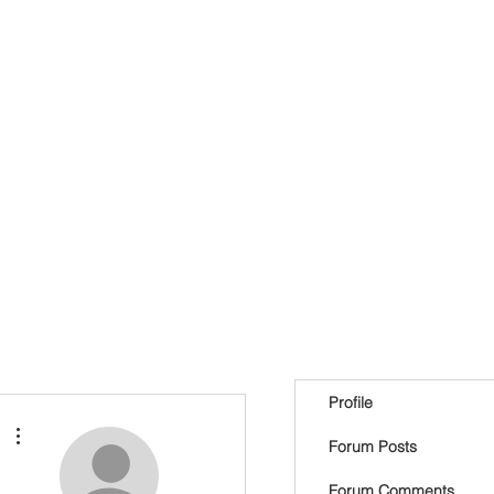
Profile
More actions
Forum Posts
Forum Comments