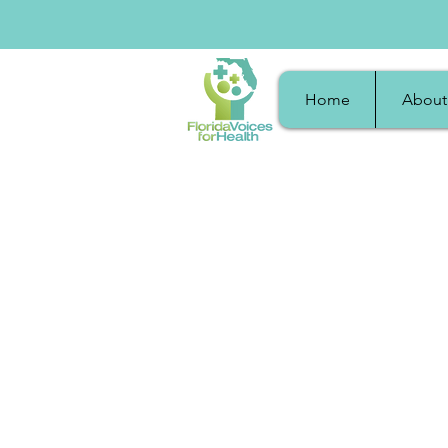
Home
About