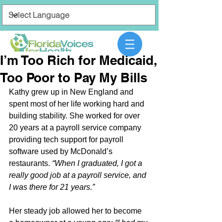
I’m Too Rich for Medicaid,
Too Poor to Pay My Bills
Kathy grew up in New England and 
spent most of her life working hard and 
building stability. She worked for over 
20 years at a payroll service company 
providing tech support for payroll 
software used by McDonald’s 
restaurants. 
“When I graduated, I got a 
really good job at a payroll service, and 
I was there for 21 years.”
Her steady job allowed her to become 