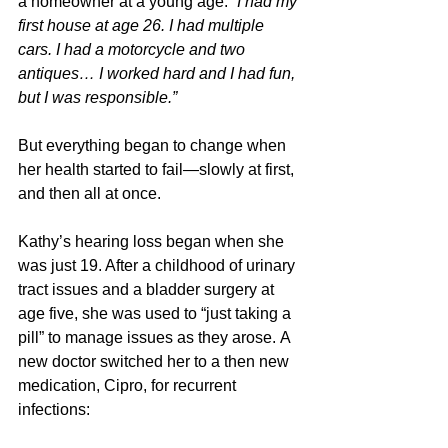
a homeowner at a young age: 
“I had my 
first house at age 26. I had multiple 
cars. I had a motorcycle and two 
antiques… I worked hard and I had fun, 
but I was responsible.”
But everything began to change when 
her health started to fail—slowly at first, 
and then all at once. 
Kathy’s hearing loss began when she 
was just 19. After a childhood of urinary 
tract issues and a bladder surgery at 
age five, she was used to “just taking a 
pill” to manage issues as they arose. A 
new doctor switched her to a then new 
medication, Cipro, for recurrent 
infections: 