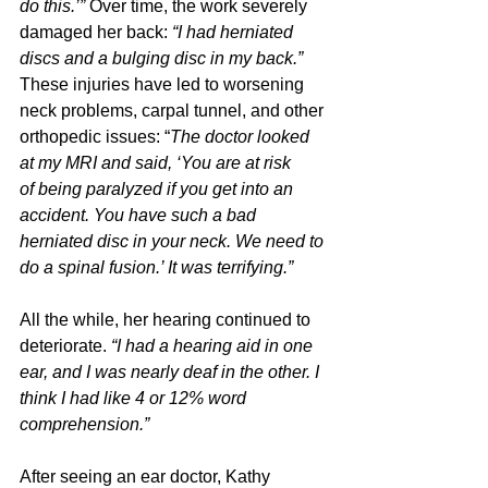
do this.’” 
Over time, the work severely 
damaged her back: 
“I had herniated 
discs and a bulging disc in my back.”
These injuries have led to worsening 
neck problems, carpal tunnel, and other 
orthopedic issues: “
The doctor looked 
at my MRI and said, ‘You are at risk 
of being paralyzed if you get into an 
accident. You have such a bad 
herniated disc in your neck. We need to 
do a spinal fusion.’ It was terrifying.”
All the while, her hearing continued to 
deteriorate. 
“I had a hearing aid in one 
ear, and I was nearly deaf in the other. I 
think I had like 4 or 12% word 
comprehension.”
After seeing an ear doctor, Kathy 