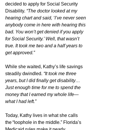
decided to apply for Social Security 
Disability. 
“The doctor looked at my 
hearing chart and said, ‘I’ve never seen 
anybody come in here with hearing this 
bad. You won’t get denied if you apply 
for Social Security.’ Well, that wasn’t 
true. It took me two and a half years to 
get approved.”
While she waited, Kathy’s life savings 
steadily dwindled. 
“It took me three 
years, but I did finally get disability… 
Just enough time for me to spend the 
money that I earned my whole life—
what I had left.”
Today, Kathy lives in what she calls 
the “loophole in the middle.” Florida’s 
Medicaid rules make it nearly 