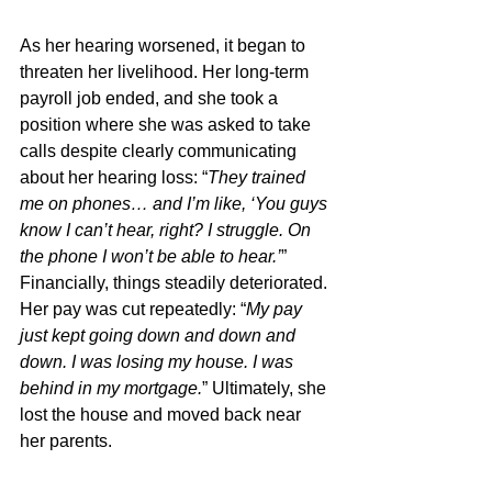
As her hearing worsened, it began to 
threaten her livelihood. Her long-term 
payroll job ended, and she took a 
position where she was asked to take 
calls despite clearly communicating 
about her hearing loss: “
They trained 
me on phones… and I’m like, ‘You guys 
know I can’t hear, right? I struggle. On 
the phone I won’t be able to hear.’
”  
Financially, things steadily deteriorated. 
Her pay was cut repeatedly: “
My pay 
just kept going down and down and 
down. I was losing my house. I was 
behind in my mortgage.
” Ultimately, she 
lost the house and moved back near 
her parents. 