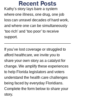
Recent Posts
Kathy’s story lays bare a system 
where one illness, one drug, one job 
loss can unravel decades of hard work, 
and where one can be simultaneously 
‘too rich’ and ‘too poor’ to receive 
support. 
If you’ve lost coverage or struggled to 
afford healthcare, we invite you to 
share your own story as a 
catalyst for 
change. We amplify these experiences 
to help Florida legislators and voters 
understand the health care challenges 
being faced by everyday Floridians. 
Complete the form below to share your 
story.