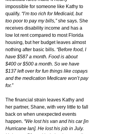
impossible for someone like Kathy to 
qualify. 
“I’m too rich for Medicaid, but 
too poor to pay my bills,” 
she says. She 
receives disability income and has a 
low lot rent compared to most Florida 
housing, but her budget leaves almost 
nothing after basic bills.
 “Before food, I 
have $587 a month. Food is about 
$400 or $500 a month. So we have 
$137 left over for fun things like copays 
and the medication Medicare won’t pay 
for.”
The financial strain leaves Kathy and 
her partner, Shane, with very little to fall 
back on when unexpected events 
happen. 
“We lost his van and his car [in 
Hurricane Ian]. He lost his job in July. 