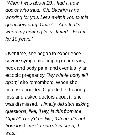
“When I was about 19, I had a new 
doctor who said, ‘Oh, Bactrim is not 
working for you. Let’s switch you to this 
great new drug, Cipro’. . .And that’s 
when my hearing loss started. I took it 
for 10 years.”
Over time, she began to experience 
severe symptoms: ringing in her ears, 
neck and body pain, and eventually an 
ectopic pregnancy. 
“My whole body fell 
apart,” 
she remembers. When she 
finally connected Cipro to her hearing 
loss and asked doctors about it, she 
was dismissed. 
“I finally did start asking 
questions, like, ‘Hey, is this from the 
Cipro?’ They’d be like, ‘Oh no, it’s not 
from the Cipro.’  Long story short, it 
was.”