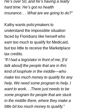
He’s over 50, and he’s having a really 
hard time. He’s got no health 
insurance. . . What are we going to do?”
Kathy wants policymakers to 
understand the impossible situation 
faced by Floridians like herself who 
earn too much to qualify for Medicaid, 
but too little to receive the Marketplace 
tax credits. 
“If I had a legislator in front of me, [I’d 
talk about] the people that are in this 
kind of loophole in the middle—who 
make too much money to qualify for any 
help. We need some program to help. I 
want to work. . .There just needs to be 
some program for people that are stuck 
in the middle there, where they make a 
little bit too much money to qualify.”