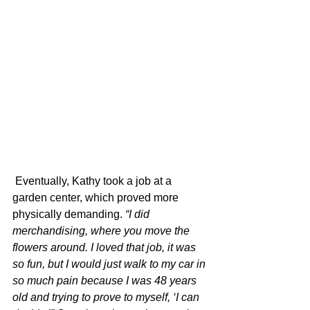
 Eventually, Kathy took a job at a 
garden center, which proved more 
physically demanding. 
“I did 
merchandising, where you move the 
flowers around. I loved that job, it was 
so fun, but I would just walk to my car in 
so much pain because I was 48 years 
old and trying to prove to myself, ‘I can 