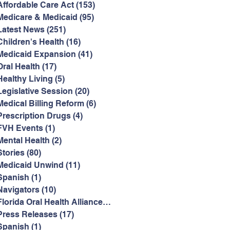
Affordable Care Act
(153)
153 posts
Medicare & Medicaid
(95)
95 posts
Latest News
(251)
251 posts
Children's Health
(16)
16 posts
Medicaid Expansion
(41)
41 posts
Oral Health
(17)
17 posts
Healthy Living
(5)
5 posts
Legislative Session
(20)
20 posts
Medical Billing Reform
(6)
6 posts
Prescription Drugs
(4)
4 posts
FVH Events
(1)
1 post
Mental Health
(2)
2 posts
Stories
(80)
80 posts
Medicaid Unwind
(11)
11 posts
Spanish
(1)
1 post
Navigators
(10)
10 posts
Florida Oral Health Alliance
(2)
2 posts
Press Releases
(17)
17 posts
Spanish
(1)
1 post