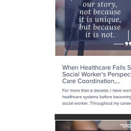
When Healthcare Falls S
Social Worker’s Perspec
Care Coordination,
Accountability, and The
For more than a decade, I have wor
for Change
healthcare systems before becoming 
social worker. Throughout my career
supported patients facing mental he
challenges, chronic illnesses, social 
needs, dual diagnoses, and life-alter
medical events. I understand the real