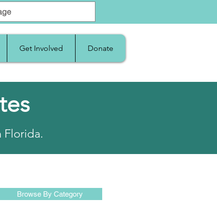
Get Involved
Donate
tes
 Florida.
Browse By Category