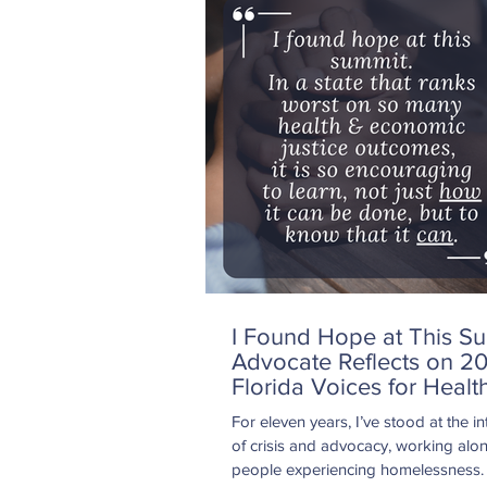
healthcare professionals face every 
including staffing shortages, increas
volumes, insurance requirements, a
administrative burdens. I also unde
q
I Found Hope at This Su
Advocate Reflects on 2
Florida Voices for Healt
Summit
For eleven years, I’ve stood at the in
of crisis and advocacy, working alo
people experiencing homelessness.