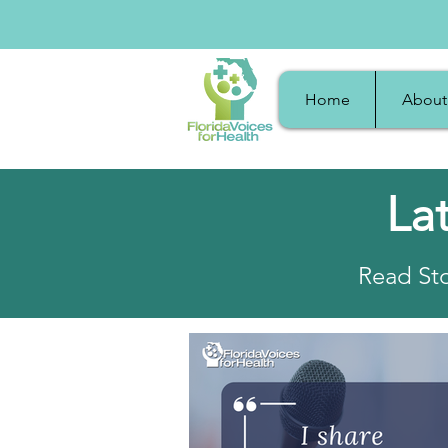
Home
About
La
Read Sto