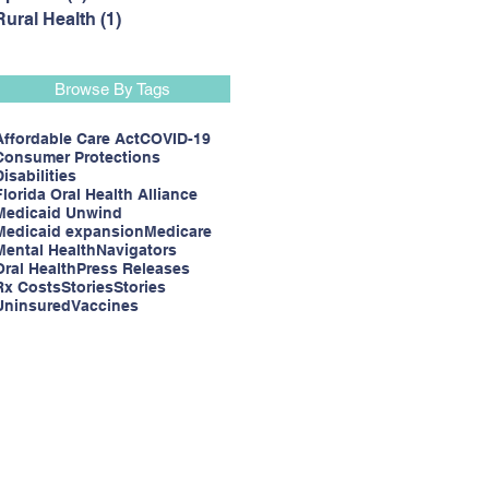
Rural Health
(1)
1 post
Browse By Tags
Affordable Care Act
COVID-19
Consumer Protections
Disabilities
Florida Oral Health Alliance
Medicaid Unwind
Medicaid expansion
Medicare
Mental Health
Navigators
Oral Health
Press Releases
Rx Costs
Stories
Stories
Uninsured
Vaccines