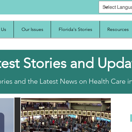
 Us
Our Issues
Florida's Stories
Resources
test Stories and Upda
ries and the Latest News on Health Care in