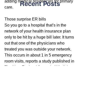
adding medical residencies for primary 
Recent Posts
care.
Those surprise ER bills
So you go to a hospital that’s in the 
network of your health insurance plan 
only to be hit by a huge bill later. It turns 
out that one of the physicians who 
treated you was outside your network.
This occurs in about 1 in 5 emergency 
room visits, reports a study published in 
The New England Journal of Medicine.
Sen. Bill Nelson of Florida has asked 
the Federal Trade Commission to 
investigate the practice, reports The 
New York Times.
Nelson called the practice “unfair and 
deceptive.”