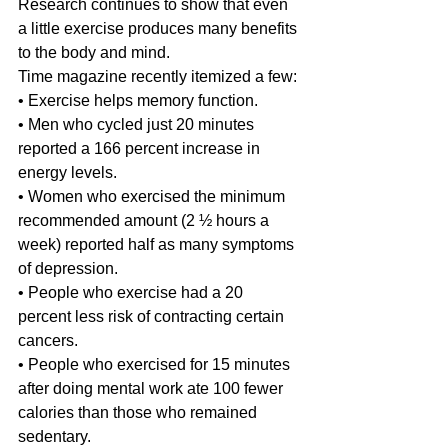
Research continues to show that even 
a little exercise produces many benefits 
to the body and mind.
Time magazine recently itemized a few:
• Exercise helps memory function.
• Men who cycled just 20 minutes 
reported a 166 percent increase in 
energy levels.
• Women who exercised the minimum 
recommended amount (2 ½ hours a 
week) reported half as many symptoms 
of depression.
• People who exercise had a 20 
percent less risk of contracting certain 
cancers.
• People who exercised for 15 minutes 
after doing mental work ate 100 fewer 
calories than those who remained 
sedentary.