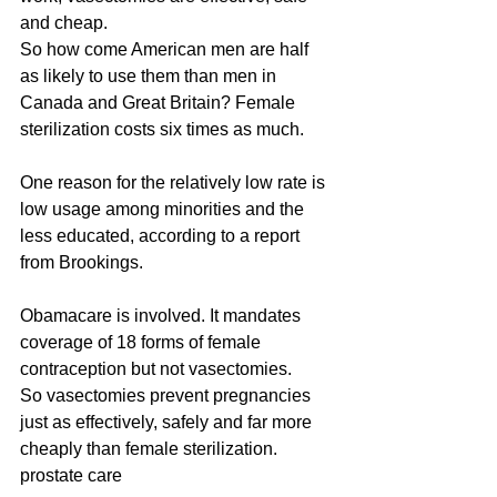
and cheap.
So how come American men are half 
as likely to use them than men in 
Canada and Great Britain? Female 
sterilization costs six times as much.
One reason for the relatively low rate is 
low usage among minorities and the 
less educated, according to a report 
from Brookings.
Obamacare is involved. It mandates 
coverage of 18 forms of female 
contraception but not vasectomies.
So vasectomies prevent pregnancies 
just as effectively, safely and far more 
cheaply than female sterilization.
prostate care