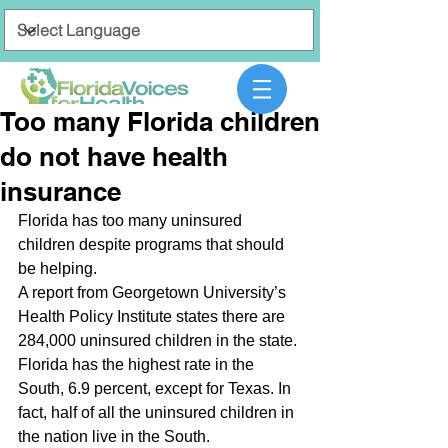
Too many Florida children
do not have health
insurance
Florida has too many uninsured 
children despite programs that should 
be helping.
A report from Georgetown University’s 
Health Policy Institute states there are 
284,000 uninsured children in the state.
Florida has the highest rate in the 
South, 6.9 percent, except for Texas. In 
fact, half of all the uninsured children in 
the nation live in the South.