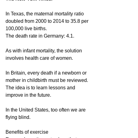
In Texas, the maternal mortality ratio 
doubled from 2000 to 2014 to 35.8 per 
100,000 live births.
The death rate in Germany: 4.1.
As with infant mortality, the solution 
involves health care of women.
In Britain, every death if a newborn or 
mother in childbirth must be reviewed. 
The idea is to learn lessons and 
improve in the future.
In the United States, too often we are 
flying blind.
Benefits of exercise