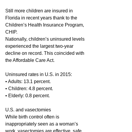
Still more children are insured in 
Florida in recent years thank to the 
Children’s Health Insurance Program, 
CHIP.
Nationally, children’s uninsured levels 
experienced the largest two-year 
decline on record. This coincided with 
the Affordable Care Act.
Uninsured rates in U.S. in 2015:
• Adults: 13.1 percent.
• Children: 4.8 percent.
• Elderly: 0.8 percent.
U.S. and vasectomies
While birth control often is 
inappropriately seen as a woman’s 
work, vasectomies are effective, safe 