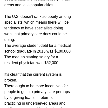
areas and less popular cities.
The U.S. doesn’t rank so poorly among 
specialists, which means there will be 
tendency to have specialists doing 
work that primary care docs could be 
doing.
The average student debt for a medical 
school graduate in 2015 was $180,000. 
The median starting salary for a 
resident physician was $52,000.
It’s clear that the current system is 
broken.
There ought to be more incentives for 
people to go into primary care perhaps 
by forgiving loans in return for 
practicing in underserved areas and 