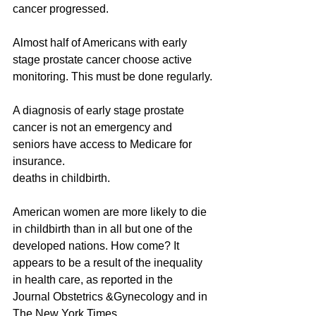
cancer progressed.
Almost half of Americans with early 
stage prostate cancer choose active 
monitoring. This must be done regularly.
A diagnosis of early stage prostate 
cancer is not an emergency and 
seniors have access to Medicare for 
insurance.
deaths in childbirth.
American women are more likely to die 
in childbirth than in all but one of the 
developed nations. How come? It 
appears to be a result of the inequality 
in health care, as reported in the 
Journal Obstetrics &Gynecology and in 
The New York Times.