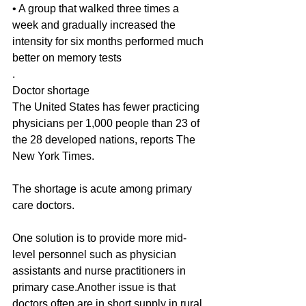
• A group that walked three times a 
week and gradually increased the 
intensity for six months performed much 
better on memory tests
.
Doctor shortage
The United States has fewer practicing 
physicians per 1,000 people than 23 of 
the 28 developed nations, reports The 
New York Times.
The shortage is acute among primary 
care doctors.
One solution is to provide more mid-
level personnel such as physician 
assistants and nurse practitioners in 
primary case.Another issue is that 
doctors often are in short supply in rural 