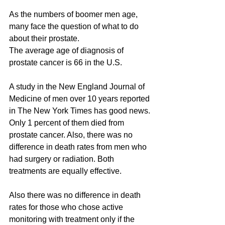
As the numbers of boomer men age, 
many face the question of what to do 
about their prostate.
The average age of diagnosis of 
prostate cancer is 66 in the U.S.
A study in the New England Journal of 
Medicine of men over 10 years reported 
in The New York Times has good news.
Only 1 percent of them died from 
prostate cancer. Also, there was no 
difference in death rates from men who 
had surgery or radiation. Both 
treatments are equally effective.
Also there was no difference in death 
rates for those who chose active 
monitoring with treatment only if the 