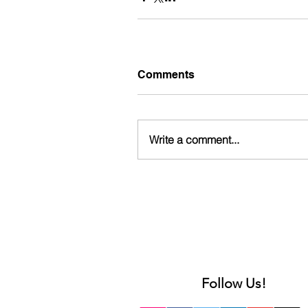
Comments
Write a comment...
Follow Us!