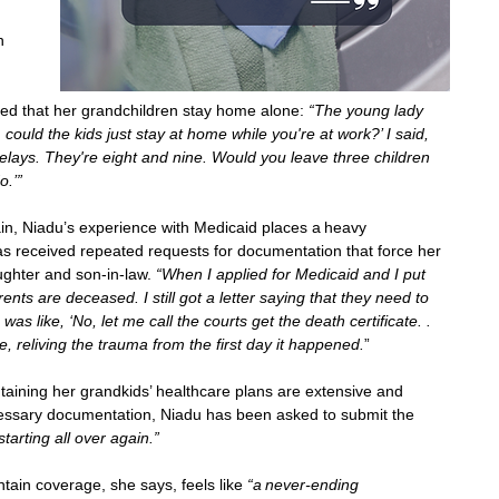
h 
ed that her grandchildren stay home alone: 
“The young lady 
 could the kids just stay at home while you're at work?’ I said, 
elays. They're eight and nine. Would you leave three children 
o.’”
strain, Niadu’s experience with Medicaid places a heavy 
as received repeated requests for documentation that force her 
ughter and son-in-law. 
“When I applied for Medicaid and I put 
ents are deceased. I still got a letter saying that they need to 
was like, ‘No, let me call the courts get the death certificate. . 
ike, reliving the trauma from the first day it happened.
”  
aining her grandkids’ healthcare plans are extensive and 
ecessary documentation, Niadu has been asked to submit the 
m starting all over again.” 
tain coverage, she says, feels like 
“a never-ending 