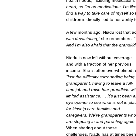
health needs, including medications 
heart, so I'm on medications. I'm like,
find a way to take care of myself so t
children is directly tied to her abilit
A few months ago, Niadu lost that 
was devastating,” 
she remembers. 
“
And I'm also afraid that the grandkids
Niadu is now left without coverage 
and with a fraction of her previous 
income. She is often overwhelmed a
“just the difficulty surrounding being 
grandparent, having to leave a full-
time job and raise four grandkids wit
limited assistance. . . It's just been a
eye opener to see what is not in pla
for kinship care families and 
caregivers. We’re grandparents who
are stepping in and parenting again.
When sharing about these 
challenges, Niadu has at times been