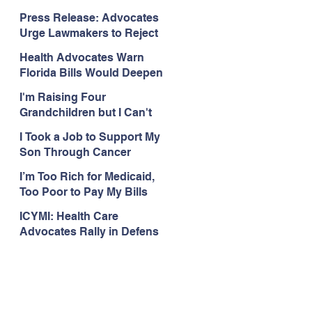
Organizations Respond to
Press Release: Advocates
the Attorney General’s
Urge Lawmakers to Reject
Public Assistance Task
Medicaid Work Reporting
Force
Health Advocates Warn
Rules that Threaten Health
Florida Bills Would Deepen
Coverage
Harm from Federal
I'm Raising Four
Medicaid and SNAP Cuts
Grandchildren but I Can't
Get Coverage
I Took a Job to Support My
Son Through Cancer
Treatment; Then I Lost My
I’m Too Rich for Medicaid,
Health Coverage
Too Poor to Pay My Bills
ICYMI: Health Care
Advocates Rally in Defens
e of Medicaid at the Florida
Capitol, Encourage
Floridians to Expand
Medicaid