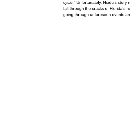
cycle.”
 Unfortunately, Niadu's story
fall through the cracks of Florida's
going through unforeseen events and