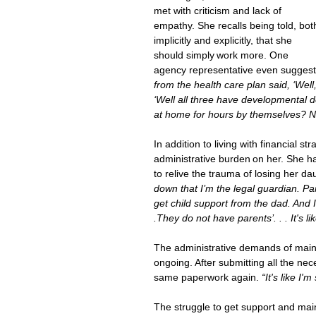
met with criticism and lack of 
empathy. She recalls
being told, bot
implicitly and explicitly, that she 
should simply work more. One 
agency representative even suggest
from the health care plan said, ‘Well,
‘Well all three have developmental d
at home for hours by themselves? N
In addition to living with financial 
administrative burden on her. She h
to relive the trauma of losing her da
down that I’m the legal guardian. Par
get child support from the dad. And I 
.They do not have parents’. . . It's l
The administrative demands of maint
ongoing. After submitting all the n
same paperwork again.
 “It's like I'
The struggle to get support and main