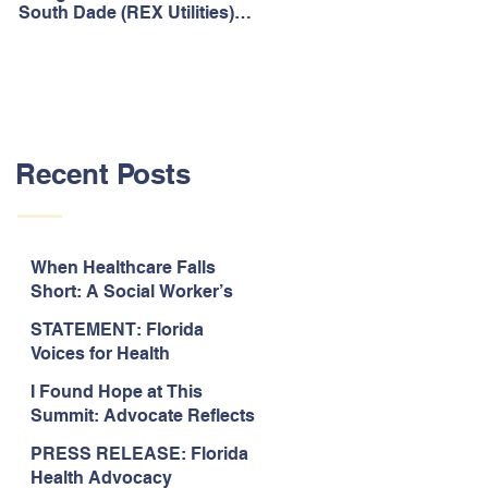
South Dade (REX Utilities)
Act, It's Time to Look
Community Water System
Forward.
As Prime
Recent Posts
When Healthcare Falls
Short: A Social Worker’s
Perspective on Care
STATEMENT: Florida
Coordination,
Voices for Health
Accountability, and The
Response to Legislative
Need for Change
I Found Hope at This
Approval of the 2026-2027
Summit: Advocate Reflects
State Budget
on 2026 Florida Voices for
PRESS RELEASE: Florida
Health Summit
Health Advocacy