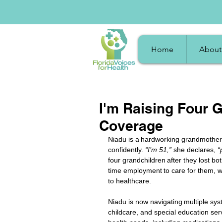
Home
About
I'm Raising Four G
Coverage
Niadu is a hardworking grandmother i
confidently. 
“I’m 51,” 
she declares,
 “
four grandchildren after they lost bot
time employment to care for them, wh
to healthcare. 
Niadu is now navigating multiple sys
childcare, and special education ser