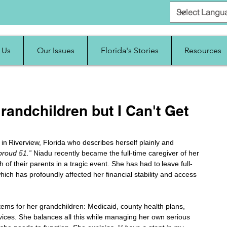
 Us
Our Issues
Florida's Stories
Resources
randchildren but I Can't Get
n Riverview, Florida who describes herself plainly and 
proud 51.” 
Niadu recently became the full-time caregiver of her 
h of their parents in a tragic event. She has had to leave full-
ich has profoundly affected her financial stability and access 
tems for her grandchildren: Medicaid, county health plans, 
vices. She balances all this while managing her own serious 