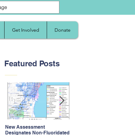
Get Involved
Donate
Featured Posts
New Assessment
After Supreme Court
Designates Non-Fluoridated
Upholds the Affordable Car