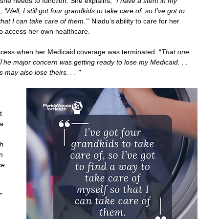
she needs to function. She explains, “
I have a stent in my 
 ‘Well, I still got four grandkids to take care of, so I’ve got to 
hat I can take care of them.’” 
Niadu’s ability to care for her 
y to access her own healthcare. 
access when her Medicaid coverage was terminated. “
That one 
The major concern was getting ready to lose my Medicaid. . . 
 may also lose theirs. . . " 
t 
a 
h 
n 
ce 
 
” 
 