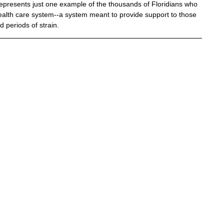
 represents just one example of the thousands of Floridians who 
 health care system--a system meant to provide support to those 
 periods of strain.