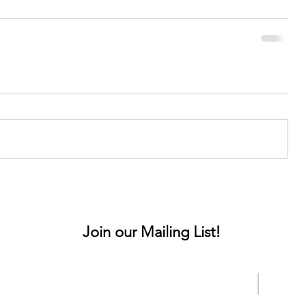
Join our Mailing List!