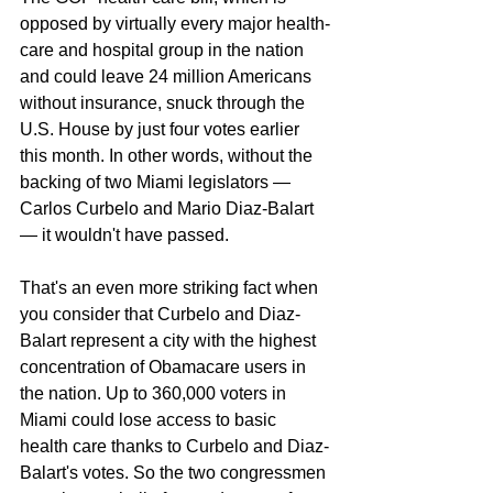
opposed by virtually every major health-
care and hospital group in the nation 
and could leave 24 million Americans 
without insurance, snuck through the 
U.S. House by just four votes earlier 
this month. In other words, without the 
backing of two Miami legislators — 
Carlos Curbelo and Mario Diaz-Balart 
— it wouldn't have passed.
That's an even more striking fact when 
you consider that Curbelo and Diaz-
Balart represent a city with the highest 
concentration of Obamacare users in 
the nation. Up to 360,000 voters in 
Miami could lose access to basic 
health care thanks to Curbelo and Diaz-
Balart's votes. So the two congressmen 