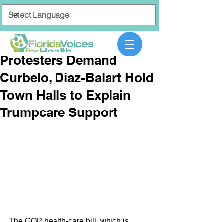
Protesters Demand
Curbelo, Diaz-Balart Hold
Town Halls to Explain
Trumpcare Support
The GOP health-care bill, which is 