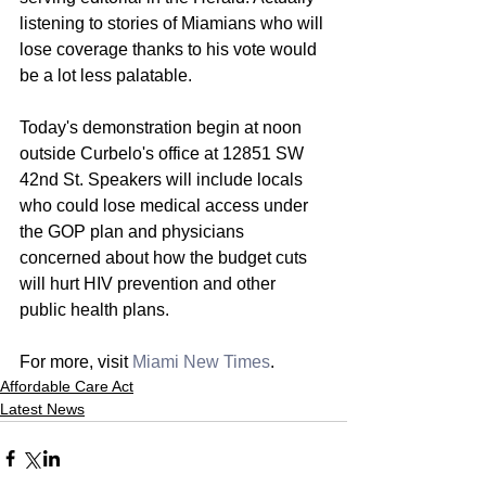
listening to stories of Miamians who will 
lose coverage thanks to his vote would 
be a lot less palatable.
Today's demonstration begin at noon 
outside Curbelo's office at 12851 SW 
42nd St. Speakers will include locals 
who could lose medical access under 
the GOP plan and physicians 
concerned about how the budget cuts 
will hurt HIV prevention and other 
public health plans.
For more, visit 
Miami New Times
. 
Affordable Care Act
Latest News