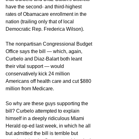
have the second- and third-highest 
rates of Obamacare enrollment in the 
nation (trailing only that of local 
Democratic Rep. Frederica Wilson).
The nonpartisan Congressional Budget 
Office says the bill — which, again, 
Curbelo and Diaz-Balart both leant 
their vital support — would 
conservatively kick 24 million 
Americans off health care and cut $880 
million from Medicare. 
So why are these guys supporting the 
bill? Curbelo attempted to explain 
himself in a deeply ridiculous Miami 
Herald op-ed last week, in which he all 
but admitted the bill is terrible but 