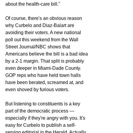
about the health-care bill."
Of course, there's an obvious reason 
why Curbelo and Diaz-Balart are 
avoiding their voters. A new national 
poll out this weekend from the Wall 
Street Journal/NBC shows that 
Americans believe the bill is a bad idea 
by a 2-1 margin. That split is probably 
even deeper in Miami-Dade County. 
GOP reps who have held town halls 
have been berated, screamed at, and 
even shoved by furious voters.
But listening to constituents is a key 
part of the democratic process — 
especially if they're angry with you. It's 
easy for Curbelo to publish a self-
serving editorial in the Herald. Actually 