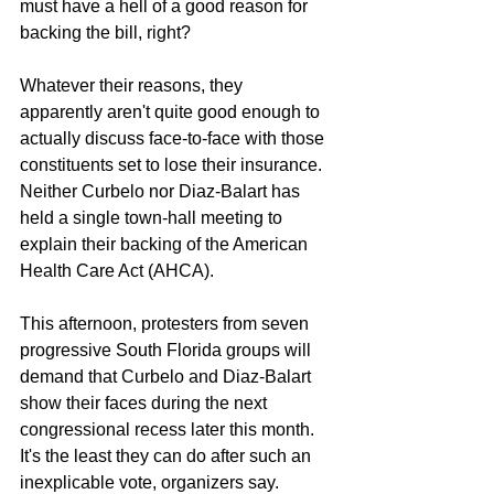
must have a hell of a good reason for 
backing the bill, right?
Whatever their reasons, they 
apparently aren't quite good enough to 
actually discuss face-to-face with those 
constituents set to lose their insurance. 
Neither Curbelo nor Diaz-Balart has 
held a single town-hall meeting to 
explain their backing of the American 
Health Care Act (AHCA).
This afternoon, protesters from seven 
progressive South Florida groups will 
demand that Curbelo and Diaz-Balart 
show their faces during the next 
congressional recess later this month. 
It's the least they can do after such an 
inexplicable vote, organizers say.