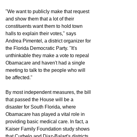
"We want to publicly make that request 
and show them that a lot of their 
constituents want them to hold town 
halls to explain their votes," says 
Andrea Pimentel, a district organizer for 
the Florida Democratic Party. "It's 
unthinkable they make a vote to repeal 
Obamacare and haven't had a single 
meeting to talk to the people who will 
be affected."
By most independent measures, the bill 
that passed the House will be a 
disaster for South Florida, where 
Obamacare has played a vital role in 
providing basic medical care. In fact, a 
Kaiser Family Foundation study shows 
that Curbelo and Diaz-Balart's districts 