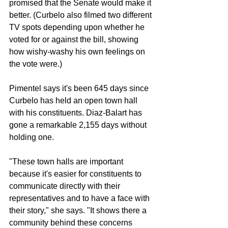
promised that the Senate would make it 
better. (Curbelo also filmed two different 
TV spots depending upon whether he 
voted for or against the bill, showing 
how wishy-washy his own feelings on 
the vote were.)
Pimentel says it's been 645 days since 
Curbelo has held an open town hall 
with his constituents. Diaz-Balart has 
gone a remarkable 2,155 days without 
holding one.
"These town halls are important 
because it's easier for constituents to 
communicate directly with their 
representatives and to have a face with 
their story," she says. "It shows there a 
community behind these concerns 