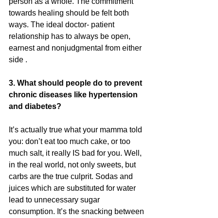
person as a whole. The commitment 
towards healing should be felt both 
ways. The ideal doctor- patient 
relationship has to always be open, 
earnest and nonjudgmental from either 
side .
3. What should people do to prevent 
chronic diseases like hypertension 
and diabetes?
It’s actually true what your mamma told 
you: don’t eat too much cake, or too 
much salt, it really IS bad for you. Well, 
in the real world, not only sweets, but 
carbs are the true culprit. Sodas and 
juices which are substituted for water 
lead to unnecessary sugar 
consumption. It’s the snacking between 