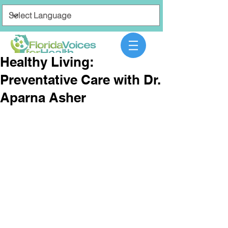
Healthy Living:
Preventative Care with Dr.
Aparna Asher