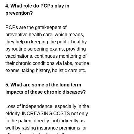
4. What role do PCPs play in 
prevention?
PCPs are the gatekeepers of 
preventive health care, which means, 
they help in keeping the public healthy 
by routine screening exams, providing 
vaccinations, continuous monitoring of 
their chronic conditions via labs, routine 
exams, taking history, holistic care etc.
5. What are some of the long term 
impacts of these chronic diseases?
Loss of independence, especially in the 
elderly. INCREASING COSTS not only 
to the patient directly  but indirectly as 
well by raising insurance premiums for 