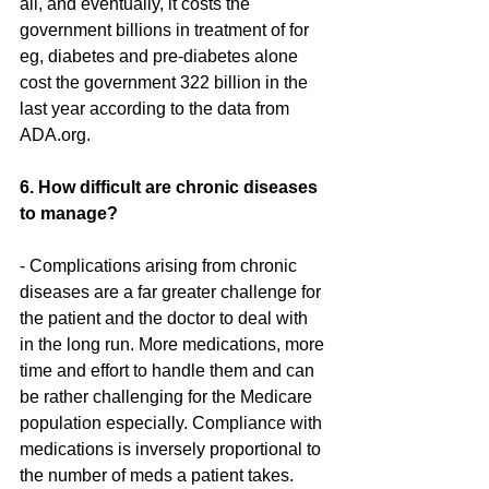
all, and eventually, it costs the 
government billions in treatment of for 
eg, diabetes and pre-diabetes alone 
cost the government 322 billion in the 
last year according to the data from 
ADA.org.
6. How difficult are chronic diseases 
to manage?
- Complications arising from chronic 
diseases are a far greater challenge for 
the patient and the doctor to deal with 
in the long run. More medications, more 
time and effort to handle them and can 
be rather challenging for the Medicare 
population especially. Compliance with 
medications is inversely proportional to 
the number of meds a patient takes. 