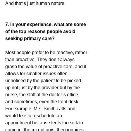
And that’s just human nature.
7. In your experience, what are some 
of the top reasons people avoid 
seeking primary care?
Most people prefer to be reactive, rather 
than proactive. They don’t always 
grasp the value of proactive care, and it 
allows for smaller issues often 
unnoticed by the patient to be picked 
up not just by the provider but by the 
nurse, the staff at the doctor’s office, 
and sometimes, even the front desk. 
For example, Mrs. Smith calls and 
would like to reschedule an 
appointment because feels too sick to 
come in, the receptionist then inquires 