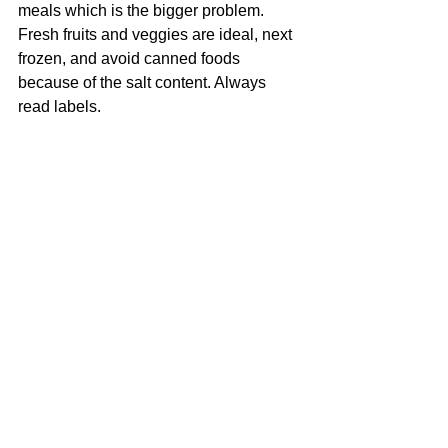
meals which is the bigger problem. 
Fresh fruits and veggies are ideal, next 
frozen, and avoid canned foods 
because of the salt content. Always 
read labels.