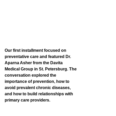
Our first installment focused on 
preventative care and featured Dr. 
Aparna Asher from the Davita 
Medical Group in St. Petersburg. The 
conversation explored the 
importance of prevention, how to 
avoid prevalent chronic diseases, 
and how to build relationships with 
primary care providers.