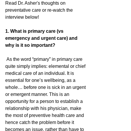
Read Dr. Asher's thoughts on 
preventative care or re-watch the 
interview below!  
1. What is primary care (vs 
emergency and urgent care) and 
why is it so important?
 As the word “primary” in primary care 
quite simply implies: elemental or chief 
medical care of an individual. It is 
essential for one’s wellbeing, as a 
whole… before one is sick in an urgent 
or emergent manner. This is an 
opportunity for a person to establish a 
relationship with his physician, make 
the most of preventive health care and 
hence catch the problem before it 
becomes an issue, rather than have to 