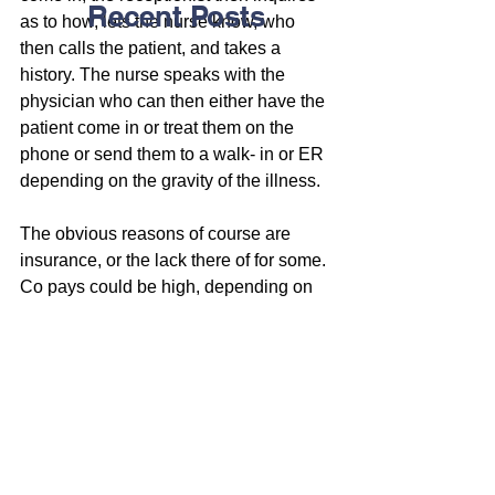
Recent Posts
as to how, lets the nurse know, who 
then calls the patient, and takes a 
history. The nurse speaks with the 
physician who can then either have the 
patient come in or treat them on the 
phone or send them to a walk- in or ER 
depending on the gravity of the illness.
The obvious reasons of course are 
insurance, or the lack there of for some. 
Co pays could be high, depending on 
their insurance and their financial 
income status.
Others might be embarrassed to speak 
to their physician either because they 
haven’t established a trusting 
relationship with their provider, or for 