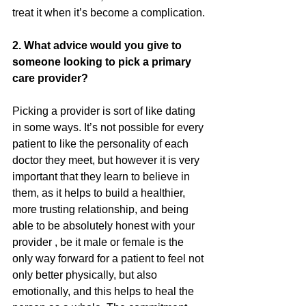
treat it when it’s become a complication.
2. What advice would you give to 
someone looking to pick a primary 
care provider?
Picking a provider is sort of like dating 
in some ways. It’s not possible for every 
patient to like the personality of each 
doctor they meet, but however it is very 
important that they learn to believe in  
them, as it helps to build a healthier, 
more trusting relationship, and being 
able to be absolutely honest with your 
provider , be it male or female is the 
only way forward for a patient to feel not 
only better physically, but also 
emotionally, and this helps to heal the 