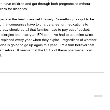
oth have children and got through both pregnancies without 
cern for diabetics.
pens in the healthcare field closely.  Something has got to be 
d that companies have to charge a fee for medications to 
-pay should be all that families have to pay out of pocket.  
lergies and I carry an EPI pen.  I’ve had to use mine twice.  
replaced every year when they expire—regardless of whether 
ice is going to go up again this year.  I’m a firm believer that 
emselves.  It seems that the CEOs of these pharmaceutical 
f.