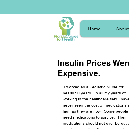
Home
About
Insulin Prices Wer
Expensive.
 I worked as a Pediatric Nurse for 
nearly 50 years.  In all my years of 
working in the healthcare field I have
never seen the cost of medications 
high as they are now.  Some people
need medications to survive.  Their 
medications should not ever be out o