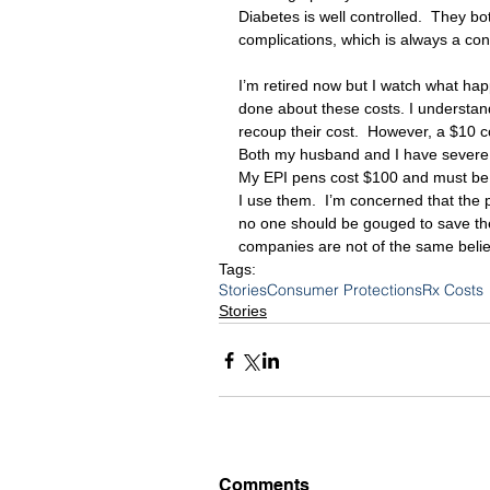
Diabetes is well controlled.  They b
complications, which is always a con
I’m retired now but I watch what hap
done about these costs. I understan
recoup their cost.  However, a $10 co
Both my husband and I have severe al
My EPI pens cost $100 and must be 
I use them.  I’m concerned that the pr
no one should be gouged to save th
companies are not of the same belie
Tags:
Stories
Consumer Protections
Rx Costs
Stories
Comments