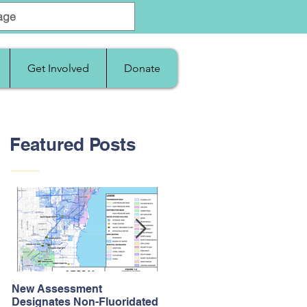
Get Involved
Donate
Featured Posts
New Assessment
After Supreme Court
Designates Non-Fluoridated
Upholds the Affordable Car