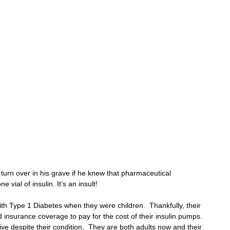
 
 
 
 turn over in his grave if he knew that pharmaceutical 
vial of insulin. It’s an insult!
h Type 1 Diabetes when they were children.  Thankfully, their 
insurance coverage to pay for the cost of their insulin pumps.  
ve despite their condition.  They are both adults now and their 