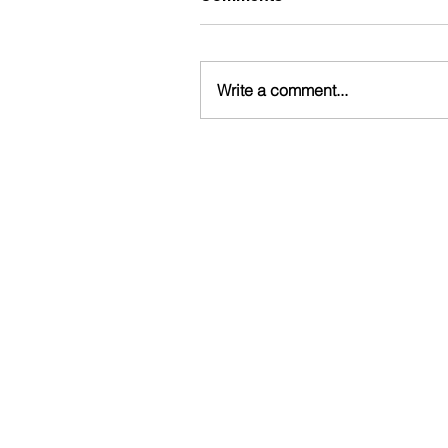
Write a comment...