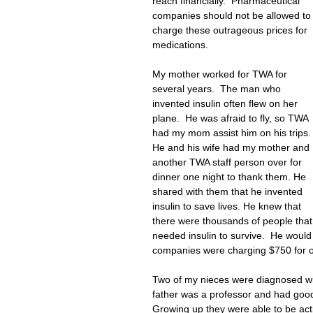
reach financially.  Pharmaceutical 
companies should not be allowed to
charge these outrageous prices for 
medications. 
My mother worked for TWA for 
several years.  The man who 
invented insulin often flew on her 
plane.  He was afraid to fly, so TWA 
had my mom assist him on his trips. 
He and his wife had my mother and 
another TWA staff person over for 
dinner one night to thank them. He 
shared with them that he invented 
insulin to save lives. He knew that 
there were thousands of people that
needed insulin to survive.  He would
companies were charging $750 for one 
Two of my nieces were diagnosed wit
father was a professor and had good 
Growing up they were able to be acti