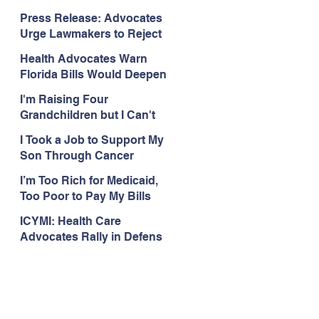
Organizations Respond to
Press Release: Advocates
the Attorney General’s
Urge Lawmakers to Reject
Public Assistance Task
Medicaid Work Reporting
Force
Health Advocates Warn
Rules that Threaten Health
Florida Bills Would Deepen
Coverage
Harm from Federal
I'm Raising Four
Medicaid and SNAP Cuts
Grandchildren but I Can't
Get Coverage
I Took a Job to Support My
Son Through Cancer
Treatment; Then I Lost My
I’m Too Rich for Medicaid,
Health Coverage
Too Poor to Pay My Bills
ICYMI: Health Care
Advocates Rally in Defens
e of Medicaid at the Florida
Capitol, Encourage
Floridians to Expand
Medicaid