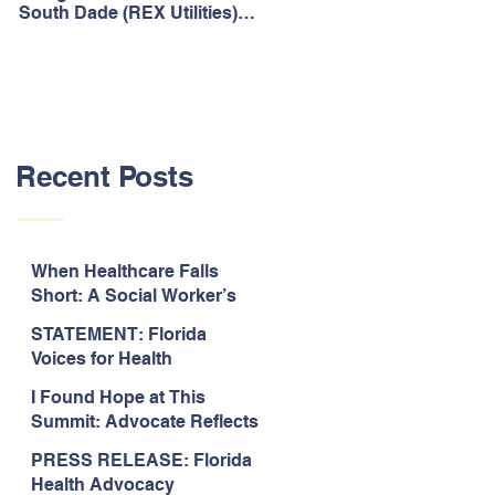
South Dade (REX Utilities)
Act, It's Time to Look
Community Water System
Forward.
As Prime
Recent Posts
When Healthcare Falls
Short: A Social Worker’s
Perspective on Care
STATEMENT: Florida
Coordination,
Voices for Health
Accountability, and The
Response to Legislative
Need for Change
I Found Hope at This
Approval of the 2026-2027
Summit: Advocate Reflects
State Budget
on 2026 Florida Voices for
PRESS RELEASE: Florida
Health Summit
Health Advocacy