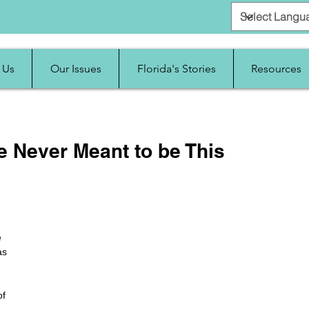
 Us
Our Issues
Florida's Stories
Resources
e Never Meant to be This
 
as 
 
f 