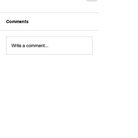
Comments
Write a comment...