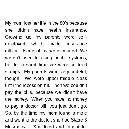
My mom lost her life in the 80's because 
she didn’t have health insurance.  
Growing up my parents were self-
employed which made insurance 
difficult. None of us were insured. We 
weren’t used to using public systems, 
but for a short time we were on food 
stamps.  My parents were very prideful, 
though.  We were upper middle class 
until the recession hit. Then we couldn’t 
pay the bills, because we didn’t have 
the money.  When you have no money 
to pay a doctor bill, you just don’t go.  
So, by the time my mom found a mole 
and went to the doctor, she had Stage 3 
Melanoma.  She lived and fought for 