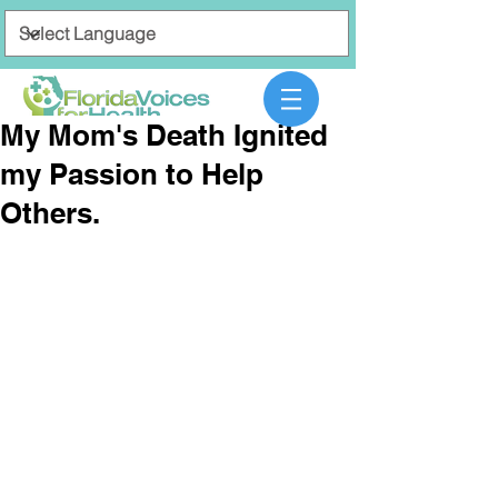
My Mom's Death Ignited
my Passion to Help
Others.