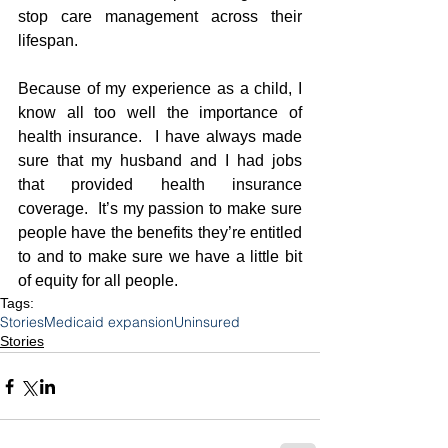
stop care management across their 
lifespan.
Because of my experience as a child, I 
know all too well the importance of 
health insurance.  I have always made 
sure that my husband and I had jobs 
that provided health insurance 
coverage.  It’s my passion to make sure 
people have the benefits they’re entitled 
to and to make sure we have a little bit 
of equity for all people.   
Tags:
Stories
Medicaid expansion
Uninsured
Stories