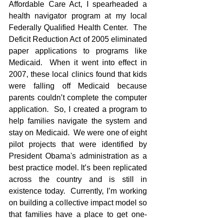
Affordable Care Act, I spearheaded a 
health navigator program at my local 
Federally Qualified Health Center.  The 
Deficit Reduction Act of 2005 eliminated 
paper applications to programs like 
Medicaid.  When it went into effect in 
2007, these local clinics found that kids 
were falling off Medicaid because 
parents couldn’t complete the computer 
application.  So, I created a program to 
help families navigate the system and 
stay on Medicaid.  We were one of eight 
pilot projects that were identified by 
President Obama's administration as a 
best practice model. It’s been replicated 
across the country and is still in 
existence today.  Currently, I’m working 
on building a collective impact model so 
that families have a place to get one-