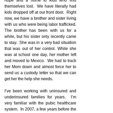
hope and a home to kids who find 
themselves lost.  We have literally had 
kids dropped off at our front door.  Right 
now, we have a brother and sister living 
with us who were being labor trafficked.  
The brother has been with us for a 
while, but his sister only recently came 
to stay.  She was in a very bad situation 
that was out of her control. While she 
was at school one day, her mother left 
and moved to Mexico.  We had to track 
her Mom down and almost force her to 
send us a custody letter so that we can 
get her the help she needs. 
I’ve been working with uninsured and 
underinsured families for years.  I’m 
very familiar with the pubic healthcare 
system.  In 2007, a few years before the 