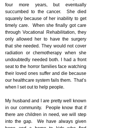
four more years, but eventually 
succumbed to the cancer.  She died 
squarely because of her inability to get 
timely care.  When she finally got care 
through Vocational Rehabilitation, they 
only allowed her to have the surgery 
that she needed. They would not cover 
radiation or chemotherapy when she 
undoubtedly needed both. I had a front 
seat to the horror families face watching 
their loved ones suffer and die because 
our healthcare system fails them.  That’s 
when I set out to help people. 
My husband and I are pretty well known 
in our community.  People know that if 
there are children in need, we will step 
into the gap.  We have always given 