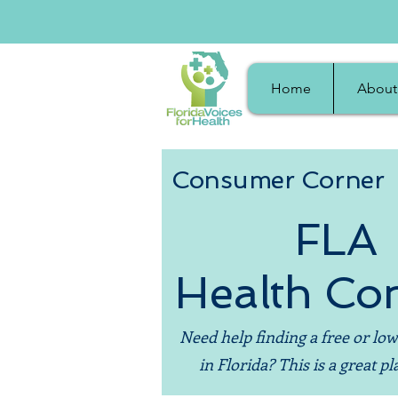
Home
About
Consumer Corner
FLA
Health Co
Need help finding a free or low
in Florida? This is a great pla