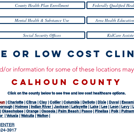
County Health Plan Enrollment
Federally Qualified Hea
Mental Health & Substance Use
Area Health Education
Social Security Offices
KidCare Assiste
e or Low Cost Cli
and/or information for some of these locations m
CALHOUN COUNTY
Click on the county below to see free and low cost healthcare options.
oun
|
Charlotte
|
Citrus
|
Clay
|
Collier
|
Columbia
|
DeSoto
|
Dixie
|
Duval
|
Escam
borough
|
Holmes
|
Indian River
|
Jackson
|
Lafayette
|
Lake
|
Lee
|
Leon
|
Levy
|
L
|
Okeechobee
|
Orange
|
Osceola
|
Palm Beach
|
Pasco
|
Pinellas
|
Polk
|
Putna
or
|
Volusia
|
Wakulla
|
Walton
|
CENTER
24-3917