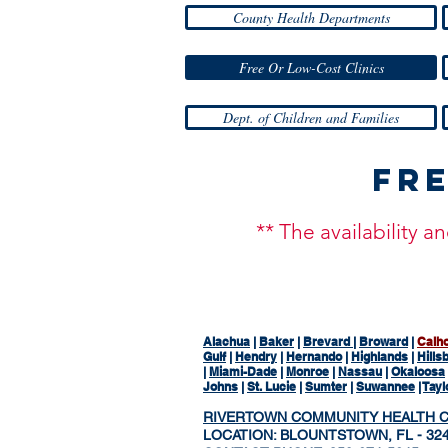
County Health Departments
Free Or Low-Cost Clinics
Dept. of Children and Families
Fre
** The availability 
Alachua
|
Baker
|
Brevard
|
Broward
|
Calh
Gulf
|
Hendry
|
Hernando
|
Highlands
|
Hills
|
Miami-Dade
|
Monroe
|
Nassau
|
Okaloosa
Johns
|
St. Lucie
|
Sumter
|
Suwannee
|
Tayl
RIVERTOWN COMMUNITY HEALTH 
LOCATION: BLOUNTSTOWN, FL - 324