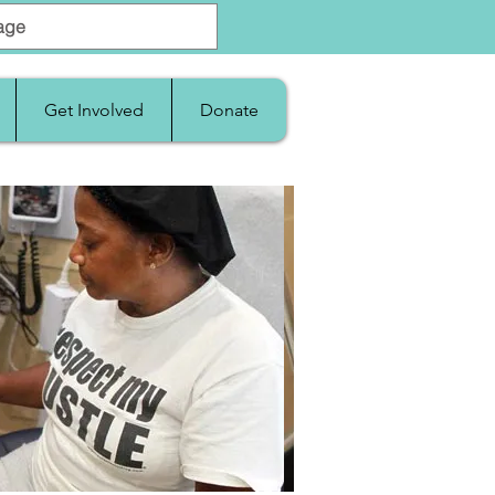
Get Involved
Donate