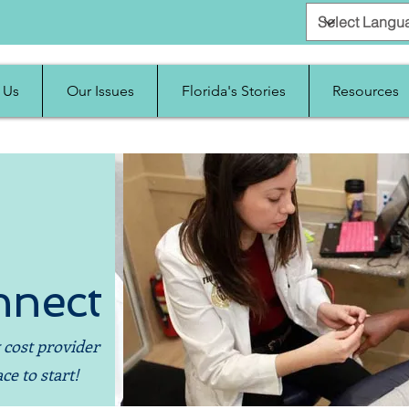
 Us
Our Issues
Florida's Stories
Resources
nnect
 cost provider
ce to start!