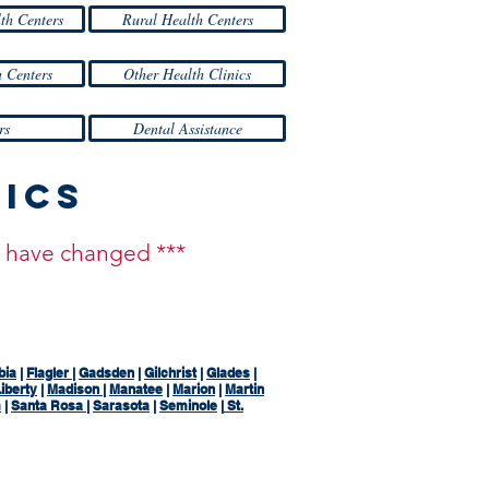
lth Centers
Rural Health Centers
 Centers
Other Health Clinics
rs
Dental Assistance
nics
ay have changed ***
bia
|
Flagler
|
Gadsden
|
Gilchrist
|
Glades
|
iberty
|
Madison
|
Manatee
|
Marion
|
Martin
m
|
Santa Rosa
|
Sarasota
|
Seminole
|
St.