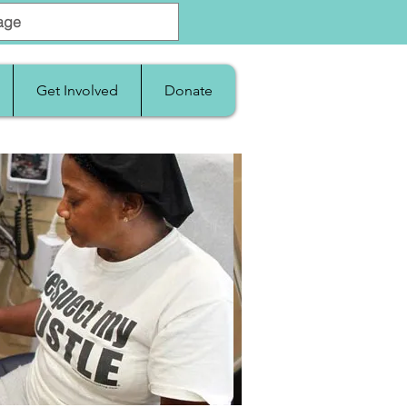
Get Involved
Donate