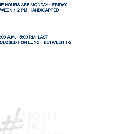
HE HOURS ARE MONDAY - FRIDAY,
ETWEEN 1-2 PM; HANDICAPPED
 A.M. - 5:00 P.M. LAST
S CLOSED FOR LUNCH BETWEEN 1-2