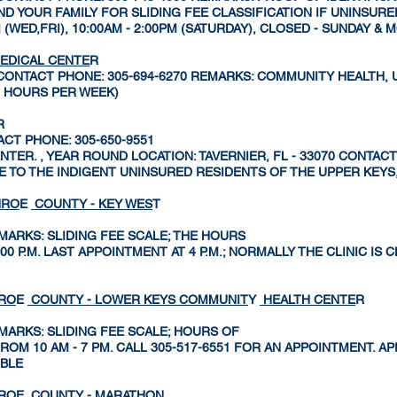
 YOUR FAMILY FOR SLIDING FEE CLASSIFICATION IF UNINSURED
M (WED,FRI), 10:00AM - 2:00PM (SATURDAY), CLOSED - SUNDAY &
EDICAL CENTE
R
10 CONTACT PHONE: 305-694-6270 REMARKS: COMMUNITY HEALTH,
0 HOURS PER WEEK)
R
TACT PHONE: 305-650-9551
ER. , YEAR ROUND LOCATION: TAVERNIER, FL - 33070 CONTACT 
E TO THE INDIGENT UNINSURED RESIDENTS OF THE UPPER KEYS
NRO
E
COUNTY - KEY WES
T
MARKS: SLIDING FEE SCALE; THE HOURS
 5:00 P.M. LAST APPOINTMENT AT 4 P.M.; NORMALLY THE CLINIC I
NRO
E
COUNTY - LOWER KEYS COMMUNIT
Y
HEALTH CENTE
R
MARKS: SLIDING FEE SCALE; HOURS OF
ROM 10 AM - 7 PM. CALL 305-517-6551 FOR AN APPOINTMENT. 
IBLE
NRO
E
COUNTY - MARATHO
N