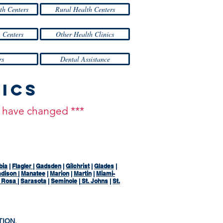
th Centers
Rural Health Centers
 Centers
Other Health Clinics
rs
Dental Assistance
nics
ay have changed ***
bia
|
Flagler
|
Gadsden
|
Gilchrist
|
Glades
|
dison
|
Manatee
|
Marion
|
Martin
|
Miami-
a Rosa
|
Sarasota
|
Seminole
|
St. Johns
|
St.
TION,