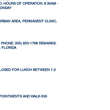
; HOURS OF OPERATION: 8:30AM -
 MONDAY
 URBAN AREA, PERMANENT CLINIC,
PHONE: 305) 853-1788 REMARKS:
, FLORIDA
S CLOSED FOR LUNCH BETWEEN 1-2
APPOINTMENTS AND WALK-INS