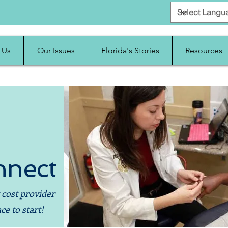
 Us
Our Issues
Florida's Stories
Resources
nnect
 cost provider
ce to start!