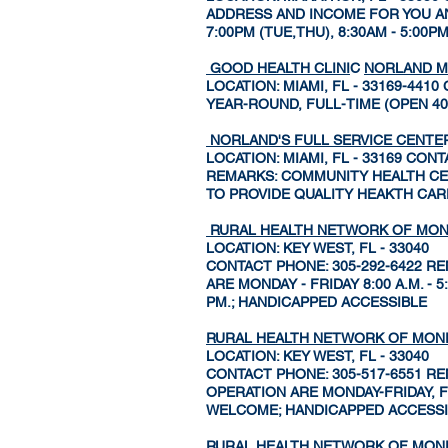
ADDRESS AND INCOME FOR YOU AND
7:00PM (TUE,THU), 8:30AM - 5:00P
GOOD HEALTH CLINI
C
NORLAND M
LOCATION: MIAMI, FL - 33169-44
YEAR-ROUND, FULL-TIME (OPEN 4
NORLAND'S FULL SERVICE CENTE
LOCATION: MIAMI, FL - 33169 CON
REMARKS: COMMUNITY HEALTH CENT
TO PROVIDE QUALITY HEAKTH CAR
RURAL HEALTH NETWORK OF MO
LOCATION: KEY WEST, FL - 33040
CONTACT PHONE: 305-292-6422 RE
ARE MONDAY - FRIDAY 8:00 A.M. -
PM.; HANDICAPPED ACCESSIBLE
RURAL HEALTH NETWORK OF MO
LOCATION: KEY WEST, FL - 33040
CONTACT PHONE: 305-517-6551 RE
OPERATION ARE MONDAY-FRIDAY, F
WELCOME; HANDICAPPED ACCESS
RURAL HEALTH NETWORK OF MO