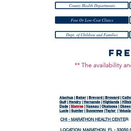
County Health Departments
Free Or Low-Cost Clinics
Dept. of Children and Families
Fre
** The availability 
Alachua
|
Baker
|
Brevard
|
Broward
|
Calh
Gulf
|
Hendry
|
Hernando
|
Highlands
|
Hills
Dade
|
Monroe
|
Nassau
|
Okaloosa
|
Okeec
Lucie
|
Sumter
|
Suwannee
|
Taylor
|
Volusia
CHI - MARATHON HEALTH CENTE
R
LOCATION: MARATHON, FL - 33050