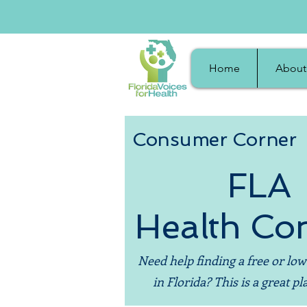
Home
About
Consumer Corner
FLA
Health Co
Need help finding a free or low
in Florida? This is a great pla