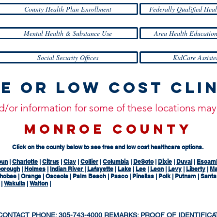
County Health Plan Enrollment
Federally Qualified Heal
Mental Health & Substance Use
Area Health Education
Social Security Offices
KidCare Assiste
e or Low Cost Cli
and/or information for some of these locations m
MONROE COUNTY
Click on the county below to see free and low cost healthcare options.
oun
|
Charlotte
|
Citrus
|
Clay
|
Collier
|
Columbia
|
DeSoto
|
Dixie
|
Duval
|
Escam
borough
|
Holmes
|
Indian River
|
Lafayette
|
Lake
|
Lee
|
Leon
|
Levy
|
Liberty
|
Ma
hobee
|
Orange
|
Osceola
|
Palm Beach
|
Pasco
|
Pinellas
|
Polk
|
Putnam
|
Sant
|
Wakulla
|
Walton
|
 CONTACT PHONE: 305-743-4000 REMARKS: PROOF OF IDENTIFICA