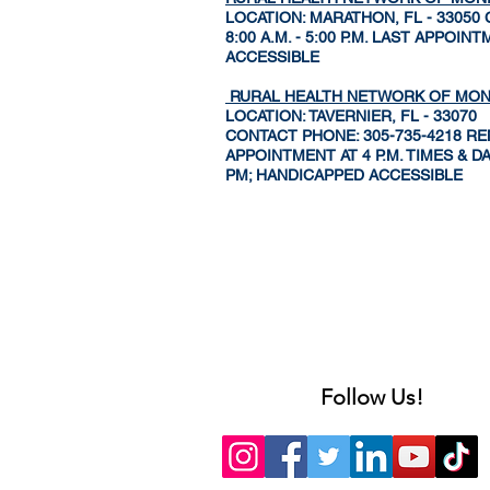
LOCATION: MARATHON, FL - 33050
8:00 A.M. - 5:00 P.M. LAST APPO
ACCESSIBLE
RURAL HEALTH NETWORK OF MO
LOCATION: TAVERNIER, FL - 33070
CONTACT PHONE: 305-735-4218 REMA
APPOINTMENT AT 4 P.M. TIMES & 
PM; HANDICAPPED ACCESSIBLE
Follow Us!