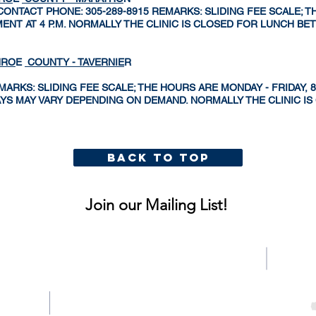
 CONTACT PHONE: 305-289-8915 REMARKS: SLIDING FEE SCALE; T
INTMENT AT 4 P.M. NORMALLY THE CLINIC IS CLOSED FOR LUNCH B
NRO
E
COUNTY - TAVERNIE
R
RKS: SLIDING FEE SCALE; THE HOURS ARE MONDAY - FRIDAY, 8:00
DAYS MAY VARY DEPENDING ON DEMAND. NORMALLY THE CLINIC I
BACK TO TOP
MAIN MENU
Join our Mailing List!