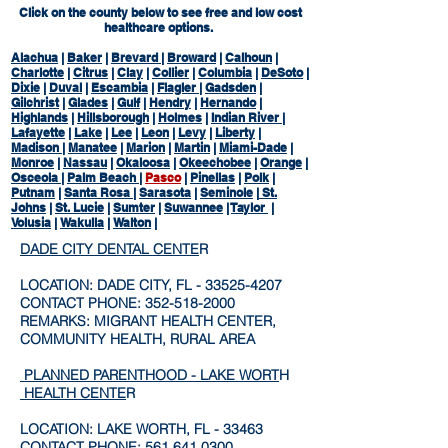
Click on the county below to see free and low cost
healthcare options.
Alachua
|
Baker
|
Brevard
|
Broward
|
Calhoun
|
Charlotte
|
Citrus
|
Clay
|
Collier
|
Columbia
|
DeSoto
|
Dixie
|
Duval
|
Escambia
|
Flagler
|
Gadsden
|
Gilchrist
|
Glades
|
Gulf
|
Hendry
|
Hernando
|
Highlands
|
Hillsborough
|
Holmes
|
Indian River
|
Lafayette
|
Lake
|
Lee
|
Leon
|
Levy
|
Liberty
|
Madison
|
Manatee
|
Marion
|
Martin
|
Miami-Dade
|
Monroe
|
Nassau
|
Okaloosa
|
Okeechobee
|
Orange
|
Osceola
|
Palm Beach
|
Pasco
|
Pinellas
|
Polk
|
Putnam
|
Santa Rosa
|
Sarasota
|
Seminole
|
St.
Johns
|
St. Lucie
|
Sumter
|
Suwannee
|
Taylor
|
Volusia
|
Wakulla
|
Walton
|
DADE CITY DENTAL CENTE
R
LOCATION: DADE CITY, FL -
33525-4207
CONTACT PHONE:
352-518-2000
REMARKS: MIGRANT HEALTH CENTER,
COMMUNITY HEALTH, RURAL AREA
PLANNED PARENTHOOD - LAKE WORT
H
HEALTH CENTE
R
LOCATION: LAKE WORTH, FL - 33463
CONTACT PHONE:
561.641.0300
.