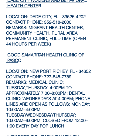
DADE CITY WOMENS AND BEHAVIORA
L
HEALTH CENTE
R
LOCATION: DADE CITY, FL -
33525-4202
CONTACT PHONE:
352-518-2000
REMARKS: MIGRANT HEALTH CENTER,
COMMUNITY HEALTH, RURAL AREA,
PERMANENT CLINIC, FULL-TIME (OPEN
44 HOURS PER WEEK)
GOOD SAMARITAN HEALTH CLINIC O
F
PASC
O
LOCATION: NEW PORT RICHEY, FL - 34652
CONTACT PHONE:
727-848-7789
REMARKS: MEDICAL CLINIC:
TUESDAY,THURSDAY: 4:00PM TO
APPROXIMATELY 7:00–8:00PM; DENTAL
CLINIC: WEDNESDAYS AT 4:00PM; PHONE
LINES ARE OPEN AS FOLLOWS: MONDAY:
10:00AM–4:00PM;
TUESDAY/WEDNESDAY/THURSDAY:
10:00AM–6:00PM; CLOSED FROM 12:00–
1:00 EVERY DAY FOR LUNCH