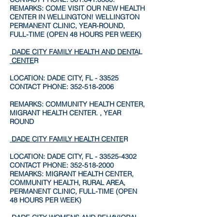
REMARKS: COME VISIT OUR NEW HEALTH
CENTER IN WELLINGTON! WELLINGTON
PERMANENT CLINIC, YEAR-ROUND,
FULL-TIME (OPEN 48 HOURS PER WEEK)
DADE CITY FAMILY HEALTH AND DENTA
L
CENTE
R
LOCATION: DADE CITY, FL - 33525
CONTACT PHONE:
352-518-2006
REMARKS: COMMUNITY HEALTH CENTER,
MIGRANT HEALTH CENTER. , YEAR
ROUND
DADE CITY FAMILY HEALTH CENTE
R
LOCATION: DADE CITY, FL -
33525-4302
CONTACT PHONE:
352-518-2000
REMARKS: MIGRANT HEALTH CENTER,
COMMUNITY HEALTH, RURAL AREA,
PERMANENT CLINIC, FULL-TIME (OPEN
48 HOURS PER WEEK)