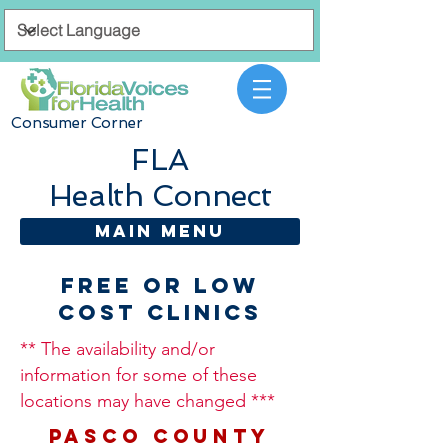
Consumer Corner
FLA
Health Connect
MAIN MENU
Free or Low
Cost Clinics
** The availability and/or
information for some of these
locations may have changed ***
PASCO COUNTY