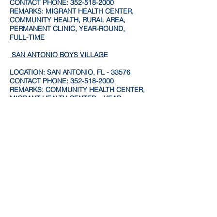
CONTACT PHONE:
352-518-2000
REMARKS: MIGRANT HEALTH CENTER,
COMMUNITY HEALTH, RURAL AREA,
PERMANENT CLINIC, YEAR-ROUND,
FULL-TIME
SAN ANTONIO BOYS VILLAG
E
LOCATION: SAN ANTONIO, FL - 33576
CONTACT PHONE:
352-518-2000
REMARKS: COMMUNITY HEALTH CENTER,
MIGRANT HEALTH CENTER. , YEAR
ROUND
ZEPHYRHILLS CHILDREN'S HEALTH
CENTE
R
LOCATION: ZEPHYRHILLS, FL - 33541
CONTACT PHONE:
813-780-4280
REMARKS: COMMUNITY HEALTH CENTER,
MIGRANT HEALTH CENTER. , YEAR
ROUND
ZEPHYRHILLS FAMILY HEALTH CENTE
R
LOCATION: ZEPHYRHILLS, FL - 33541