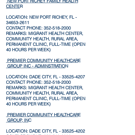
NEW PORT RICHEY FAMILY HEALTH
CENTE
R
LOCATION: NEW PORT RICHEY, FL -
34653-2611
CONTACT PHONE:
352-518-2000
REMARKS: MIGRANT HEALTH CENTER,
COMMUNITY HEALTH, RURAL AREA,
PERMANENT CLINIC, FULL-TIME (OPEN
40 HOURS PER WEEK)
PREMIER COMMUNITY HEALTHCAR
E
GROUP INC - ADMINSTRATIO
N
LOCATION: DADE CITY, FL -
33525-4207
CONTACT PHONE:
352-518-2000
REMARKS: MIGRANT HEALTH CENTER,
COMMUNITY HEALTH, RURAL AREA,
PERMANENT CLINIC, FULL-TIME (OPEN
40 HOURS PER WEEK)
PREMIER COMMUNITY HEALTHCAR
E
GROUP, IN
C
LOCATION: DADE CITY, FL -
33525-4202