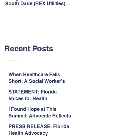
South Dade (REX Utilities)
Act, It's Time to Look
Community Water System
Forward.
As Prime
Recent Posts
When Healthcare Falls
Short: A Social Worker’s
Perspective on Care
STATEMENT: Florida
Coordination,
Voices for Health
Accountability, and The
Response to Legislative
Need for Change
I Found Hope at This
Approval of the 2026-2027
Summit: Advocate Reflects
State Budget
on 2026 Florida Voices for
PRESS RELEASE: Florida
Health Summit
Health Advocacy