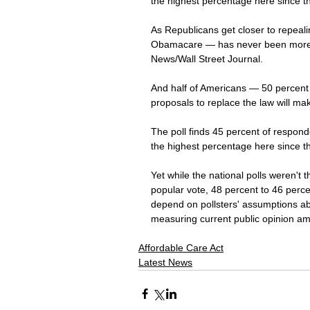
the highest percentage here since t
As Republicans get closer to repeali
Obamacare — has never been more p
News/Wall Street Journal.
And half of Americans — 50 percent 
proposals to replace the law will mak
The poll finds 45 percent of responde
the highest percentage here since t
Yet while the national polls weren't t
popular vote, 48 percent to 46 perc
depend on pollsters' assumptions abo
measuring current public opinion amon
Affordable Care Act
Latest News