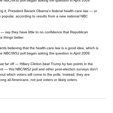
he NBC/WSJ poll began asking the question in April 2009.
ng it, President Barack Obama's federal health-care law — or 
opular, according to results from a new national NBC 
— say they have little to no confidence that Republican 
e things better.
nts believing that the health-care law is a good idea, which is 
he NBC/WSJ poll began asking the question in April 2009.
hat far off — Hillary Clinton beat Trump by two points in the 
ent — this NBC/WSJ poll and other post-election surveys don't 
ut which voters will come to the polls. Instead, they are 
g all Americans, not just voters or likely voters. 