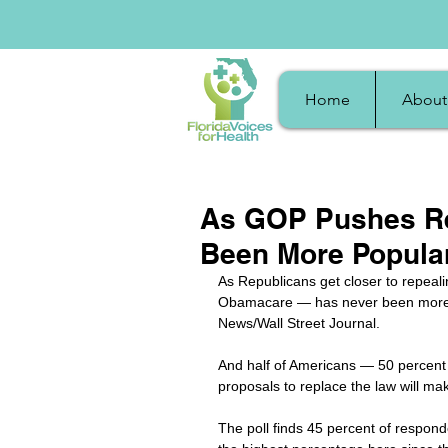
Home
About
As GOP Pushes Re
Been More Popula
As Republicans get closer to repeali
Obamacare — has never been more p
News/Wall Street Journal.
And half of Americans — 50 percent 
proposals to replace the law will mak
The poll finds 45 percent of responde