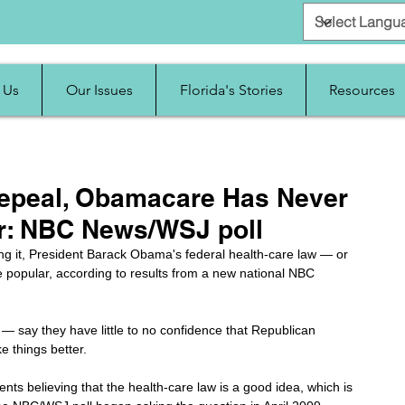
 Us
Our Issues
Florida's Stories
Resources
peal, Obamacare Has Never
r: NBC News/WSJ poll
ng it, President Barack Obama's federal health-care law — or 
opular, according to results from a new national NBC 
— say they have little to no confidence that Republican 
e things better.
nts believing that the health-care law is a good idea, which is 