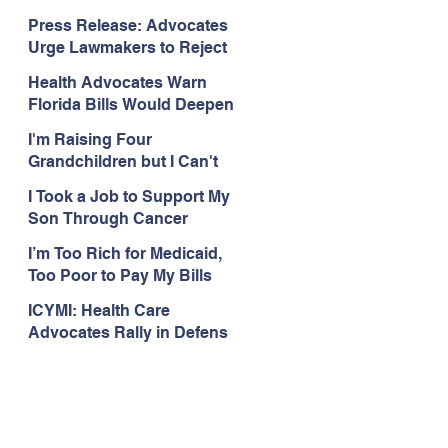
Organizations Respond to
Press Release: Advocates
the Attorney General’s
Urge Lawmakers to Reject
Public Assistance Task
Medicaid Work Reporting
Force
Health Advocates Warn
Rules that Threaten Health
Florida Bills Would Deepen
Coverage
Harm from Federal
I'm Raising Four
Medicaid and SNAP Cuts
Grandchildren but I Can't
Get Coverage
I Took a Job to Support My
Son Through Cancer
Treatment; Then I Lost My
I’m Too Rich for Medicaid,
Health Coverage
Too Poor to Pay My Bills
ICYMI: Health Care
Advocates Rally in Defens
e of Medicaid at the Florida
Capitol, Encourage
Floridians to Expand
Medicaid