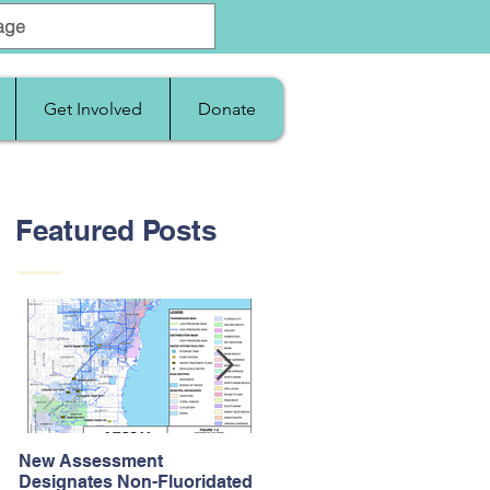
Get Involved
Donate
Featured Posts
New Assessment
After Supreme Court
Designates Non-Fluoridated
Upholds the Affordable Car