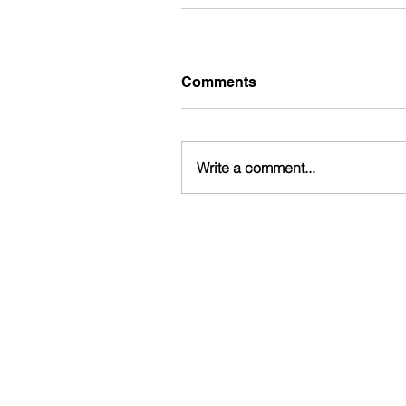
Comments
Write a comment...