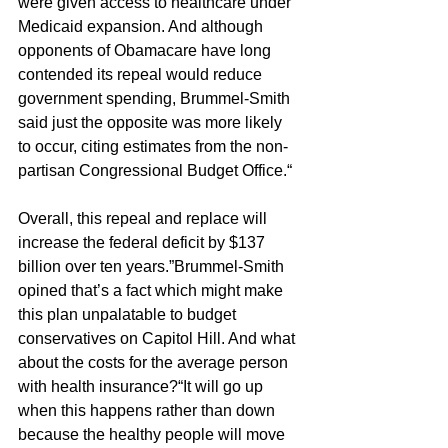
were given access to healthcare under 
Medicaid expansion. And although 
opponents of Obamacare have long 
contended its repeal would reduce 
government spending, Brummel-Smith 
said just the opposite was more likely 
to occur, citing estimates from the non-
partisan Congressional Budget Office.“
Overall, this repeal and replace will 
increase the federal deficit by $137 
billion over ten years.”Brummel-Smith 
opined that’s a fact which might make 
this plan unpalatable to budget 
conservatives on Capitol Hill. And what 
about the costs for the average person 
with health insurance?“It will go up 
when this happens rather than down 
because the healthy people will move 