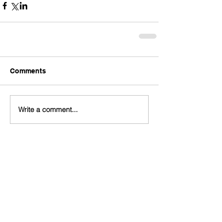
Comments
Write a comment...