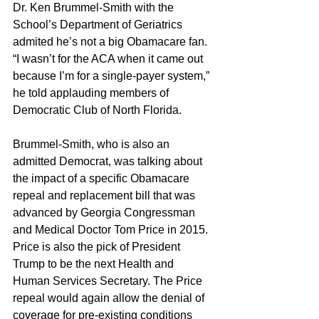
Dr. Ken Brummel-Smith with the 
School’s Department of Geriatrics 
admited he’s not a big Obamacare fan.
“I wasn’t for the ACA when it came out 
because I’m for a single-payer system,” 
he told applauding members of 
Democratic Club of North Florida.
Brummel-Smith, who is also an 
admitted Democrat, was talking about 
the impact of a specific Obamacare 
repeal and replacement bill that was 
advanced by Georgia Congressman 
and Medical Doctor Tom Price in 2015. 
Price is also the pick of President 
Trump to be the next Health and 
Human Services Secretary. The Price 
repeal would again allow the denial of 
coverage for pre-existing conditions 