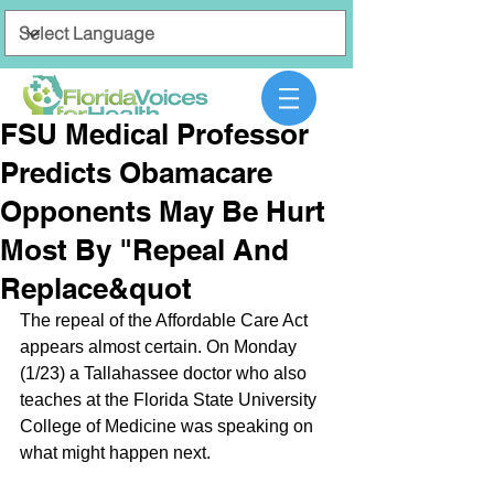
FSU Medical Professor
Predicts Obamacare
Opponents May Be Hurt
Most By "Repeal And
Replace&quot
The repeal of the Affordable Care Act 
appears almost certain. On Monday 
(1/23) a Tallahassee doctor who also 
teaches at the Florida State University 
College of Medicine was speaking on 
what might happen next.