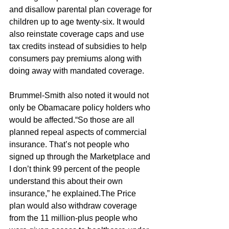
and disallow parental plan coverage for 
children up to age twenty-six. It would 
also reinstate coverage caps and use 
tax credits instead of subsidies to help 
consumers pay premiums along with 
doing away with mandated coverage. 
Brummel-Smith also noted it would not 
only be Obamacare policy holders who 
would be affected.“So those are all 
planned repeal aspects of commercial 
insurance. That’s not people who 
signed up through the Marketplace and 
I don’t think 99 percent of the people 
understand this about their own 
insurance,” he explained.The Price 
plan would also withdraw coverage 
from the 11 million-plus people who 