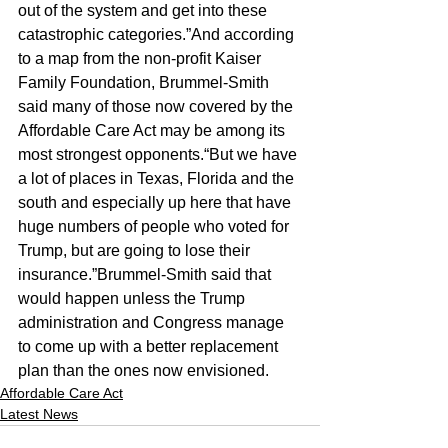
out of the system and get into these 
catastrophic categories.”And according 
to a map from the non-profit Kaiser 
Family Foundation, Brummel-Smith 
said many of those now covered by the 
Affordable Care Act may be among its 
most strongest opponents.“But we have 
a lot of places in Texas, Florida and the 
south and especially up here that have 
huge numbers of people who voted for 
Trump, but are going to lose their 
insurance.”Brummel-Smith said that 
would happen unless the Trump 
administration and Congress manage 
to come up with a better replacement 
plan than the ones now envisioned.
Affordable Care Act
Latest News