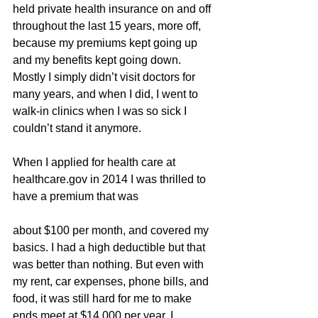
held private health insurance on and off 
throughout the last 15 years, more off, 
because my premiums kept going up 
and my benefits kept going down. 
Mostly I simply didn’t visit doctors for 
many years, and when I did, I went to 
walk-in clinics when I was so sick I 
couldn’t stand it anymore.
When I applied for health care at 
healthcare.gov in 2014 I was thrilled to 
have a premium that was
about $100 per month, and covered my 
basics. I had a high deductible but that 
was better than nothing. But even with 
my rent, car expenses, phone bills, and 
food, it was still hard for me to make 
ends meet at $14,000 per year. I 