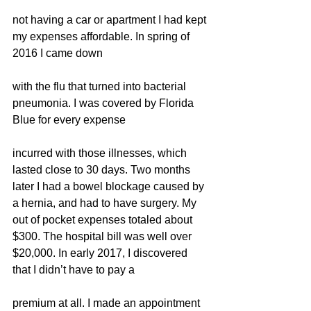
not having a car or apartment I had kept 
my expenses affordable. In spring of 
2016 I came down
with the flu that turned into bacterial 
pneumonia. I was covered by Florida 
Blue for every expense
incurred with those illnesses, which 
lasted close to 30 days. Two months 
later I had a bowel blockage caused by 
a hernia, and had to have surgery. My 
out of pocket expenses totaled about 
$300. The hospital bill was well over 
$20,000. In early 2017, I discovered 
that I didn’t have to pay a
premium at all. I made an appointment 