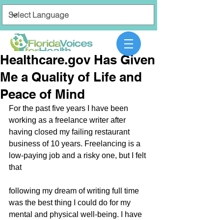
Healthcare.gov Has Given
Me a Quality of Life and
Peace of Mind
For the past five years I have been 
working as a freelance writer after 
having closed my failing restaurant 
business of 10 years. Freelancing is a 
low-paying job and a risky one, but I felt 
that
following my dream of writing full time 
was the best thing I could do for my 
mental and physical well-being. I have 