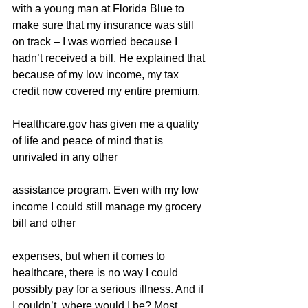
with a young man at Florida Blue to 
make sure that my insurance was still 
on track – I was worried because I 
hadn’t received a bill. He explained that 
because of my low income, my tax 
credit now covered my entire premium.
Healthcare.gov has given me a quality 
of life and peace of mind that is 
unrivaled in any other
assistance program. Even with my low 
income I could still manage my grocery 
bill and other
expenses, but when it comes to 
healthcare, there is no way I could 
possibly pay for a serious illness. And if 
I couldn’t, where would I be? Most 