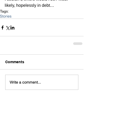
likely, hopelessly in debt…
Tags:
Stories
Comments
Write a comment...