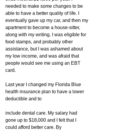
needed to make some changes to be 
able to have a better quality of life. I 
eventually gave up my car, and then my 
apartment to become a house-sitter, 
along with my writing. I was eligible for 
food stamps, and probably other 
assistance, but I was ashamed about 
my low income, and was afraid that 
people would see me using an EBT 
card.
Last year I changed my Florida Blue 
health insurance plan to have a lower 
deductible and to
include dental care. My salary had 
gone up to $18,000 and I felt that I 
could afford better care. By