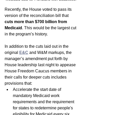
Recently, the House voted to pass its 
version of the reconciliation bill that
cuts more than $700 billion from 
Medicaid
. This would be the largest cut 
in the program’s history. 
In addition to the cuts laid out in the 
original 
E&C
 and W&M markups, the 
manager’s amendment put forth by 
House leadership last night to appease 
House Freedom Caucus members in 
their calls for deeper cuts includes 
provisions that:
Accelerate the start date of 
mandatory Medicaid work 
requirements and the requirement 
for states to redetermine people's 
eligibility for Medicaid every six 