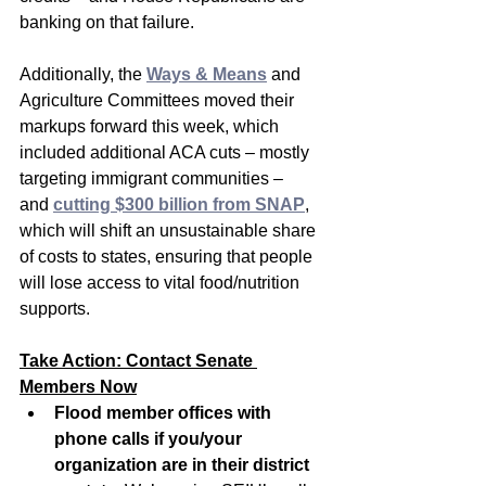
banking on that failure.
Additionally, the 
Ways & Means
 and 
Agriculture Committees moved their 
markups forward this week, which 
included additional ACA cuts – mostly 
targeting immigrant communities – 
and 
cutting $300 billion from SNAP
, 
which will shift an unsustainable share 
of costs to states, ensuring that people 
will lose access to vital food/nutrition 
supports.
Take Action: Contact Senate 
Members Now
Flood member offices with 
phone calls if you/your 
organization are in their district 