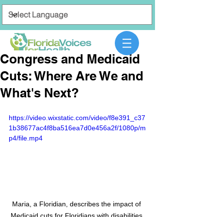
Congress and Medicaid
Cuts: Where Are We and
What's Next?
https://video.wixstatic.com/video/f8e391_c37
1b38677ac4f8ba516ea7d0e456a2f/1080p/m
p4/file.mp4
Maria, a Floridian, describes the impact of 
Medicaid cuts for Floridians with disabilities.