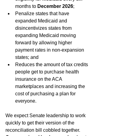
months to 
December 2026
;
Penalize states that have 
expanded Medicaid and 
disincentivizes states from 
expanding Medicaid moving 
forward by allowing higher 
payment rates in non-expansion 
states; and
Reduces the amount of tax credits 
people get to purchase health 
insurance on the ACA 
marketplaces and increasing the 
cost of purchasing a plan for 
everyone.
We expect Senate leadership to work 
quickly to get their version of the 
reconciliation bill cobbled together. 