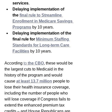
services
.  
Delaying implementation of 
the 
final rule to Streamline 
Enrollment in Medicare Savings 
Programs
 by 10 years.
Delaying implementation of the 
final rule for 
Minimum Staffing 
Standards for Long-term Care 
Facilities
 by 10 years.
According 
to 
the CBO
, these would be 
the largest cuts to Medicaid in the 
history of the program and would 
cause 
at least 13.7 million
people to 
lose their health insurance coverage, 
including the number of people who 
will lose coverage if Congress fails to 
extend the enhanced premium tax 
credits – and House Republicans are 