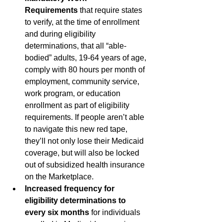
Requirements
 that require states 
to verify, at the time of enrollment 
and during eligibility 
determinations, that all “able-
bodied” adults, 19-64 years of age, 
comply with 80 hours per month of 
employment, community service, 
work program, or education 
enrollment as part of eligibility 
requirements. If people aren’t able 
to navigate this new red tape, 
they’ll not only lose their Medicaid 
coverage, but will also be locked 
out of subsidized health insurance 
on the Marketplace.
Increased frequency for 
eligibility determinations to 
every six months
 for individuals 