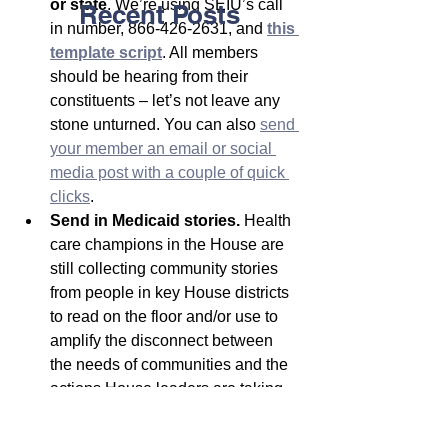
or state
. We’re using SEIU’s call 
Recent Posts
in number, 866-426-2631, and 
this 
template script
. All members 
should be hearing from their 
constituents – let’s not leave any 
stone unturned. You can also 
send 
your member an email or social 
media post with a couple of quick 
clicks
.
Send in Medicaid stories.
 Health 
care champions in the House are 
still collecting community stories 
from people in key House districts 
to read on the floor and/or use to 
amplify the disconnect between 
the needs of communities and the 
actions House leaders are taking. 
Share your story
 with us here. 
Please sign and share
this 