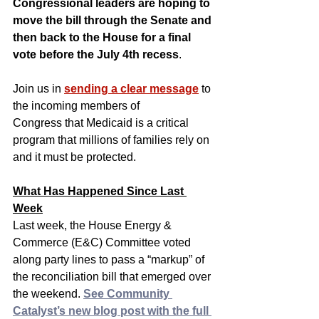
Congressional leaders are hoping to 
move the bill through the Senate and 
then back to the House for a final 
vote before the July 4th recess
.
Join us in 
sending a clear message
 to 
the incoming members of 
Congress that Medicaid is a critical 
program that millions of families rely on 
and it must be protected.
What Has Happened Since Last 
Week
Last week, the House Energy & 
Commerce (E&C) Committee voted 
along party lines to pass a “markup” of 
the reconciliation bill that emerged over 
the weekend. 
See Community 
Catalyst’s new blog post with the full 