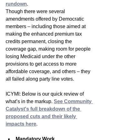
rundown
.
Though there were several 
amendments offered by Democratic 
members – including those aimed at 
making the enhanced premium tax 
credits permanent, closing the 
coverage gap, making room for people 
losing Medicaid under the other 
provisions to get access to more 
affordable coverage, and others – they 
all failed along party line votes.
ICYMI: Below is our quick review of 
what’s in the markup. 
See Community 
Catalyst's full breakdown of the 
proposed cuts and their likely 
impacts here
.
Mandatory Work 