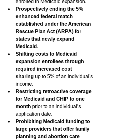
enrolled in Medicaid expansion.
Prospectively ending the 5% 
enhanced federal match 
established under the American 
Rescue Plan Act (ARPA) for 
states that newly expand 
Medicaid
.
Shifting costs to Medicaid 
expansion enrollees through 
required increased cost 
sharing
 up to 5% of an individual's 
income.  
Restricting retroactive coverage 
for Medicaid and CHIP to one 
month
 prior to an individual’s 
application date.
Prohibiting Medicaid funding to 
large providers that offer family 
planning and abortion care 