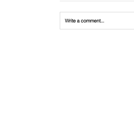
Write a comment...