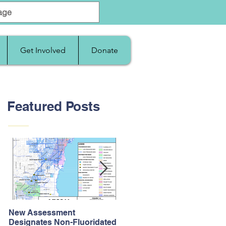
Get Involved
Donate
Featured Posts
New Assessment
After Supreme Court
Designates Non-Fluoridated
Upholds the Affordable Car