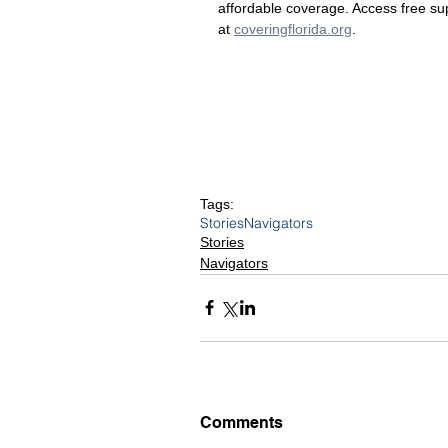
affordable coverage. Access free sup
at
coveringflorida.org
.
Tags:
Stories
Navigators
Stories
Navigators
Comments