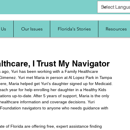
 Us
Our Issues
Florida's Stories
Resources
thcare, I Trust My Navigator
rs ago, Yuri has been working with a Family Healthcare 
imenez. Yuri met Maria in person at Al Lopez Park in Tampa 
ere, Maria helped get Yuri's daughter signed up for Medicaid. 
each year for help enrolling her daughter in a Healthy Kids 
ations up-to-date. After 5 years of support, Maria is the only 
 healthcare information and coverage decisions. Yuri 
Foundation navigators to anyone who needs guidance with 
e of Florida are offering free, expert assistance finding 