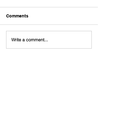
Comments
Write a comment...