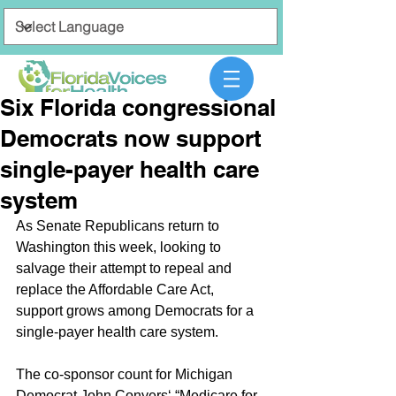
Six Florida congressional
Democrats now support
single-payer health care
system
As Senate Republicans return to 
Washington this week, looking to 
salvage their attempt to repeal and 
replace the Affordable Care Act, 
support grows among Democrats for a 
single-payer health care system.
The co-sponsor count for Michigan 
Democrat John Conyers‘ “Medicare for 