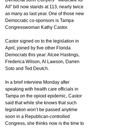
All” bill now stands at 113, nearly twice 
as many as last year. One of those new 
Democratic co-sponsors is Tampa 
Congresswoman Kathy Castor.
Castor signed on to the legislation in 
April, joined by five other Florida 
Democrats this year: Alcee Hastings, 
Frederica Wilson, Al Lawson, Darren 
Soto and Ted Deutch. 
In a brief interview Monday after 
speaking with health care officials in 
Tampa on the opioid epidemic, Castor 
said that while she knows that such 
legislation won’t be passed anytime 
soon in a Republican-controlled 
Congress, she thinks now is the time to 