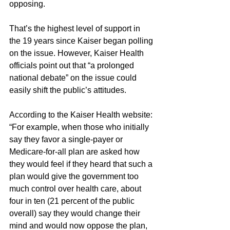
opposing.
That’s the highest level of support in 
the 19 years since Kaiser began polling 
on the issue. However, Kaiser Health 
officials point out that “a prolonged 
national debate” on the issue could 
easily shift the public’s attitudes.
According to the Kaiser Health website: 
“For example, when those who initially 
say they favor a single-payer or 
Medicare-for-all plan are asked how 
they would feel if they heard that such a 
plan would give the government too 
much control over health care, about 
four in ten (21 percent of the public 
overall) say they would change their 
mind and would now oppose the plan, 