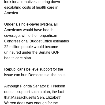
look for alternatives to bring down 
escalating costs of health care in 
America.
Under a single-payer system, all 
Americans would have health 
coverage, while the nonpartisan 
Congressional Budget Office estimates 
22 million people would become 
uninsured under the Senate GOP 
health care plan.
Republicans believe support for the 
issue can hurt Democrats at the polls.
Although Florida Senator Bill Nelson 
doesn’t support such a plan, the fact 
that Massachusetts Sen. Elizabeth 
Warren does was enough for the 