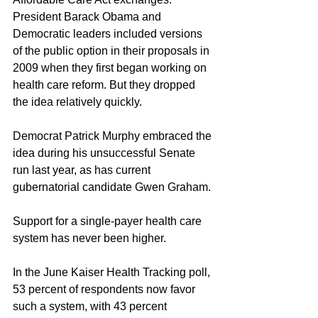
President Barack Obama and 
Democratic leaders included versions 
of the public option in their proposals in 
2009 when they first began working on 
health care reform. But they dropped 
the idea relatively quickly.
Democrat Patrick Murphy embraced the 
idea during his unsuccessful Senate 
run last year, as has current 
gubernatorial candidate Gwen Graham.
Support for a single-payer health care 
system has never been higher.
In the June Kaiser Health Tracking poll, 
53 percent of respondents now favor 
such a system, with 43 percent 