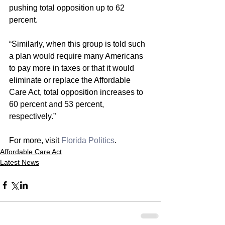
pushing total opposition up to 62 
percent.
“Similarly, when this group is told such 
a plan would require many Americans 
to pay more in taxes or that it would 
eliminate or replace the Affordable 
Care Act, total opposition increases to 
60 percent and 53 percent, 
respectively.”
For more, visit 
Florida Politics
. 
Affordable Care Act
Latest News