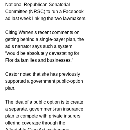
National Republican Senatorial 
Committee (NRSC) to run a Facebook 
ad last week linking the two lawmakers.
Citing Warren’s recent comments on 
getting behind a single-payer plan, the 
ad’s narrator says such a system 
“would be absolutely devastating for 
Florida families and businesses.”
Castor noted that she has previously 
supported a government public-option 
plan.
The idea of a public option is to create 
a separate, government-run insurance 
plan to compete with private insurers 
offering coverage through the 
Affordable Care Act exchanges. 