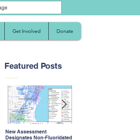
Get Involved
Donate
Featured Posts
New Assessment
After Supreme Court
Designates Non-Fluoridated
Upholds the Affordable Car