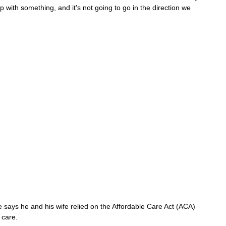
p with something, and it's not going to go in the direction we 
 says he and his wife relied on the Affordable Care Act (ACA) 
 care.