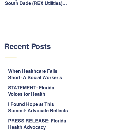
South Dade (REX Utilities)
Act, It's Time to Look
Community Water System
Forward.
As Prime
Recent Posts
When Healthcare Falls
Short: A Social Worker’s
Perspective on Care
STATEMENT: Florida
Coordination,
Voices for Health
Accountability, and The
Response to Legislative
Need for Change
I Found Hope at This
Approval of the 2026-2027
Summit: Advocate Reflects
State Budget
on 2026 Florida Voices for
PRESS RELEASE: Florida
Health Summit
Health Advocacy