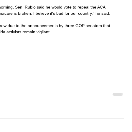
rning, Sen. Rubio said he would vote to repeal the ACA 
care is broken. I believe it's bad for our country," he said.
r now due to the announcements by three GOP senators that 
da activists remain vigilant.