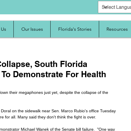
 Us
Our Issues
Florida's Stories
Resources
ollapse, South Florida
e To Demonstrate For Health
 down their megaphones just yet, despite the collapse of the 
Doral on the sidewalk near Sen. Marco Rubio's office Tuesday 
for all. Many said they don't think the fight is over.
emonstrator Michael Wanek of the Senate bill failure.  "One way 