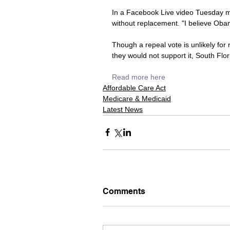
In a Facebook Live video Tuesday mo
without replacement. "I believe Obama
Though a repeal vote is unlikely fo
they would not support it, South Flori
Read more here
Affordable Care Act
Medicare & Medicaid
Latest News
Comments