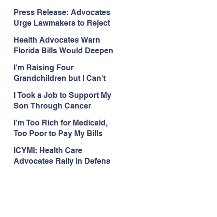
Organizations Respond to
Press Release: Advocates
the Attorney General’s
Urge Lawmakers to Reject
Public Assistance Task
Medicaid Work Reporting
Force
Health Advocates Warn
Rules that Threaten Health
Florida Bills Would Deepen
Coverage
Harm from Federal
I'm Raising Four
Medicaid and SNAP Cuts
Grandchildren but I Can't
Get Coverage
I Took a Job to Support My
Son Through Cancer
Treatment; Then I Lost My
I’m Too Rich for Medicaid,
Health Coverage
Too Poor to Pay My Bills
ICYMI: Health Care
Advocates Rally in Defens
e of Medicaid at the Florida
Capitol, Encourage
Floridians to Expand
Medicaid