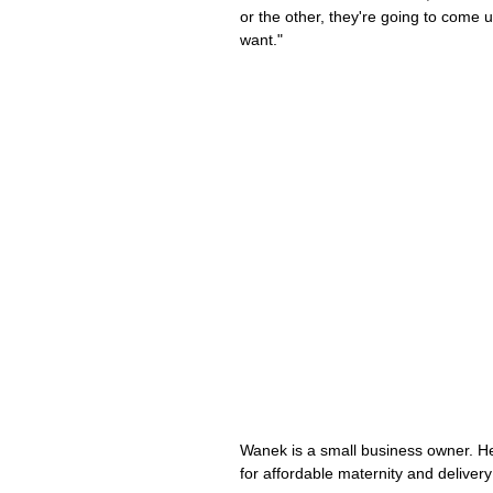
or the other, they're going to come u
want."
Wanek is a small business owner. He
for affordable maternity and delivery