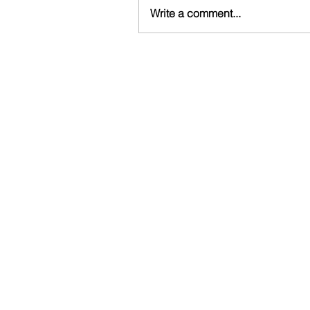
Write a comment...