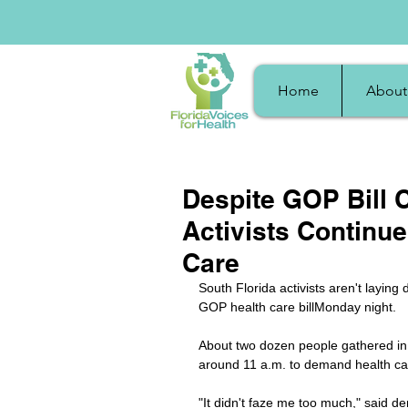
Home
About
Despite GOP Bill C
Activists Continu
Care
South Florida activists aren't laying
GOP health care billMonday night. 
About two dozen people gathered in 
around 11 a.m. to demand health care 
"It didn't faze me too much," said d