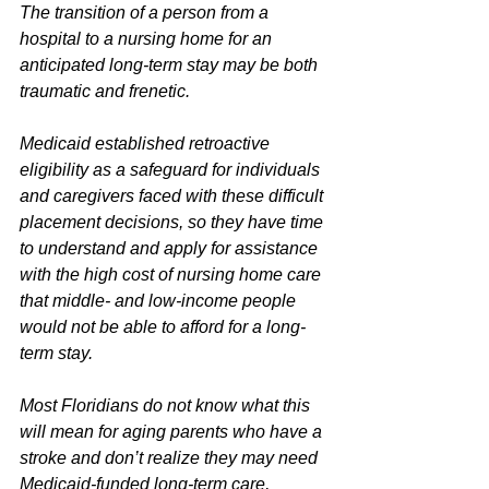
The transition of a person from a 
hospital to a nursing home for an 
anticipated long-term stay may be both 
traumatic and frenetic.
Medicaid established retroactive 
eligibility as a safeguard for individuals 
and caregivers faced with these difficult 
placement decisions, so they have time 
to understand and apply for assistance 
with the high cost of nursing home care 
that middle- and low-income people 
would not be able to afford for a long-
term stay.
Most Floridians do not know what this 
will mean for aging parents who have a 
stroke and don’t realize they may need 
Medicaid-funded long-term care, 