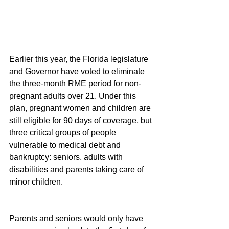
Earlier this year, the Florida legislature 
and Governor have voted to eliminate 
the three-month RME period for non-
pregnant adults over 21. Under this 
plan, pregnant women and children are 
still eligible for 90 days of coverage, but 
three critical groups of people 
vulnerable to medical debt and 
bankruptcy: seniors, adults with 
disabilities and parents taking care of 
minor children.
Parents and seniors would only have 