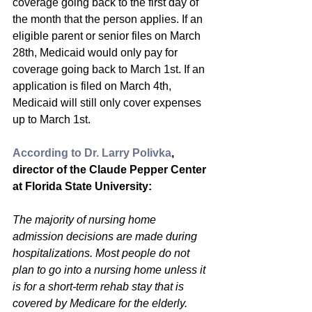
coverage going back to the first day of 
the month that the person applies. If an 
eligible parent or senior files on March 
28th, Medicaid would only pay for 
coverage going back to March 1st. If an 
application is filed on March 4th, 
Medicaid will still only cover expenses 
up to March 1st.
According to Dr. Larry Polivka
, 
director of the Claude Pepper Center 
at Florida State University:
The majority of nursing home 
admission decisions are made during 
hospitalizations. Most people do not 
plan to go into a nursing home unless it 
is for a short-term rehab stay that is 
covered by Medicare for the elderly. 