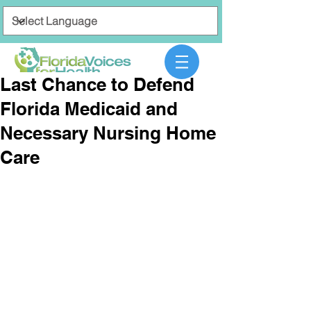
Last Chance to Defend
Florida Medicaid and
Necessary Nursing Home
Care