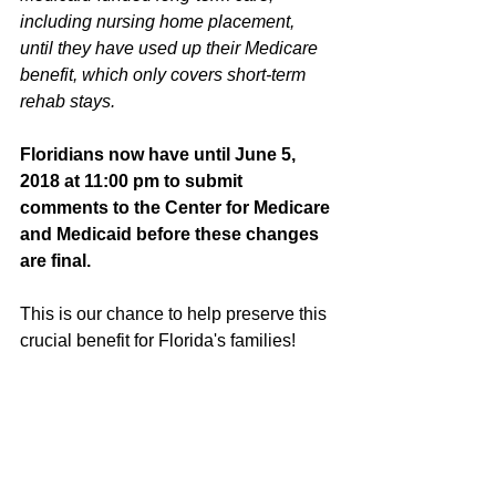
including nursing home placement, 
until they have used up their Medicare 
benefit, which only covers short-term 
rehab stays.
Floridians now have until June 5, 
2018 at 11:00 pm to submit 
comments to the Center for Medicare 
and Medicaid before these changes 
are final. 
This is our chance to help preserve this 
crucial benefit for Florida's families!