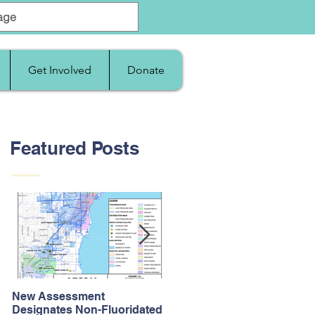
Get Involved
Donate
Featured Posts
New Assessment
After Supreme Court
Designates Non-Fluoridated
Upholds the Affordable Car