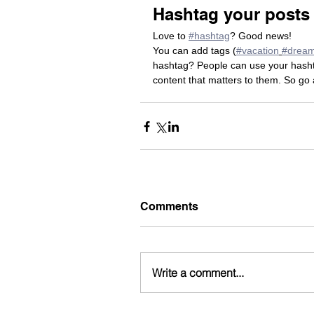
Hashtag your posts
Love to 
#hashtag
? Good news!
You can add tags (
#vacation
#drea
hashtag? People can use your hashta
content that matters to them. So go
Comments
Write a comment...