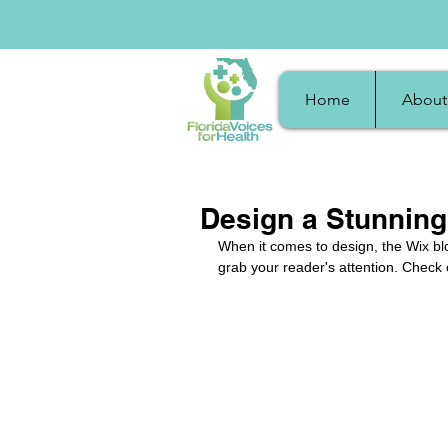
Home
About
Design a Stunning
When it comes to design, the Wix blo
grab your reader's attention. Check 