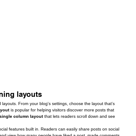
ning layouts
 layouts. From your blog's settings, choose the layout that’s 
ayout 
is popular for helping visitors discover more posts that 
 single column layout 
that lets readers scroll down and see 
cial features built in. Readers can easily share posts on social 
 and view how many people have liked a post, made comments 