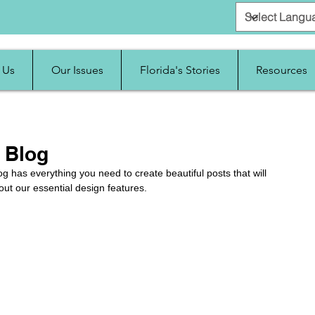
 Us
Our Issues
Florida's Stories
Resources
 Blog
g has everything you need to create beautiful posts that will 
out our essential design features. 