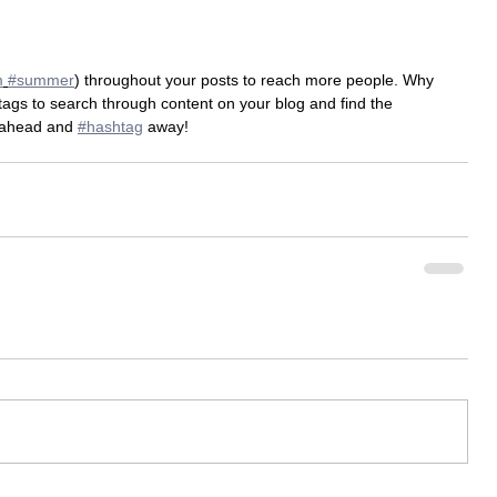
m
#summer
) throughout your posts to reach more people. Why 
gs to search through content on your blog and find the 
 ahead and 
#hashtag
 away!