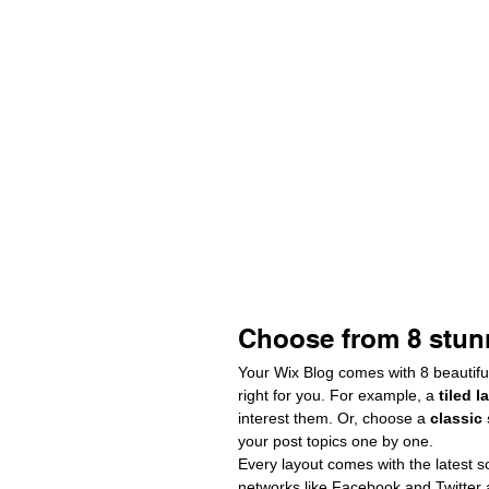
Choose from 8 stun
Your Wix Blog comes with 8 beautiful
right for you. For example, a 
tiled l
interest them. Or, choose a 
classic
your post topics one by one.
Every layout comes with the latest so
networks like Facebook and Twitter