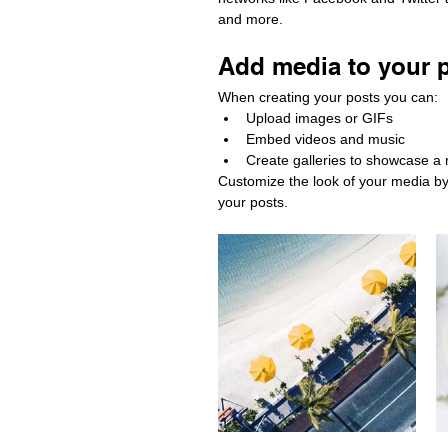
and more.
Add media to your 
When creating your posts you can: 
Upload images or GIFs
Embed videos and music 
Create galleries to showcase a 
Customize the look of your media by 
your posts.  