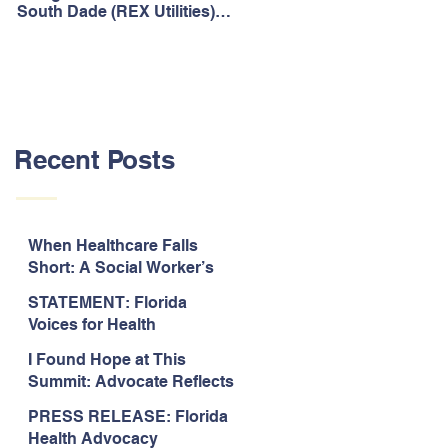
South Dade (REX Utilities)
Act, It's Time to Look
Community Water System
Forward.
As Prime
Recent Posts
When Healthcare Falls
Short: A Social Worker’s
Perspective on Care
STATEMENT: Florida
Coordination,
Voices for Health
Accountability, and The
Response to Legislative
Need for Change
I Found Hope at This
Approval of the 2026-2027
Summit: Advocate Reflects
State Budget
on 2026 Florida Voices for
PRESS RELEASE: Florida
Health Summit
Health Advocacy