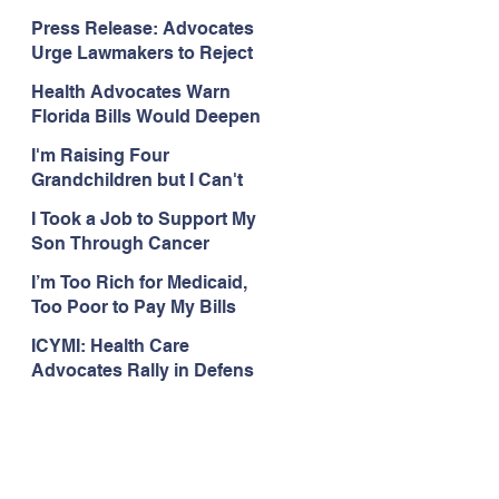
Organizations Respond to
Press Release: Advocates
the Attorney General’s
Urge Lawmakers to Reject
Public Assistance Task
Medicaid Work Reporting
Force
Health Advocates Warn
Rules that Threaten Health
Florida Bills Would Deepen
Coverage
Harm from Federal
I'm Raising Four
Medicaid and SNAP Cuts
Grandchildren but I Can't
Get Coverage
I Took a Job to Support My
Son Through Cancer
Treatment; Then I Lost My
I’m Too Rich for Medicaid,
Health Coverage
Too Poor to Pay My Bills
ICYMI: Health Care
Advocates Rally in Defens
e of Medicaid at the Florida
Capitol, Encourage
Floridians to Expand
Medicaid