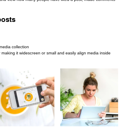
posts
media collection
making it widescreen or small and easily align media inside 