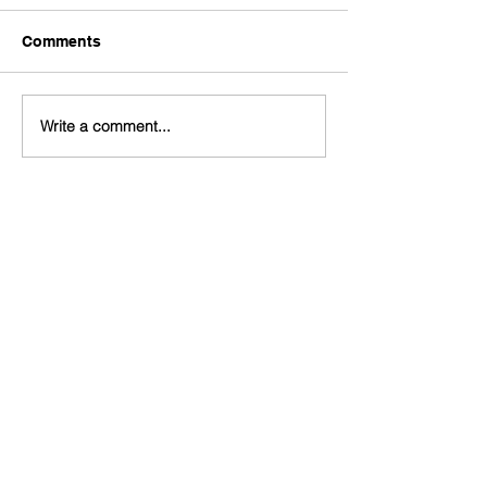
Comments
Write a comment...