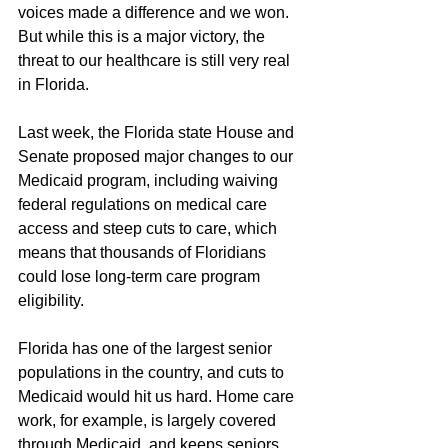
voices made a difference and we won. 
But while this is a major victory, the 
threat to our healthcare is still very real 
in Florida.
Last week, the Florida state House and 
Senate proposed major changes to our 
Medicaid program, including waiving 
federal regulations on medical care 
access and steep cuts to care, which 
means that thousands of Floridians 
could lose long-term care program 
eligibility.
Florida has one of the largest senior 
populations in the country, and cuts to 
Medicaid would hit us hard. Home care 
work, for example, is largely covered 
through Medicaid, and keeps seniors 