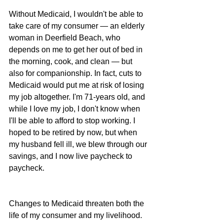
Without Medicaid, I wouldn't be able to 
take care of my consumer — an elderly 
woman in Deerfield Beach, who 
depends on me to get her out of bed in 
the morning, cook, and clean — but 
also for companionship. In fact, cuts to 
Medicaid would put me at risk of losing 
my job altogether. I'm 71-years old, and 
while I love my job, I don't know when 
I'll be able to afford to stop working. I 
hoped to be retired by now, but when 
my husband fell ill, we blew through our 
savings, and I now live paycheck to 
paycheck.
Changes to Medicaid threaten both the 
life of my consumer and my livelihood.