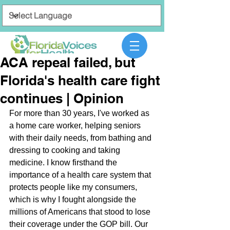
ACA repeal failed, but
Florida's health care fight
continues | Opinion
For more than 30 years, I've worked as 
a home care worker, helping seniors 
with their daily needs, from bathing and 
dressing to cooking and taking 
medicine. I know firsthand the 
importance of a health care system that 
protects people like my consumers, 
which is why I fought alongside the 
millions of Americans that stood to lose 
their coverage under the GOP bill. Our 