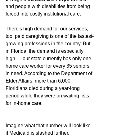
and people with disabilities from being 
forced into costly institutional care.
There's high demand for our services, 
too: paid caregiving is one of the fastest-
growing professions in the country. But 
in Florida, the demand is especially 
high — our state currently has only one 
home care worker for every 35 seniors 
in need. According to the Department of 
Elder Affairs, more than 6,000 
Floridians died during a year-long 
period while they were on waiting lists 
for in-home care.
Imagine what that number will look like 
if Medicaid is slashed further.