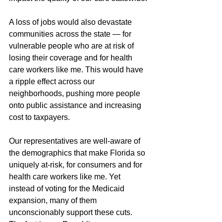
A loss of jobs would also devastate 
communities across the state — for 
vulnerable people who are at risk of 
losing their coverage and for health 
care workers like me. This would have 
a ripple effect across our 
neighborhoods, pushing more people 
onto public assistance and increasing 
cost to taxpayers.
Our representatives are well-aware of 
the demographics that make Florida so 
uniquely at-risk, for consumers and for 
health care workers like me. Yet 
instead of voting for the Medicaid 
expansion, many of them 
unconscionably support these cuts. 