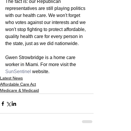
The fact is: our Republican 
representatives are still playing politics 
with our health care. We won't forget 
who votes against our interests and we 
won't stop fighting to protect affordable, 
quality health care for every person in 
the state, just as we did nationwide.
Gwen Strowbridge is a home care 
worker in Miami. For more visit the 
SunSentinel
 website. 
Latest News
Affordable Care Act
Medicare & Medicaid