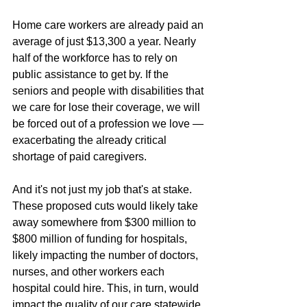
Home care workers are already paid an 
average of just $13,300 a year. Nearly 
half of the workforce has to rely on 
public assistance to get by. If the 
seniors and people with disabilities that 
we care for lose their coverage, we will 
be forced out of a profession we love — 
exacerbating the already critical 
shortage of paid caregivers.
And it's not just my job that's at stake. 
These proposed cuts would likely take 
away somewhere from $300 million to 
$800 million of funding for hospitals, 
likely impacting the number of doctors, 
nurses, and other workers each 
hospital could hire. This, in turn, would 
impact the quality of our care statewide.