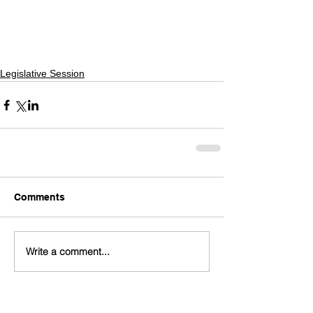
Legislative Session
Comments
Write a comment...