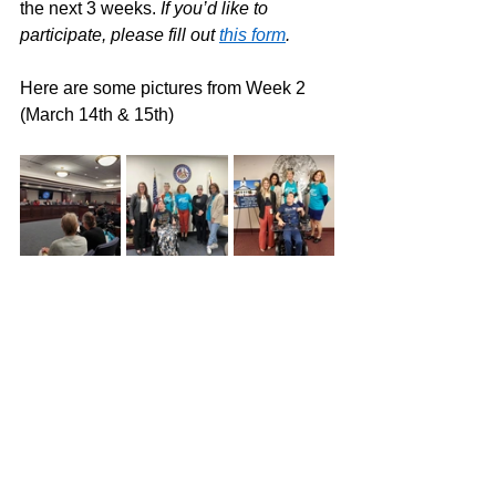
the next 3 weeks. 
If you’d like to 
participate, please fill out 
this form
. 
Here are some pictures from Week 2 
(March 14th & 15th) 