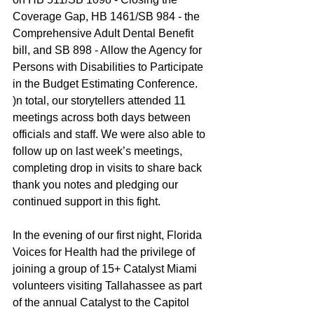
Coverage Gap, HB 1461/SB 984 - the 
Comprehensive Adult Dental Benefit 
bill, and SB 898 - Allow the Agency for 
Persons with Disabilities to Participate 
in the Budget Estimating Conference. 
)n total, our storytellers attended 11 
meetings across both days between 
officials and staff. We were also able to 
follow up on last week’s meetings, 
completing drop in visits to share back 
thank you notes and pledging our 
continued support in this fight. 
In the evening of our first night, Florida 
Voices for Health had the privilege of 
joining a group of 15+ Catalyst Miami 
volunteers visiting Tallahassee as part 
of the annual Catalyst to the Capitol 