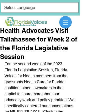
Health Advocates Visit
Tallahassee for Week 2 of
the Florida Legislative
Session
For the second week of the 2023 
Florida Legislative Session, Florida 
Voices for Health members from the 
grassroots Health Care for Florida 
coalition joined lawmakers in the 
capitol to share more about our 
advocacy work and policy priorities. We 
specifically centered our conversations 
on HB 511/SB 1098 - Closing the 