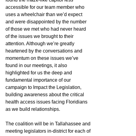
accessible for our team member who 
uses a wheelchair than we’d expect 
and were disappointed by the number 
of those we met who had never heard 
of the issues we brought to their 
attention. Although we’re greatly 
heartened by the conversations and 
momentum on these issues we’ve 
found in our meetings, it also 
highlighted for us the deep and 
fundamental importance of our 
campaign to Impact the Legislation, 
building awareness about the critical 
health access issues facing Floridians 
as we build relationships.  
The coalition will be in Tallahassee and 
meeting legislators in-district for each of 