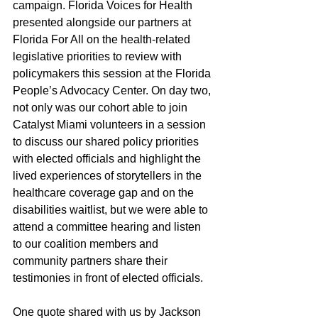
campaign. Florida Voices for Health 
presented alongside our partners at 
Florida For All on the health-related 
legislative priorities to review with 
policymakers this session at the Florida 
People’s Advocacy Center. On day two, 
not only was our cohort able to join 
Catalyst Miami volunteers in a session 
to discuss our shared policy priorities 
with elected officials and highlight the 
lived experiences of storytellers in the 
healthcare coverage gap and on the 
disabilities waitlist, but we were able to 
attend a committee hearing and listen 
to our coalition members and 
community partners share their 
testimonies in front of elected officials.  
One quote shared with us by Jackson 