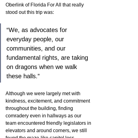
Oberlink of Florida For All that really 
stood out this trip was: 
“We, as advocates for 
everyday people, our 
communities, and our 
fundamental rights, are taking 
on dragons when we walk 
these halls.” 
Although we were largely met with 
kindness, excitement, and commitment 
throughout the building, finding 
comradery even in hallways as our 
team encountered friendly legislators in 
elevators and around corners, we still 
found the maze-like capitol less 