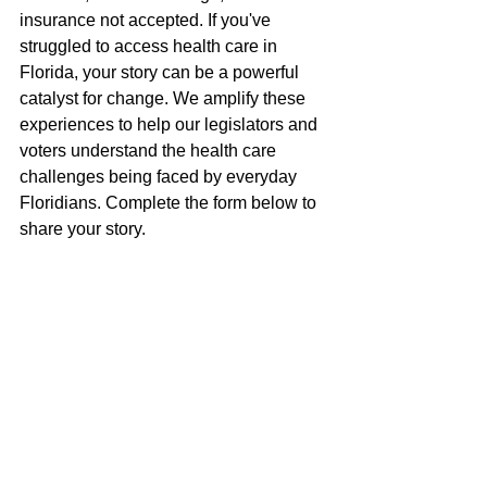
insurance not accepted. If you've 
struggled to access health care in 
Florida, your story can be a powerful 
catalyst for change. We amplify these 
experiences to help our legislators and 
voters understand the health care 
challenges being faced by everyday 
Floridians. Complete the form below to 
share your story.