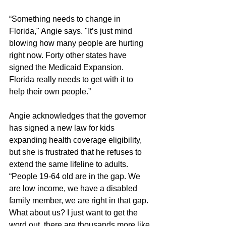
“Something needs to change in 
Florida," Angie says. "It’s just mind 
blowing how many people are hurting 
right now. Forty other states have 
signed the Medicaid Expansion. 
Florida really needs to get with it to 
help their own people.” 
Angie acknowledges that the governor 
has signed a new law for kids 
expanding health coverage eligibility, 
but she is frustrated that he refuses to 
extend the same lifeline to adults. 
“People 19-64 old are in the gap. We 
are low income, we have a disabled 
family member, we are right in that gap. 
What about us? I just want to get the 
word out, there are thousands more like 