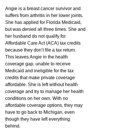
Angie is a breast cancer survivor and 
suffers from arthritis in her lower joints. 
She has applied for Florida Medicaid, 
but was denied all three times. She and 
her husband do not qualify for 
Affordable Care Act (ACA) tax credits 
because they don’t file a tax return. 
This leaves Angie in the health 
coverage gap, unable to receive 
Medicaid and ineligible for the tax 
credits that make private coverage 
affordable. She is left without health 
coverage and try to manage her health 
conditions on her own. With no 
affordable coverage options, they may 
have to go back to Michigan, even 
though they have left everything 
behind. 