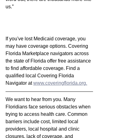
us.”
If you've lost Medicaid coverage, you 
may have coverage options
. Covering 
Florida Marketplace navigators across 
the state of Florida offer free assistance 
to find affordable coverage. Find a 
qualified local Covering Florida 
Navigator at 
www.coveringflorida.org.
We want to hear from you. Many 
Floridians face serious obstacles when 
trying to access health care. Common 
barriers include cost, limited local 
providers, local hospital and clinic 
closures, lack of coverage, and 