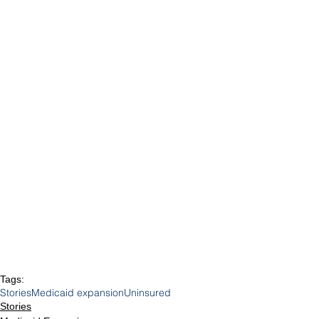
Tags:
Stories
Medicaid expansion
Uninsured
Stories