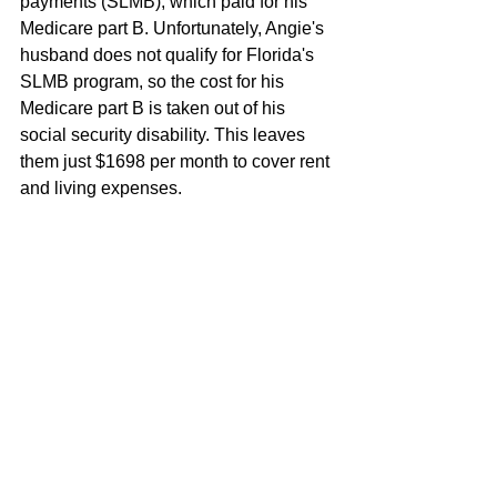
payments (SLMB), which paid for his 
Medicare part B. Unfortunately, Angie's 
husband does not qualify for Florida's 
SLMB program, so the cost for his 
Medicare part B is taken out of his 
social security disability. This leaves 
them just $1698 per month to cover rent 
and living expenses. 