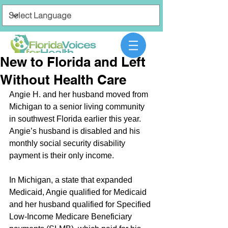
New to Florida and Left
Without Health Care
Angie H. and her husband moved from 
Michigan to a senior living community 
in southwest Florida earlier this year. 
Angie’s husband is disabled and his 
monthly social security disability 
payment is their only income. 
In Michigan, a state that expanded 
Medicaid, Angie qualified for Medicaid 
and her husband qualified for Specified 
Low-Income Medicare Beneficiary 