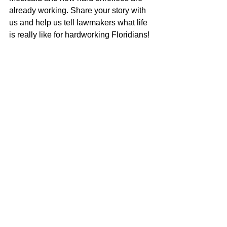
already working. Share your story with 
us and help us tell lawmakers what life 
is really like for hardworking Floridians!