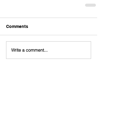
Comments
Write a comment...