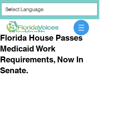
Florida House Passes
Medicaid Work
Requirements, Now In
Senate.