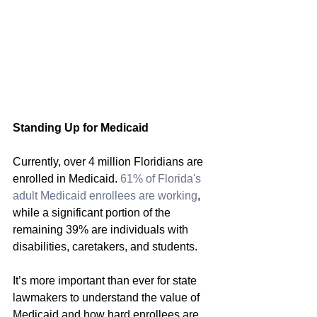
Standing Up for Medicaid
Currently, over 4 million Floridians are 
enrolled in Medicaid. 
61% of Florida's 
adult Medicaid 
enrollees are working
, 
while a significant portion of the 
remaining 39% are individuals with 
disabilities, caretakers, and students.
It’s more important than ever for state 
lawmakers to understand the value of 
Medicaid and how hard enrollees are 