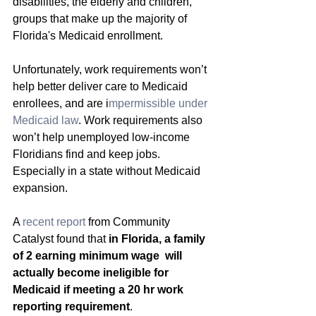
disabilities, the elderly and children, 
groups that make up the majority of 
Florida's Medicaid enrollment.
Unfortunately, work requirements won’t 
help better deliver care to Medicaid 
enrollees, and are i
mpermissible under 
Medicaid law
. Work requirements also 
won’t help unemployed low-income 
Floridians find and keep jobs. 
Especially in a state without Medicaid 
expansion.
A 
recent report 
from Community 
Catalyst found that 
in Florida, a family 
of 2 earning minimum wage  will 
actually become ineligible for 
Medicaid if meeting a 20 hr work 
reporting requirement
.