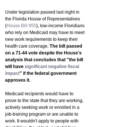
Under legislation passed last night in 
the Florida House of Representatives 
(
House Bill 955
), low-income Floridians 
who rely on Medicaid may have to meet 
new work requirements to keep their 
health care coverage. 
The bill passed 
on a 71-44 vote despite the House's 
analysis that concludes that "the bill 
will have 
significant negative fiscal 
impact
" if the federal government 
approves it.
Medicaid recipients would have to 
prove to the state that they are working, 
actively seeking work or enrolled in a 
job-training program or are unable to 
work. It wouldn't apply to people with 