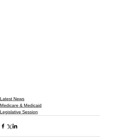
Latest News
Medicare & Medicaid
Legislative Session