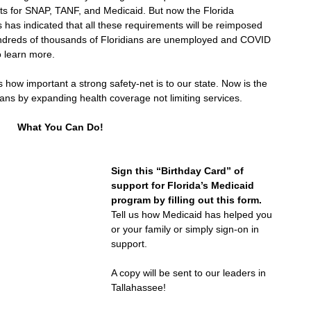
ts for SNAP, TANF, and Medicaid. But now the Florida 
has indicated that all these requirements will be reimposed 
undreds of thousands of Floridians are unemployed and COVID 
o learn more. 
ls how important a strong safety-net is to our state. Now is the 
ians by expanding health coverage not limiting services. 
What You Can Do!
Sign this “Birthday Card” of 
support for Florida’s Medicaid 
program by filling out this form.
Tell us how Medicaid has helped you 
or your family or simply sign-on in 
support. 
A copy will be sent to our leaders in 
Tallahassee!