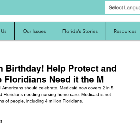
 Us
Our Issues
Florida's Stories
Resources
th Birthday! Help Protect and
e Floridians Need it the M
all Americans should celebrate. Medicaid now covers 2 in 5 
led Floridians needing nursing-home care. Medicaid is not 
ons of people, including 4 million Floridians. 
g 