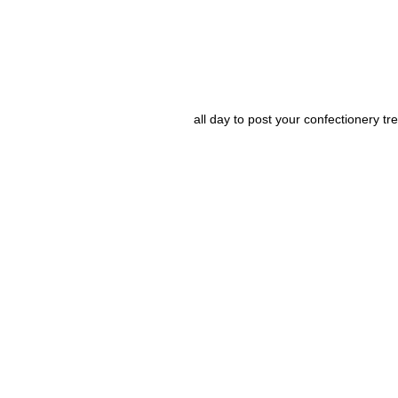
all day to post your confectionery tre