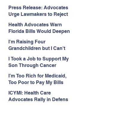
Organizations Respond to
Press Release: Advocates
the Attorney General’s
Urge Lawmakers to Reject
Public Assistance Task
Medicaid Work Reporting
Force
Health Advocates Warn
Rules that Threaten Health
Florida Bills Would Deepen
Coverage
Harm from Federal
I'm Raising Four
Medicaid and SNAP Cuts
Grandchildren but I Can't
Get Coverage
I Took a Job to Support My
Son Through Cancer
Treatment; Then I Lost My
I’m Too Rich for Medicaid,
Health Coverage
Too Poor to Pay My Bills
ICYMI: Health Care
Advocates Rally in Defens
e of Medicaid at the Florida
Capitol, Encourage
Floridians to Expand
Medicaid