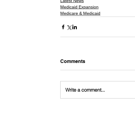
Latest News
Medicaid Expansion
Medicare & Medicaid
Comments
Write a comment...