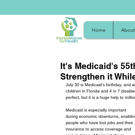
Home
About
It's Medicaid's 55
Strengthen it Whil
July 30 is Medicaid’s birthday, and 
children in Florida and 4 in 7 disab
perfect, but it is a huge help to milli
Medicaid is especially important 
during economic downturns, enablin
people who have lost jobs and their 
insurance to access coverage and 