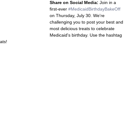
Share on Social Media:
 Join in a 
first-ever 
#MedicaidBirthdayBakeOff
on Thursday, July 30. We're 
challenging you to post your best and 
most delicious treats to celebrate 
Medicaid's birthday. Use the hashtag 
ats!