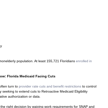
 
y 
 
nonelderly population. At least 155,721 Floridians 
enrolled in 
Now: Florida Medicaid Facing Cuts 
ften turn to 
provider rate cuts and benefit restrictions
 to control 
 seeking to extend cuts to Retroactive Medicaid Eligibility 
ative authorization or data.
the right decision by waiving work requirements for SNAP and 