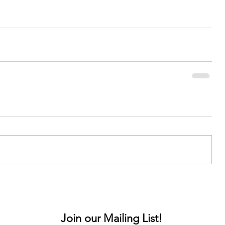
Join our Mailing List!