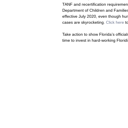
TANF and recertification requiremen
Department of Children and Families 
effective July 2020, even though h
cases are skyrocketing. 
Click here
 t
Take action to show Florida’s officia
time to invest in hard-working Florid