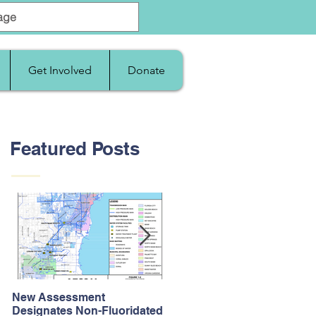
Get Involved
Donate
Featured Posts
New Assessment
After Supreme Court
Designates Non-Fluoridated
Upholds the Affordable Car