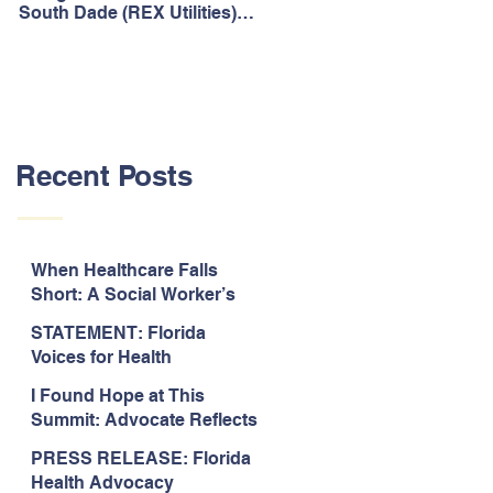
South Dade (REX Utilities)
Act, It's Time to Look
Community Water System
Forward.
As Prime
Recent Posts
When Healthcare Falls
Short: A Social Worker’s
Perspective on Care
STATEMENT: Florida
Coordination,
Voices for Health
Accountability, and The
Response to Legislative
Need for Change
I Found Hope at This
Approval of the 2026-2027
Summit: Advocate Reflects
State Budget
on 2026 Florida Voices for
PRESS RELEASE: Florida
Health Summit
Health Advocacy