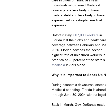
care in times of financial stress. 
Individuals who gained Medicaid 
coverage are less likely to have 
medical debt and less likely to have 
experienced catastrophic medical 
expenses. 
Unfortunately, 
607,000 workers 
in 
Florida lost their jobs and healthcare
coverage between February and Ma
2020. Florida now has the second 
highest rate of uninsured workers in
America at 25 percent of the state’s 
Medicaid
 in April alone.
Why it is Important to Speak Up 
During economic downturns, states o
Medicaid spending. Florida is already
through June 30, 2024 without legisl
Back in March, Gov. DeSantis made 