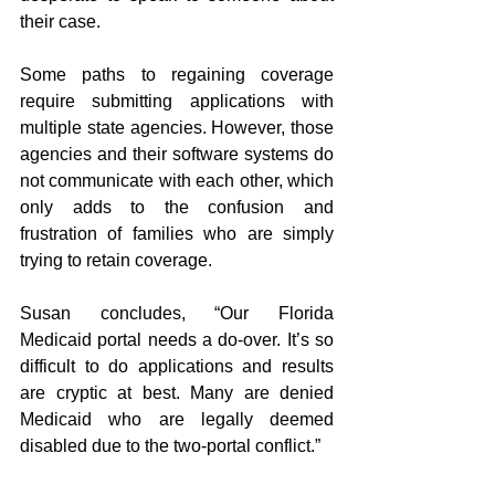
their case.
Some paths to regaining coverage 
require submitting applications with 
multiple state agencies. However, those 
agencies and their software systems do 
not communicate with each other, which 
only adds to the confusion and 
frustration of families who are simply 
trying to retain coverage.
Susan concludes, “Our Florida 
Medicaid portal needs a do-over. It’s so 
difficult to do applications and results 
are cryptic at best. Many are denied 
Medicaid who are legally deemed 
disabled due to the two-portal conflict.”