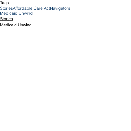
Tags:
Stories
Affordable Care Act
Navigators
Medicaid Unwind
Stories
Medicaid Unwind
Medicare & Medicaid
Comments
Write a comment...