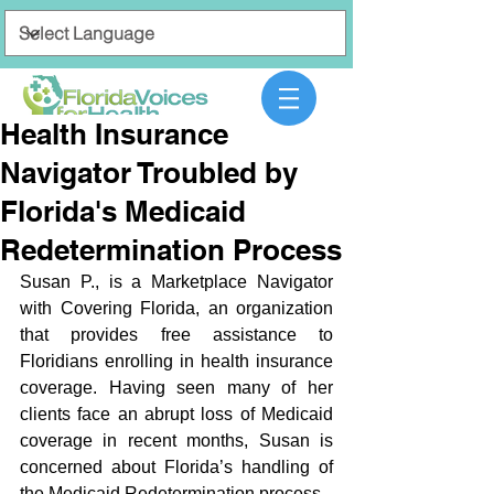
Health Insurance
Navigator Troubled by
Florida's Medicaid
Redetermination Process
Susan P., is a Marketplace Navigator 
with Covering Florida, an organization 
that provides free assistance to 
Floridians enrolling in health insurance 
coverage. Having seen many of her 
clients face an abrupt loss of Medicaid 
coverage in recent months, Susan is 
concerned about Florida’s handling of 
the Medicaid Redetermination process. 