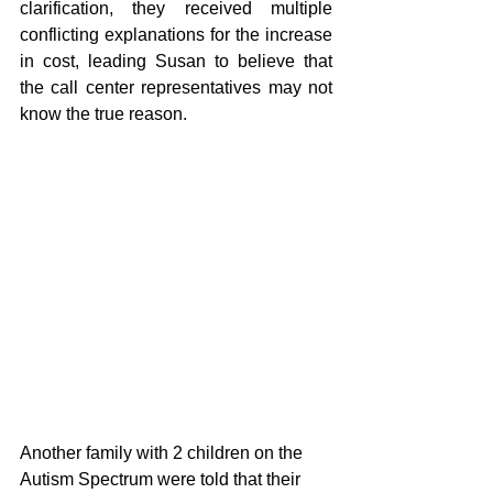
clarification, they received multiple 
conflicting explanations for the increase 
in cost, leading Susan to believe that 
the call center representatives may not 
know the true reason.
Another family with 2 children on the 
Autism Spectrum were told that their 