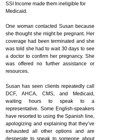
SSI Income made them ineligible for 
Medicaid. 
One woman contacted Susan because 
she thought she might be pregnant. Her 
coverage had been terminated and she 
was told she had to wait 30 days to see 
a doctor to confirm her pregnancy. She 
was offered no further assistance or 
resources.
Susan has seen clients repeatedly call 
DCF, AHCA, CMS, and Medicaid, 
waiting hours to speak to a 
representative. Some English-speakers 
have resorted to using the Spanish line, 
apologizing and explaining that they’ve 
exhausted all other options and are 
desperate to speak to someone about 