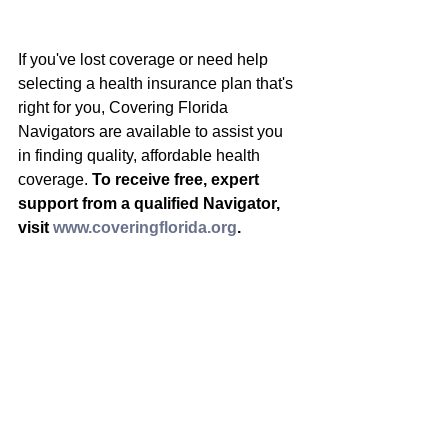
If you've lost coverage or need help 
selecting a health insurance plan that's 
right for you, Covering Florida 
Navigators are available to assist you 
in finding quality, affordable health 
coverage. 
To receive free, expert 
support from a qualified Navigator, 
visit 
www.coveringflorida.org
.