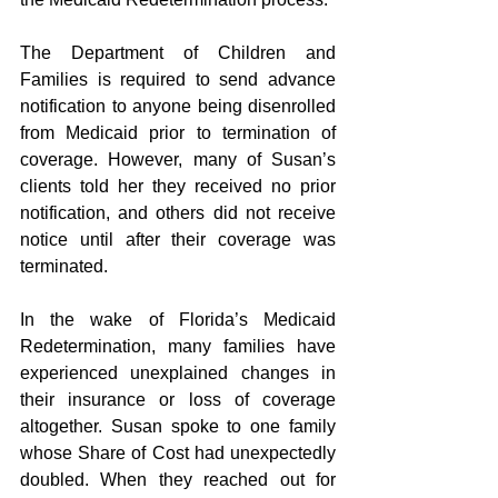
The Department of Children and 
Families is required to send advance 
notification to anyone being disenrolled 
from Medicaid prior to termination of 
coverage. However, many of Susan’s 
clients told her they received no prior 
notification, and others did not receive 
notice until after their coverage was 
terminated.
In the wake of Florida’s Medicaid 
Redetermination, many families have 
experienced unexplained changes in 
their insurance or loss of coverage 
altogether. Susan spoke to one family 
whose Share of Cost had unexpectedly 
doubled. When they reached out for 